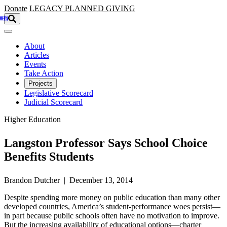
Skip to main content
Donate
LEGACY
PLANNED GIVING
About
Articles
Events
Take Action
Projects
Legislative Scorecard
Judicial Scorecard
Higher Education
Langston Professor Says School Choice
Benefits Students
Brandon Dutcher | December 13, 2014
Despite spending more money on public education than many other
developed countries, America’s student-performance woes persist—
in part because public schools often have no motivation to improve.
But the increasing availability of educational options—charter