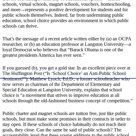
schools, virtual schools, magnet schools, vouchers, homeschooling,
and more—represents a positive development for students and for
public schools themselves. Indeed, far from undermining public
education, school choice provides an environment in which public
schools can thrive.
That’s the message of a recent article written either by (a) an OCPA
researcher, or (b) an education professor at Langston University—a
loyal Democrat who believes that “Barack Obama is one of the
greatest presidents America has ever seen.”
If you guessed (b), you get a gold star. In an excellent piece over at
The Huffington Post (“Is ‘School Choice’ an Anti-Public School
Sentiment?”), Matthew Lynch, Ed.D., a former schoolteacher who
now serves as chairman of the Department of Elementary and
Special Education at Langston University, explains that school
choice is “a movement that strives to improve education at all
schools through the old-fashioned business concept of competition.”
Public charter and magnet schools are tuition free, just like public
schools, but must make some promises in their contracts in order to
stay open. If these schools of choice habitually do not reach their
goals, they close. Can the same be said of public schools? The
accountability level that these young additions to the public school