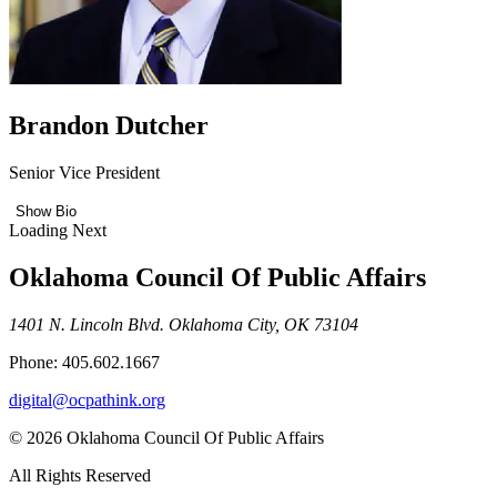
Brandon Dutcher
Senior Vice President
Show Bio
Loading Next
Oklahoma Council Of Public Affairs
1401 N. Lincoln Blvd. Oklahoma City, OK 73104
Phone: 405.602.1667
digital@ocpathink.org
© 2026 Oklahoma Council Of Public Affairs
All Rights Reserved