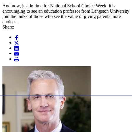
And now, just in time for National School Choice Week, it is
encouraging to see an education professor from Langston University
join the ranks of those who see the value of giving parents more
choices.
Share: