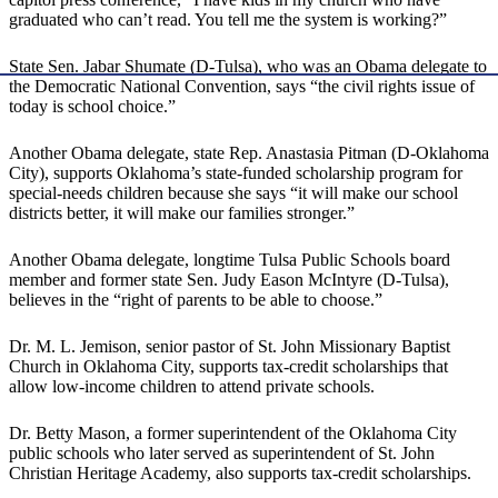
graduated who can’t read. You tell me the system is working?”
State Sen. Jabar Shumate (D-Tulsa), who was an Obama delegate to
the Democratic National Convention, says “the civil rights issue of
today is school choice.”
Another Obama delegate, state Rep. Anastasia Pitman (D-Oklahoma
City), supports Oklahoma’s state-funded scholarship program for
special-needs children because she says “it will make our school
districts better, it will make our families stronger.”
Another Obama delegate, longtime Tulsa Public Schools board
member and former state Sen. Judy Eason McIntyre (D-Tulsa),
believes in the “right of parents to be able to choose.”
Dr. M. L. Jemison, senior pastor of St. John Missionary Baptist
Church in Oklahoma City, supports tax-credit scholarships that
allow low-income children to attend private schools.
Dr. Betty Mason, a former superintendent of the Oklahoma City
public schools who later served as superintendent of St. John
Christian Heritage Academy, also supports tax-credit scholarships.