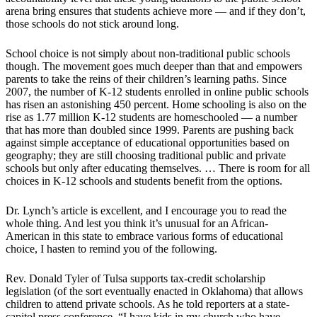
arena bring ensures that students achieve more — and if they don’t,
those schools do not stick around long.
School choice is not simply about non-traditional public schools
though. The movement goes much deeper than that and empowers
parents to take the reins of their children’s learning paths. Since
2007, the number of K-12 students enrolled in online public schools
has risen an astonishing 450 percent. Home schooling is also on the
rise as 1.77 million K-12 students are homeschooled — a number
that has more than doubled since 1999. Parents are pushing back
against simple acceptance of educational opportunities based on
geography; they are still choosing traditional public and private
schools but only after educating themselves. … There is room for all
choices in K-12 schools and students benefit from the options.
Dr. Lynch’s article is excellent, and I encourage you to read the
whole thing. And lest you think it’s unusual for an African-
American in this state to embrace various forms of educational
choice, I hasten to remind you of the following.
Rev. Donald Tyler of Tulsa supports tax-credit scholarship
legislation (of the sort eventually enacted in Oklahoma) that allows
children to attend private schools. As he told reporters at a state-
capitol press conference, “I have kids in my church who have