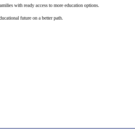
amilies with ready access to more education options.
ucational future on a better path.