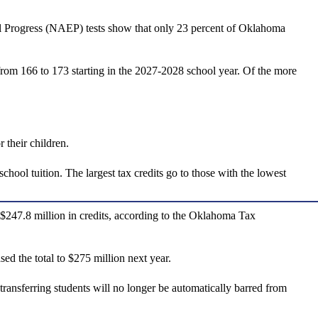
nal Progress (NAEP) tests show that only 23 percent of Oklahoma
rom 166 to 173 starting in the 2027-2028 school year. Of the more
 their children.
hool tuition. The largest tax credits go to those with the lowest
g $247.8 million in credits, according to the Oklahoma Tax
d the total to $275 million next year.
transferring students will no longer be automatically barred from