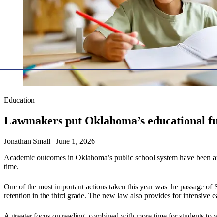
Education
Lawmakers put Oklahoma’s educational fut
Jonathan Small | June 1, 2026
Academic outcomes in Oklahoma’s public school system have been among t
time.
One of the most important actions taken this year was the passage of S
retention in the third grade. The new law also provides for intensive ear
A greater focus on reading, combined with more time for students to 