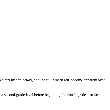
lters that trajectory, and the full benefit will become apparent over
 on a second-grade level before beginning the fourth grade—or face