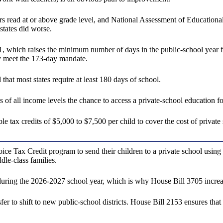
aders read at or above grade level, and National Assessment of Educatio
states did worse.
 which raises the minimum number of days in the public-school year f
ly meet the 173-day mandate.
that most states require at least 180 days of school.
f all income levels the chance to access a private-school education for
x credits of $5,000 to $7,500 per child to cover the cost of private sc
oice Tax Credit program to send their children to a private school usin
le-class families.
uring the 2026-2027 school year, which is why House Bill 3705 increase
r to shift to new public-school districts. House Bill 2153 ensures that 