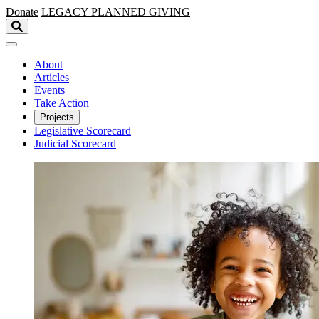
Skip to main content
Donate
LEGACY
PLANNED GIVING
About
Articles
Events
Take Action
Projects
Legislative Scorecard
Judicial Scorecard