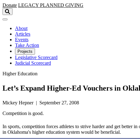
Skip to main content
Donate
LEGACY
PLANNED GIVING
About
Articles
Events
Take Action
Projects
Legislative Scorecard
Judicial Scorecard
Higher Education
Let’s Expand Higher-Ed Vouchers in Okl
Mickey Hepner | September 27, 2008
Competition is good.
In sports, competition forces athletes to strive harder and get better 
in Oklahoma's higher education system would be beneficial.