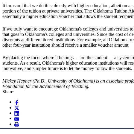
It turns out that we do this already with higher education, albeit on
portion of the tuition at private universities. The Oklahoma Tuition A
essentially a higher education voucher that allows the student recipi
If we truly want to encourage Oklahoma's colleges and universities to
that goes to Oklahoma's colleges and universities. Since the cost of de
discounts at different tiered institutions. For example, all Oklahom
other four-year institution should receive a smaller voucher amount.
By placing the focus where it belongs — on the student — a system of h
students. As a result, Oklahoma's higher education institutions will 
innovative, and simpler future is to let the money follow the students.
Mickey Hepner (Ph.D., University of Oklahoma) is an associate prof
Foundation for the Advancement of Teaching.
Share: