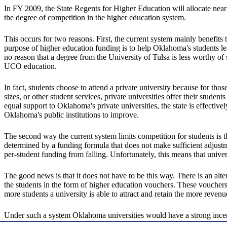
In FY 2009, the State Regents for Higher Education will allocate near
the degree of competition in the higher education system.
This occurs for two reasons. First, the current system mainly benefits 
purpose of higher education funding is to help Oklahoma's students lea
no reason that a degree from the University of Tulsa is less worthy o
UCO education.
In fact, students choose to attend a private university because for thos
sizes, or other student services, private universities offer their stu
equal support to Oklahoma's private universities, the state is effectivel
Oklahoma's public institutions to improve.
The second way the current system limits competition for students is t
determined by a funding formula that does not make sufficient adjustme
per-student funding from falling. Unfortunately, this means that univer
The good news is that it does not have to be this way. There is an alte
the students in the form of higher education vouchers. These vouchers
more students a university is able to attract and retain the more revenu
Under such a system Oklahoma universities would have a strong incen