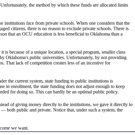
 Unfortunately, the method by which these funds are allocated limits
ese institutions face from private schools. When one considers that the
ged citizens, there is no reason to exclude private schools. There is
eason that an OCU education is less beneficial to Oklahoma than a
 it is because of a unique location, a special program, smaller class
d by Oklahoma's public universities. Unfortunately, by not providing
ns. That lack of competition creates less of an incentive for
r the current system, state funding to public institutions is
ase in enrollment, the state funding does not adjust enough to keep
arded for doing so. This can hardly be an optimal public policy.
ead of giving money directly to the institutions, we gave it directly to
 — both public and private. Notice that, under such a system, the
utcome we want.