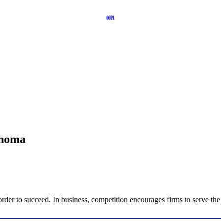
ahoma
in order to succeed. In business, competition encourages firms to serve t