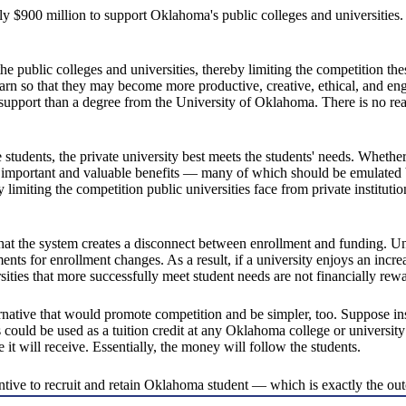
ly $900 million to support Oklahoma's public colleges and universities.
the public colleges and universities, thereby limiting the competition th
rn so that they may become more productive, creative, ethical, and enga
f support than a degree from the University of Oklahoma. There is no r
e students, the private university best meets the students' needs. Whether
dents important and valuable benefits — many of which should be emulate
y limiting the competition public universities face from private institutio
hat the system creates a disconnect between enrollment and funding. Unde
nts for enrollment changes. As a result, if a university enjoys an incre
sities that more successfully meet student needs are not financially rew
rnative that would promote competition and be simpler, too. Suppose inst
 could be used as a tuition credit at any Oklahoma college or university
e it will receive. Essentially, the money will follow the students.
tive to recruit and retain Oklahoma student — which is exactly the o