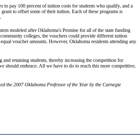
 to pay 100 percent of tuition costs for students who qualify, and a
grant to offset some of their tuition. Each of these programs is
.
stem modeled after Oklahoma's Promise for all of the state funding
he community colleges, the vouchers could provide different tuition
ive equal voucher amounts. However, Oklahoma residents attending any
g and retaining students, thereby increasing the competition for
 we should embrace. All we have to do to reach this more competitive,
med the 2007 Oklahoma Professor of the Year by the Carnegie