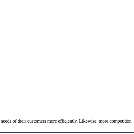
he needs of their customers more efficiently. Likewise, more competition