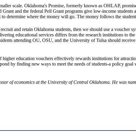
 a smaller scale. Oklahoma's Promise, formerly known as OHLAP, promises
id Grant and the federal Pell Grant programs give low-income students a 
ent to determine where the money will go. The money follows the student
 recruit and retain Oklahoma students, then we should use a voucher sy
livering educational services differs from the research institutions to t
a residents attending OU, OSU, and the University of Tulsa should rece
igher education vouchers effectively rewards institutions for attractin
respond by finding new ways to meet the needs of students-a policy goal
essor of economics at the University of Central Oklahoma. He was na