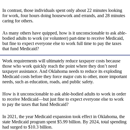
In contrast, those individuals spent only about 22 minutes looking
for work, four hours doing housework and errands, and 28 minutes
caring for others.
As many others have quipped, how is it unconscionable to ask able-
bodied adults to work (or volunteer) part-time to receive Medicaid,
but fine to expect everyone else to work full time to pay the taxes
that fund Medicaid?
Work requirements will ultimately reduce taxpayer costs because
those who work quickly reach the point where they don’t need
taxpayer assistance. And Oklahoma needs to reduce its exploding
Medicaid costs before they force major cuts to other, more important
needs, such as education, roads, and public safety.
How is it unconscionable to ask able-bodied adults to work in order
to receive Medicaid—but just fine to expect everyone else to work
to pay the taxes that fund Medicaid?
In 2021, the year Medicaid expansion took effect in Oklahoma, the
state Medicaid program spent $5.99 billion. By 2024, total spending
had surged to $10.3 billion.