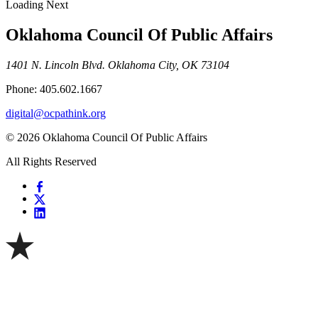
Loading Next
Oklahoma Council Of Public Affairs
1401 N. Lincoln Blvd. Oklahoma City, OK 73104
Phone: 405.602.1667
digital@ocpathink.org
© 2026 Oklahoma Council Of Public Affairs
All Rights Reserved