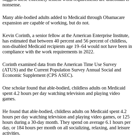
nonsense.
Many able-bodied adults added to Medicaid through Obamacare
expansion are capable of working, but do not.
Kevin Corinth, a senior fellow at the American Enterprise Institute,
has estimated that between 40 percent and 56 percent of childless,
non-disabled Medicaid recipients age 19–64 would not have been in
compliance with the work requirements in 2022.
Corinth examined data from the American Time Use Survey
(ATUS) and the Current Population Survey Annual Social and
Economic Supplement (CPS ASEC).
One scholar found that able-bodied, childless adults on Medicaid
spent 4.2 hours per day watching television and playing video
games.
He found that able-bodied, childless adults on Medicaid spent 4.2
hours per day watching television and playing video games, or 125
hours during a 30-day month. They spend on average 6.1 hours per
day, or 184 hours per month on all socializing, relaxing, and leisure
activities.