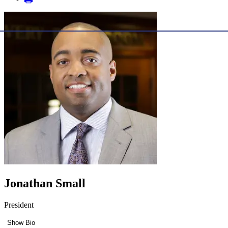
Jonathan Small
President
Show Bio