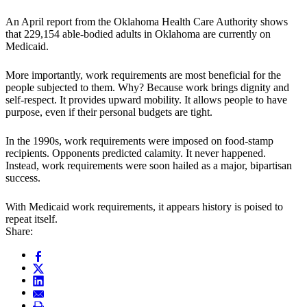
An April report from the Oklahoma Health Care Authority shows
that 229,154 able-bodied adults in Oklahoma are currently on
Medicaid.
More importantly, work requirements are most beneficial for the
people subjected to them. Why? Because work brings dignity and
self-respect. It provides upward mobility. It allows people to have
purpose, even if their personal budgets are tight.
In the 1990s, work requirements were imposed on food-stamp
recipients. Opponents predicted calamity. It never happened.
Instead, work requirements were soon hailed as a major, bipartisan
success.
With Medicaid work requirements, it appears history is poised to
repeat itself.
Share: