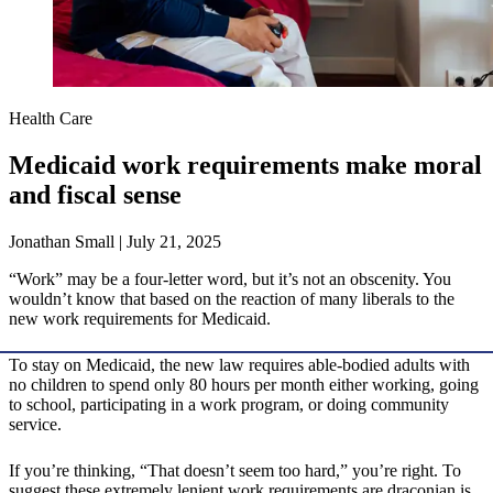
Health Care
Medicaid work requirements make moral
and fiscal sense
Jonathan Small | July 21, 2025
“Work” may be a four-letter word, but it’s not an obscenity. You
wouldn’t know that based on the reaction of many liberals to the
new work requirements for Medicaid.
To stay on Medicaid, the new law requires able-bodied adults with
no children to spend only 80 hours per month either working, going
to school, participating in a work program, or doing community
service.
If you’re thinking, “That doesn’t seem too hard,” you’re right. To
suggest these extremely lenient work requirements are draconian is