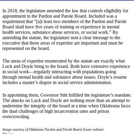
In 2018, the legislature amended the law that controls eligibility for
appointment to the Pardon and Parole Board. Included was a
requirement that “[a]t least two members of the Pardon and Parole
Board shall have five years of training or experience in mental
health services, substance abuse services, or social work.” By
amending the statute, the legislature sent a clear message to the
executive that these areas of expertise are important and must be
represented on the board.
The areas of expertise enumerated by the statute are exactly what
Luck and Doyle bring to the board. Both have extensive experience
in social work—regularly interacting with populations going
through mental health and substance abuse issues. Doyle’s resume
includes a master’s degree in social service administration.
In appointing them, Governor Stitt fulfilled the legislature’s mandate.
The attacks on Luck and Doyle are nothing more than an attempt to
undermine the integrity of the board at a time when Oklahoma faces
the dual challenges of high incarceration rates and prison
overcrowding.
Image courtesy of Oklahoma Pardon and Parole Board Zoom webinar.