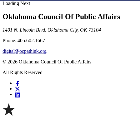
Loading Next
Oklahoma Council Of Public Affairs
1401 N. Lincoln Blvd. Oklahoma City, OK 73104
Phone: 405.602.1667
digital@ocpathink.org
© 2026 Oklahoma Council Of Public Affairs
All Rights Reserved