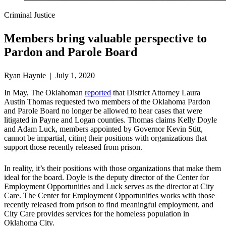
Criminal Justice
Members bring valuable perspective to
Pardon and Parole Board
Ryan Haynie | July 1, 2020
In May, The Oklahoman
reported
that District Attorney Laura
Austin Thomas requested two members of the Oklahoma Pardon
and Parole Board no longer be allowed to hear cases that were
litigated in Payne and Logan counties. Thomas claims Kelly Doyle
and Adam Luck, members appointed by Governor Kevin Stitt,
cannot be impartial, citing their positions with organizations that
support those recently released from prison.
In reality, it’s their positions with those organizations that make them
ideal for the board. Doyle is the deputy director of the Center for
Employment Opportunities and Luck serves as the director at City
Care. The Center for Employment Opportunities works with those
recently released from prison to find meaningful employment, and
City Care provides services for the homeless population in
Oklahoma City.