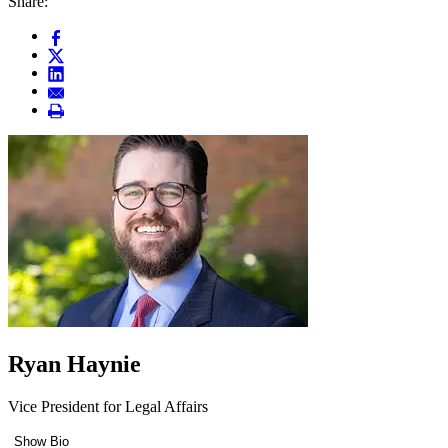
Share:
Ryan Haynie
Vice President for Legal Affairs
Show Bio