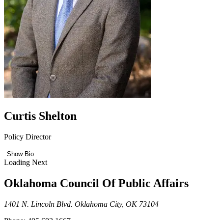
Curtis Shelton
Policy Director
Show Bio
Loading Next
Oklahoma Council Of Public Affairs
1401 N. Lincoln Blvd. Oklahoma City, OK 73104