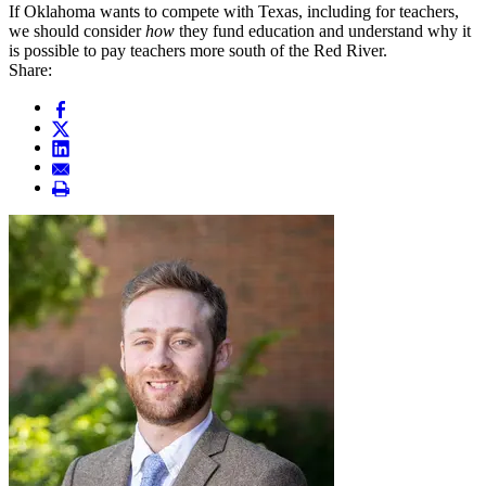
If Oklahoma wants to compete with Texas, including for teachers,
we should consider
how
they fund education and understand why it
is possible to pay teachers more south of the Red River.
Share: