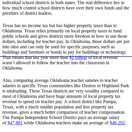
individual school districts in both states. The real difference lies in
how much control school districts have over their own funds and the
priorities of district leaders.
Texas has no income tax but has higher property taxes than in
Oklahoma. Texas relies primarily on local property taxes to fund
public schools and gives districts more freedom in how to use those
dollars, including for teacher pay. In Oklahoma, those dollars are put
into silos and can only be used for specific purposes, such as
buildings and furniture or bonds to pay for buildings or technology.
That means that last year more than
$2 billion
of local revenue
wasn’t allowed to follow the teacher into the classroom in
Oklahoma.
Also, comparing average Oklahoma teacher salaries to teacher
salaries in specific Texas communities like Denton or Highland Park
is misleading. These Texas districts are very wealthy compared to
most of Oklahoma and have huge amounts of local property tax
revenue to spend on teacher pay. A school district like Pampa,
Texas, with a much smaller population and less property tax
revenue, gives a much better comparison of teacher compensation.
The Pampa Independent School District pays an average salary
of
$47,881
while Oklahoma teachers make an average of
$46,292
.