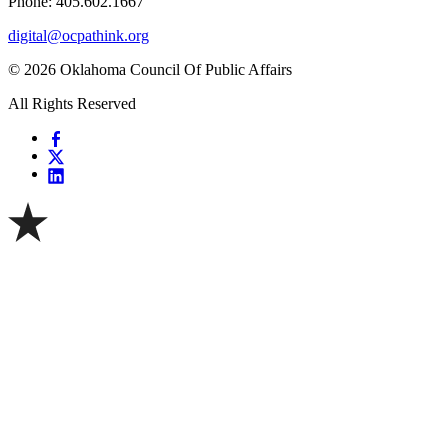
Phone: 405.602.1667
digital@ocpathink.org
© 2026 Oklahoma Council Of Public Affairs
All Rights Reserved