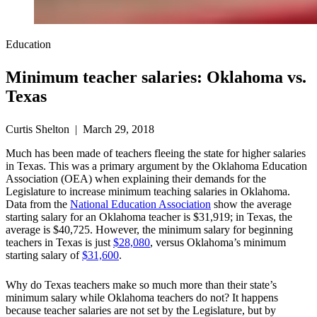
Education
Minimum teacher salaries: Oklahoma vs.
Texas
Curtis Shelton | March 29, 2018
Much has been made of teachers fleeing the state for higher salaries
in Texas. This was a primary argument by the Oklahoma Education
Association (OEA) when explaining their demands for the
Legislature to increase minimum teaching salaries in Oklahoma.
Data from the
National Education Association
show the average
starting salary for an Oklahoma teacher is $31,919; in Texas, the
average is $40,725. However, the minimum salary for beginning
teachers in Texas is just
$28,080
, versus Oklahoma’s minimum
starting salary of
$31,600
.
Why do Texas teachers make so much more than their state’s
minimum salary while Oklahoma teachers do not? It happens
because teacher salaries are not set by the Legislature, but by