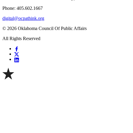
Phone: 405.602.1667
digital@ocpathink.org
© 2026 Oklahoma Council Of Public Affairs
All Rights Reserved