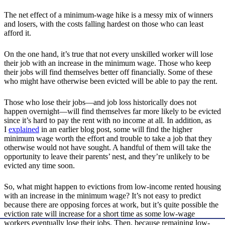
The net effect of a minimum-wage hike is a messy mix of winners
and losers, with the costs falling hardest on those who can least
afford it.
On the one hand, it’s true that not every unskilled worker will lose
their job with an increase in the minimum wage. Those who keep
their jobs will find themselves better off financially. Some of these
who might have otherwise been evicted will be able to pay the rent.
Those who lose their jobs—and job loss historically does not
happen overnight—will find themselves far more likely to be evicted
since it’s hard to pay the rent with no income at all. In addition, as
I
explained
in an earlier blog post, some will find the higher
minimum wage worth the effort and trouble to take a job that they
otherwise would not have sought. A handful of them will take the
opportunity to leave their parents’ nest, and they’re unlikely to be
evicted any time soon.
So, what might happen to evictions from low-income rented housing
with an increase in the minimum wage? It’s not easy to predict
because there are opposing forces at work, but it’s quite possible the
eviction rate will increase for a short time as some low-wage
workers eventually lose their jobs. Then, because remaining low-