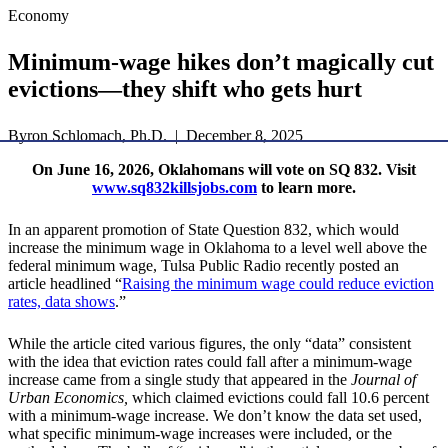
Economy
Minimum-wage hikes don’t magically cut
evictions—they shift who gets hurt
Byron Schlomach, Ph.D. | December 8, 2025
On June 16, 2026, Oklahomans will vote on SQ 832. Visit
www.sq832killsjobs.com
to learn more.
In an apparent promotion of State Question 832, which would
increase the minimum wage in Oklahoma to a level well above the
federal minimum wage, Tulsa Public Radio recently posted an
article headlined “
Raising the minimum wage could reduce eviction
rates, data shows
.”
While the article cited various figures, the only “data” consistent
with the idea that eviction rates could fall after a minimum-wage
increase came from a single study that appeared in the
Journal of
Urban Economics,
which claimed evictions could fall 10.6 percent
with a minimum-wage increase. We don’t know the data set used,
what specific minimum-wage increases were included, or the