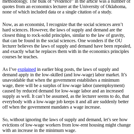
methodology. The bulk of “evidence” in the article was a number of
quotes from an economics lecturer at the University of Oklahoma,
none of which included data or a single citation of a study.
Now, as an economist, I recognize that the social sciences aren’t
hard sciences. However, the laws of supply and demand are the
closest thing to rock-solid principles, similar to the law of gravity,
that can be found in the social sciences. One wonders if the OU
lecturer believes the laws of supply and demand have been repealed,
and exactly what he replaces them with in the economics principles
courses he teaches.
As I’ve
explained
in earlier blog posts, the laws of supply and
demand apply in the low-skilled (and low-wage) labor market. It’s
unavoidable that when the government establishes a minimum
wage, there will be a surplus of low-wage labor (unemployment)
caused by reduced demand for low-wage labor and an increased
supply as well. It can’t be assumed, as the lecturer seems to do, that
everybody with a low-wage job keeps it and all are suddenly better
off when the government mandates a wage increase.
So, without ignoring the laws of supply and demand, let’s see how
evictions of low-wage workers from low-rent housing might change
with an increase in the minimum wage.