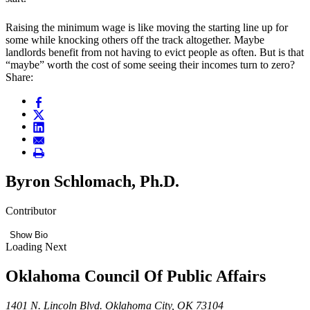
Raising the minimum wage is like moving the starting line up for
some while knocking others off the track altogether. Maybe
landlords benefit from not having to evict people as often. But is that
“maybe” worth the cost of some seeing their incomes turn to zero?
Share:
Byron Schlomach, Ph.D.
Contributor
Show Bio
Loading Next
Oklahoma Council Of Public Affairs
1401 N. Lincoln Blvd. Oklahoma City, OK 73104