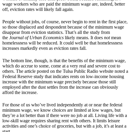
wage workers who are paid the minimum wage are, indeed, better
off, eviction rates will likely fall again.
People without jobs, of course, never begin to rent in the first place,
so those displaced and despondent because of the minimum wage
disappear from eviction statistics. That’s all the study from
the
Journal of Urban Economics
likely means. It does
not
mean
homelessness will be reduced. It could well be that homelessness
increases markedly even as eviction rates fall.
The bottom line, though, is that the benefits of the minimum wage,
which do accrue to some, come at a very real and severe cost to
others. The article posted on the Tulsa Public Radio website noted a
Federal Reserve study that indicates rents on low-income housing
increase with the minimum wage precisely because those still
employed after the dust settles from the increase can obviously
afford the increase.
For those of us who’ve lived independently at or near the federal
minimum wage, we know choices are limited at low wages, but
they’re a lot better than if there were no job at all. Living life with a
low-skill wage requires sharing rent with others. It limits leisure
activities and one’s choice of groceries, but with a job, it’s at least a
start.