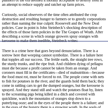
planners of the era deemed it morally acceptable to destroy food in
an attempt to reduce supply and ratchet up farm prices.
Curiously, social observers of the time often attributed the crop
destruction and resulting hunger to farmers or to greedy corporations
rather than naming the true culprit: Roosevelt and the New Deal
policies. Case in point is John Steinbeck’s shocking description of
the effects of those farm policies in the The Grapes of Wrath. After
describing a scene in which orange growers spray oranges with
kerosene to make them inedible, Steinbeck writes:
There is a crime here that goes beyond denunciation. There is a
sorrow here that weeping cannot symbolize. There is a failure here
that topples all our success. The fertile earth, the straight tree rows,
the sturdy trunks, and the ripe fruit. And children dying of pellagra
must die because a profit cannot be taken from an orange. And
coroners must fill in the certificates—died of malnutrition—because
the food must rot, must be forced to rot. The people come with nets
to fish for potatoes in the river, and the guards hold them back; they
come in rattling cars to get the dumped oranges, but the kerosene is
sprayed. And they stand still and watch the potatoes float by, listen
to the screaming pigs being killed in a ditch and covered with
quicklime, watch the mountains of oranges slop down to a
putrefying ooze; and in the eyes of the people there is a failure; and
in the eyes of the hungry there is a growing wrath. In the souls of