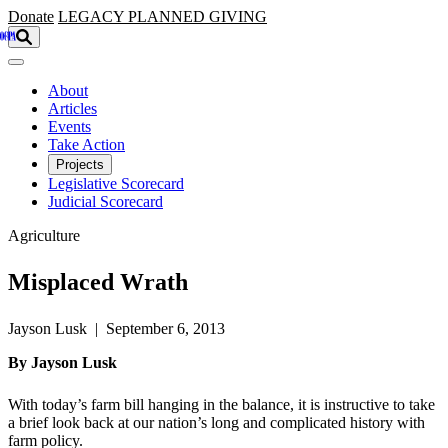
Skip to main content
Donate
LEGACY
PLANNED GIVING
About
Articles
Events
Take Action
Projects
Legislative Scorecard
Judicial Scorecard
Agriculture
Misplaced Wrath
Jayson Lusk | September 6, 2013
By Jayson Lusk
With today’s farm bill hanging in the balance, it is instructive to take
a brief look back at our nation’s long and complicated history with
farm policy.