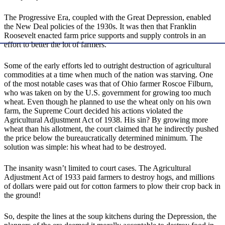
The Progressive Era, coupled with the Great Depression, enabled
the New Deal policies of the 1930s. It was then that Franklin
Roosevelt enacted farm price supports and supply controls in an
effort to better the lot of farmers.
Some of the early efforts led to outright destruction of agricultural
commodities at a time when much of the nation was starving. One
of the most notable cases was that of Ohio farmer Roscoe Filburn,
who was taken on by the U.S. government for growing too much
wheat. Even though he planned to use the wheat only on his own
farm, the Supreme Court decided his actions violated the
Agricultural Adjustment Act of 1938. His sin? By growing more
wheat than his allotment, the court claimed that he indirectly pushed
the price below the bureaucratically determined minimum. The
solution was simple: his wheat had to be destroyed.
The insanity wasn’t limited to court cases. The Agricultural
Adjustment Act of 1933 paid farmers to destroy hogs, and millions
of dollars were paid out for cotton farmers to plow their crop back in
the ground!
So, despite the lines at the soup kitchens during the Depression, the