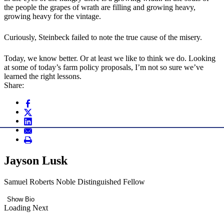
the people the grapes of wrath are filling and growing heavy,
growing heavy for the vintage.
Curiously, Steinbeck failed to note the true cause of the misery.
Today, we know better. Or at least we like to think we do. Looking
at some of today’s farm policy proposals, I’m not so sure we’ve
learned the right lessons.
Share:
Jayson Lusk
Samuel Roberts Noble Distinguished Fellow
Show Bio
Loading Next