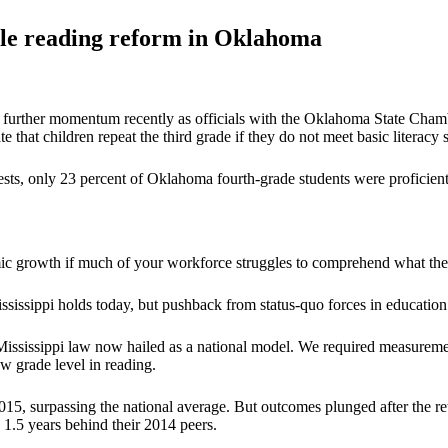
yle reading reform in Oklahoma
d further momentum recently as officials with the Oklahoma State Chamb
e that children repeat the third grade if they do not meet basic literacy 
s, only 23 percent of Oklahoma fourth-grade students were proficient 
c growth if much of your workforce struggles to comprehend what the
issippi holds today, but pushback from status-quo forces in education d
sissippi law now hailed as a national model. We required measurement 
w grade level in reading.
015, surpassing the national average. But outcomes plunged after the 
 1.5 years behind their 2014 peers.