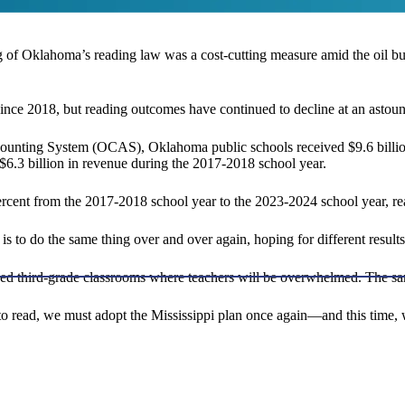
ng of Oklahoma’s reading law was a cost-cutting measure amid the oil bus
nce 2018, but reading outcomes have continued to decline at an astoun
ccounting System (OCAS), Oklahoma public schools received $9.6 billio
o $6.3 billion in revenue during the 2017-2018 school year.
rcent from the 2017-2018 school year to the 2023-2024 school year, re
s to do the same thing over and over again, hoping for different results.
wded third-grade classrooms where teachers will be overwhelmed. The s
to read, we must adopt the Mississippi plan once again—and this time, w