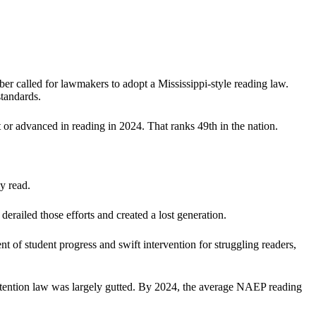
er called for lawmakers to adopt a Mississippi-style reading law.
standards.
or advanced in reading in 2024. That ranks 49th in the nation.
y read.
erailed those efforts and created a lost generation.
of student progress and swift intervention for struggling readers,
retention law was largely gutted. By 2024, the average NAEP reading