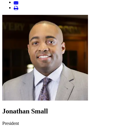
Jonathan Small
President