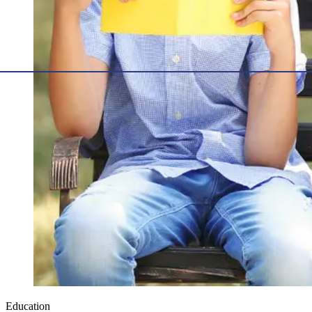
Education