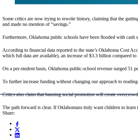
Some critics are now trying to rewrite history, claiming that the gutti
and made no mention of “savings.”
Furthermore, Oklahoma public schools have been flooded with cash si
According to financial data reported to the state’s Oklahoma Cost A
which full data are available), an increase of $3.3 billion compared t
On a per-student basis, Oklahoma public-school revenue surged 51 pe
To further increase funding without changing our approach to reading i
Critics also claim that banning social promotion will create overcro
The path forward is clear. If Oklahomans truly want children to learn 
Share: