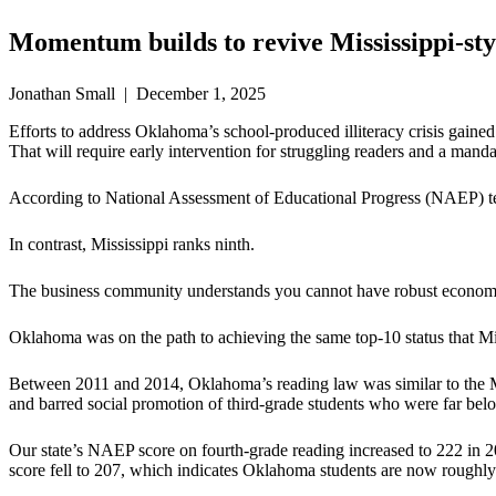
Momentum builds to revive Mississippi-st
Jonathan Small | December 1, 2025
Efforts to address Oklahoma’s school-produced illiteracy crisis gaine
That will require early intervention for struggling readers and a mandat
According to National Assessment of Educational Progress (NAEP) test
In contrast, Mississippi ranks ninth.
The business community understands you cannot have robust economi
Oklahoma was on the path to achieving the same top-10 status that Miss
Between 2011 and 2014, Oklahoma’s reading law was similar to the Mis
and barred social promotion of third-grade students who were far belo
Our state’s NAEP score on fourth-grade reading increased to 222 in 2
score fell to 207, which indicates Oklahoma students are now roughly