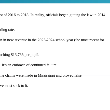
t of 2016 to 2018. In reality, officials began gutting the law in 2014
ding rate.
n in new revenue in the 2023-2024 school year (the most recent for
aching $13,736 per pupil.
 It’s an embrace of continued failure.
ame claims were made in Mississippi and proved false.
e must stick to it.