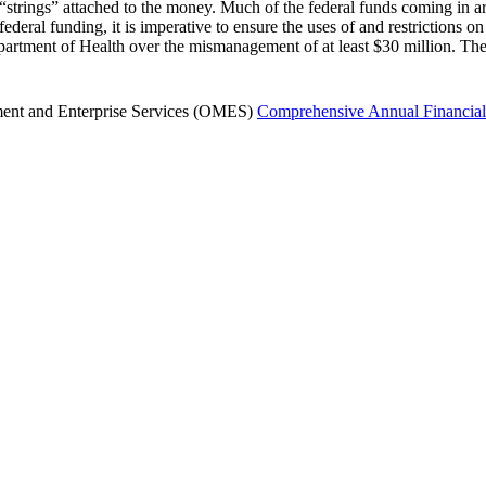
the “strings” attached to the money. Much of the federal funds coming in 
deral funding, it is imperative to ensure the uses of and restrictions on 
partment of Health over the mismanagement of at least $30 million. The
ment and Enterprise Services (OMES)
Comprehensive Annual Financial