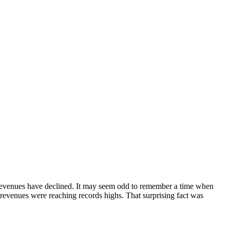
s revenues have declined. It may seem odd to remember a time when
 revenues were reaching records highs. That surprising fact was