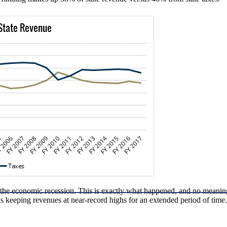
g the economic recession. This is exactly what happened, and no meaning
us keeping revenues at near-record highs for an extended period of time