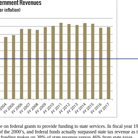
 on federal grants to provide funding to state services. In fiscal year
of the 2000’s, and federal funds actually surpassed state tax revenue 
 funding makes up 38% of state revenue versus 46% from state taxes.