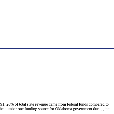
 1991, 26% of total state revenue came from federal funds compared to
as the number one funding source for Oklahoma government during the