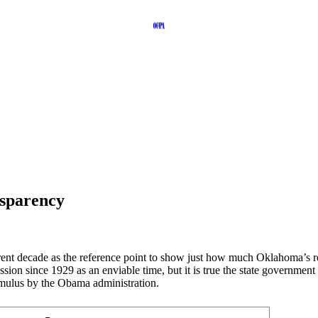
nsparency
current decade as the reference point to show just how much Oklahoma’
sion since 1929 as an enviable time, but it is true the state government
timulus by the Obama administration.