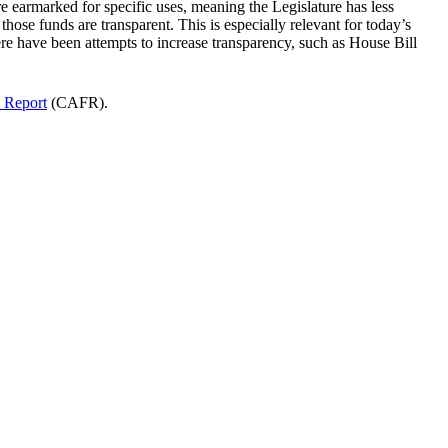
are earmarked for specific uses, meaning the Legislature has less
those funds are transparent. This is especially relevant for today’s
re have been attempts to increase transparency, such as House Bill
 Report
(CAFR).