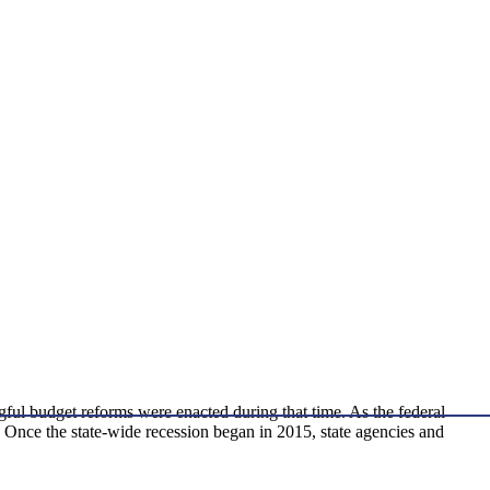
ful budget reforms were enacted during that time. As the federal
. Once the state-wide recession began in 2015, state agencies and