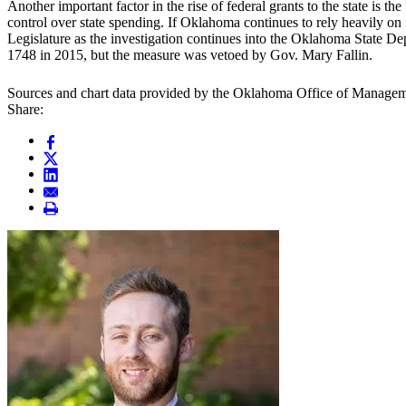
Another important factor in the rise of federal grants to the state is 
control over state spending. If Oklahoma continues to rely heavily on fe
Legislature as the investigation continues into the Oklahoma State De
1748 in 2015, but the measure was vetoed by Gov. Mary Fallin.
Sources and chart data provided by the Oklahoma Office of Manage
Share: