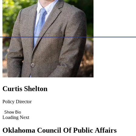
Curtis Shelton
Policy Director
Show Bio
Loading Next
Oklahoma Council Of Public Affairs