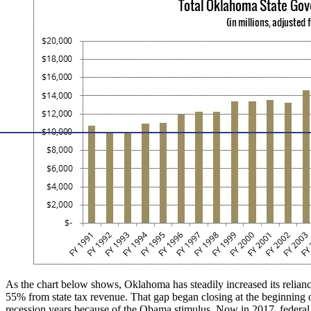
As the chart below shows, Oklahoma has steadily increased its reliance
55% from state tax revenue. That gap began closing at the beginning 
recession years because of the Obama stimulus. Now in 2017, federal