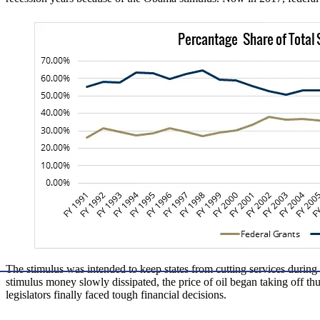
The stimulus was intended to keep states from cutting services durin
stimulus money slowly dissipated, the price of oil began taking off th
legislators finally faced tough financial decisions.