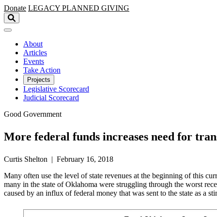
Skip to main content
Donate
LEGACY
PLANNED GIVING
About
Articles
Events
Take Action
Projects
Legislative Scorecard
Judicial Scorecard
Good Government
More federal funds increases need for tra
Curtis Shelton | February 16, 2018
Many often use the level of state revenues at the beginning of this 
many in the state of Oklahoma were struggling through the worst reces
caused by an influx of federal money that was sent to the state as a s