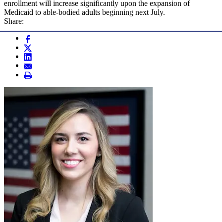
enrollment will increase significantly upon the expansion of
Medicaid to able-bodied adults beginning next July.
Share: