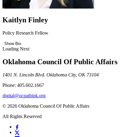
Kaitlyn Finley
Policy Research Fellow
Show Bio
Loading Next
Oklahoma Council Of Public Affairs
1401 N. Lincoln Blvd. Oklahoma City, OK 73104
Phone: 405.602.1667
digital@ocpathink.org
© 2026 Oklahoma Council Of Public Affairs
All Rights Reserved