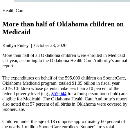
Health Care
More than half of Oklahoma children on
Medicaid
Kaitlyn Finley | October 23, 2020
More than half of all Oklahoma children were enrolled in Medicaid
last year, according to the Oklahoma Health Care Authority’s annual
report.
The expenditures on behalf of the 595,000 children on SoonerCare,
Oklahoma Medicaid program, totaled $1.05 billion in fiscal year
2019. Children whose parents make less than 210 percent of the
federal poverty level (e.g.,
$55,044
for a four-person household) are
eligible for Medicaid. The Oklahoma Health Care Authority’s report
also noted that 57 percent of all births in Oklahoma were covered by
SoonerCare.
Children under the age of 18 comprise approximately 60 percent of
the nearly 1 million SoonerCare enrollees. SoonerCare’s total