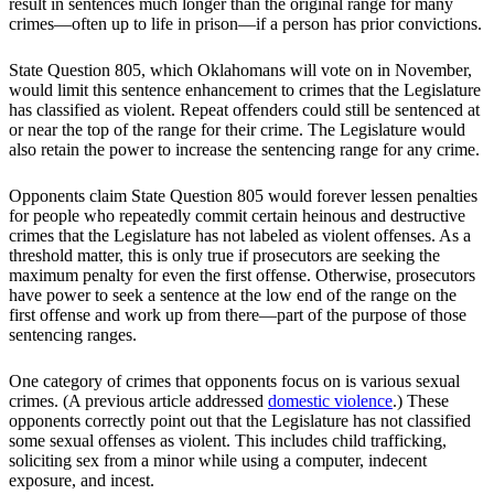
result in sentences much longer than the original range for many
crimes—often up to life in prison—if a person has prior convictions.
State Question 805, which Oklahomans will vote on in November,
would limit this sentence enhancement to crimes that the Legislature
has classified as violent. Repeat offenders could still be sentenced at
or near the top of the range for their crime. The Legislature would
also retain the power to increase the sentencing range for any crime.
Opponents claim State Question 805 would forever lessen penalties
for people who repeatedly commit certain heinous and destructive
crimes that the Legislature has not labeled as violent offenses. As a
threshold matter, this is only true if prosecutors are seeking the
maximum penalty for even the first offense. Otherwise, prosecutors
have power to seek a sentence at the low end of the range on the
first offense and work up from there—part of the purpose of those
sentencing ranges.
One category of crimes that opponents focus on is various sexual
crimes. (A previous article addressed
domestic violence
.) These
opponents correctly point out that the Legislature has not classified
some sexual offenses as violent. This includes child trafficking,
soliciting sex from a minor while using a computer, indecent
exposure, and incest.