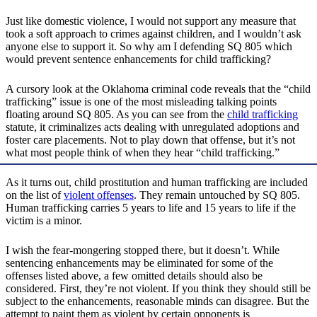
Just like domestic violence, I would not support any measure that
took a soft approach to crimes against children, and I wouldn’t ask
anyone else to support it. So why am I defending SQ 805 which
would prevent sentence enhancements for child trafficking?
A cursory look at the Oklahoma criminal code reveals that the “child
trafficking” issue is one of the most misleading talking points
floating around SQ 805. As you can see from the
child trafficking
statute, it criminalizes acts dealing with unregulated adoptions and
foster care placements. Not to play down that offense, but it’s not
what most people think of when they hear “child trafficking.”
As it turns out, child prostitution and human trafficking are included
on the list of
violent offenses
. They remain untouched by SQ 805.
Human trafficking carries 5 years to life and 15 years to life if the
victim is a minor.
I wish the fear-mongering stopped there, but it doesn’t. While
sentencing enhancements may be eliminated for some of the
offenses listed above, a few omitted details should also be
considered. First, they’re not violent. If you think they should still be
subject to the enhancements, reasonable minds can disagree. But the
attempt to paint them as violent by certain opponents is