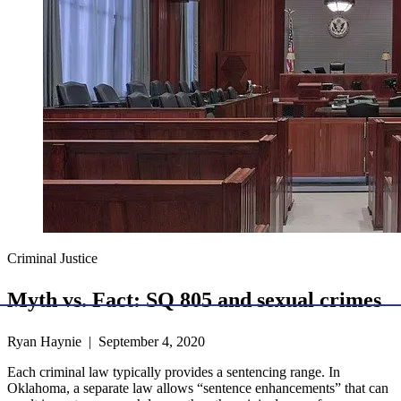
Criminal Justice
Myth vs. Fact: SQ 805 and sexual crimes
Ryan Haynie | September 4, 2020
Each criminal law typically provides a sentencing range. In
Oklahoma, a separate law allows “sentence enhancements” that can