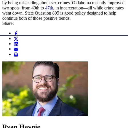
by being misleading about sex crimes. Oklahoma recently improved
two spots, from 49th to
47th
, in incarceration—all while crime rates
went down. State Question 805 is good policy designed to help
continue both of those positive trends.
Share:
Ryan Haynie