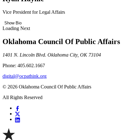
Vice President for Legal Affairs
Show Bio
Loading Next
Oklahoma Council Of Public Affairs
1401 N. Lincoln Blvd. Oklahoma City, OK 73104
Phone: 405.602.1667
digital@ocpathink.org
© 2026 Oklahoma Council Of Public Affairs
All Rights Reserved