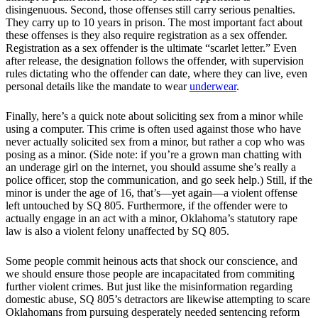
disingenuous. Second, those offenses still carry serious penalties.
They carry up to 10 years in prison. The most important fact about
these offenses is they also require registration as a sex offender.
Registration as a sex offender is the ultimate “scarlet letter.” Even
after release, the designation follows the offender, with supervision
rules dictating who the offender can date, where they can live, even
personal details like the mandate to wear
underwear
.
Finally, here’s a quick note about soliciting sex from a minor while
using a computer. This crime is often used against those who have
never actually solicited sex from a minor, but rather a cop who was
posing as a minor. (Side note: if you’re a grown man chatting with
an underage girl on the internet, you should assume she’s really a
police officer, stop the communication, and go seek help.) Still, if the
minor is under the age of 16, that’s—yet again—a violent offense
left untouched by SQ 805. Furthermore, if the offender were to
actually engage in an act with a minor, Oklahoma’s statutory rape
law is also a violent felony unaffected by SQ 805.
Some people commit heinous acts that shock our conscience, and
we should ensure those people are incapacitated from commiting
further violent crimes. But just like the misinformation regarding
domestic abuse, SQ 805’s detractors are likewise attempting to scare
Oklahomans from pursuing desperately needed sentencing reform