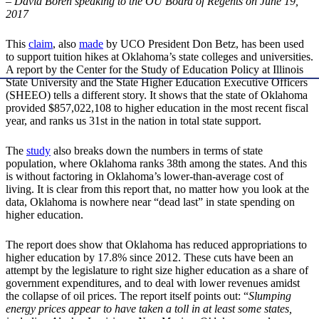
– David Boren speaking to the OU Board of Regents on June 19,
2017
This
claim
, also
made
by UCO President Don Betz, has been used
to support tuition hikes at Oklahoma’s state colleges and universities.
A report by the Center for the Study of Education Policy at Illinois
State University and the State Higher Education Executive Officers
(SHEEO) tells a different story. It shows that the state of Oklahoma
provided $857,022,108 to higher education in the most recent fiscal
year, and ranks us 31st in the nation in total state support.
The
study
also breaks down the numbers in terms of state
population, where Oklahoma ranks 38th among the states. And this
is without factoring in Oklahoma’s lower-than-average cost of
living. It is clear from this report that, no matter how you look at the
data, Oklahoma is nowhere near “dead last” in state spending on
higher education.
The report does show that Oklahoma has reduced appropriations to
higher education by 17.8% since 2012. These cuts have been an
attempt by the legislature to right size higher education as a share of
government expenditures, and to deal with lower revenues amidst
the collapse of oil prices. The report itself points out: “
Slumping
energy prices appear to have taken a toll in at least some states,