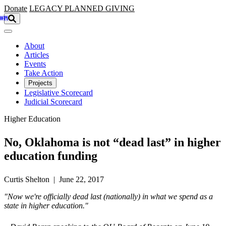
Skip to main content
Donate
LEGACY
PLANNED GIVING
About
Articles
Events
Take Action
Projects
Legislative Scorecard
Judicial Scorecard
Higher Education
No, Oklahoma is not “dead last” in higher
education funding
Curtis Shelton | June 22, 2017
"Now we're officially dead last (nationally) in what we spend as a
state in higher education."