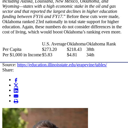
including Alaska, Louisiana, New Mexico, Oklahoma, and
Wyoming—states with a high economic stake in the oil and gas
sector and that reported the largest declines in higher education
funding between FY16 and FY17.
” Before these cuts were made,
Oklahoma ranked 23rd nationally in total state support for higher
education. Again, these numbers do not consider differences in the
cost of living, which would boost Oklahoma’s ranking even more.
U.S. Average
Oklahoma
Oklahoma Rank
Per Capita
$273.20
$218.43
38th
Per $1,000 in Income
$5.83
$4.81
34th
Source:
https://education.illinoisstate.edu/grapevine/tables/
Share: