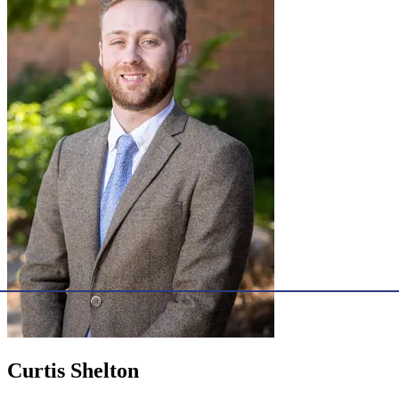
Curtis Shelton