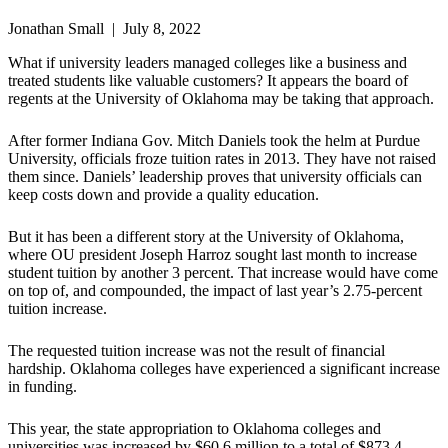
Jonathan Small | July 8, 2022
What if university leaders managed colleges like a business and
treated students like valuable customers? It appears the board of
regents at the University of Oklahoma may be taking that approach.
After former Indiana Gov. Mitch Daniels took the helm at Purdue
University, officials froze tuition rates in 2013. They have not raised
them since. Daniels’ leadership proves that university officials can
keep costs down and provide a quality education.
But it has been a different story at the University of Oklahoma,
where OU president Joseph Harroz sought last month to increase
student tuition by another 3 percent. That increase would have come
on top of, and compounded, the impact of last year’s 2.75-percent
tuition increase.
The requested tuition increase was not the result of financial
hardship. Oklahoma colleges have experienced a significant increase
in funding.
This year, the state appropriation to Oklahoma colleges and
universities was increased by $60.6 million to a total of $873.4