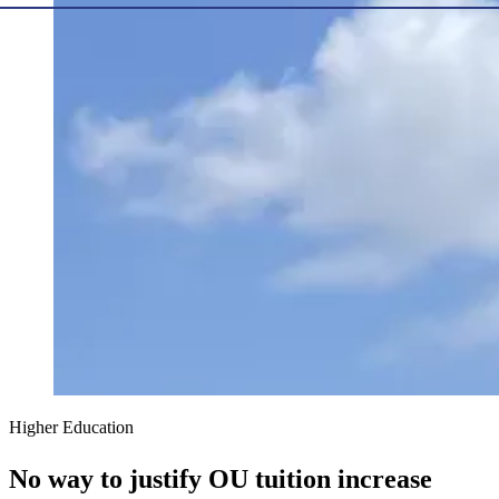
Higher Education
No way to justify OU tuition increase