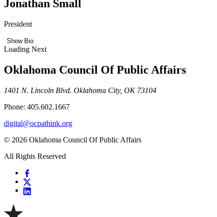
Jonathan Small
President
Show Bio
Loading Next
Oklahoma Council Of Public Affairs
1401 N. Lincoln Blvd. Oklahoma City, OK 73104
Phone: 405.602.1667
digital@ocpathink.org
© 2026 Oklahoma Council Of Public Affairs
All Rights Reserved