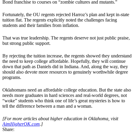
Bond franchise to courses on “zombie cultures and mutants.”
Fortunately, the OU regents rejected Harroz’s plan and kept in-state
tuition flat. The regents explicitly noted the challenges facing
students and their families from inflation.
That was true leadership. The regents deserve not just public praise,
but strong public support.
By rejecting the tuition increase, the regents showed they understand
the need to keep college affordable. Hopefully, they will continue
down that path as Daniels did in Indiana. And, along the way, they
should also devote more resources to genuinely worthwhile degree
programs.
Oklahomans need an affordable college education. But the state also
needs more graduates in hard sciences and real-world degrees, not
“woke” students who think one of life’s great mysteries is how to
tell the difference between a man and a woman.
[For more articles about higher education in Oklahoma, visit
AimHigherOK.com
.]
Share: