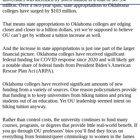
million. Over a two-year span, state appropriations to Oklahoma
colleges have surged by $103 million.
That means state appropriations to Oklahoma colleges are edging
closer and closer to a billion dollars, yet we’re supposed to believe
OU can’t get by without a tuition increase as well.
And the increase in state appropriations is just one part of the larger
financial picture. Oklahoma colleges have received significant
federal funding for COVID response since 2020 and will likely get
a notable share of federal funds from President Biden’s American
Rescue Plan Act (ARPA).
Oklahoma colleges have received significant amounts of new
funding from a variety of sources. One reason policymakers provide
that funding is to keep universities from hiking tuition and pricing
students out of an education. Yet OU leadership seemed intent on
hiking tuition anyway.
Rather than control costs, the university continues to fund many
courses, programs, or degrees that provide little real-world benefit. If
you go through OU professors’ bios you’ll find they focus on
everything from feminist/queer criminology to women in the James