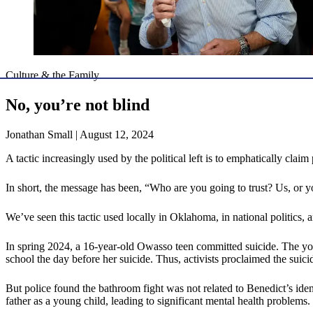
Culture & the Family
No, you’re not blind
Jonathan Small | August 12, 2024
A tactic increasingly used by the political left is to emphatically clai
In short, the message has been, “Who are you going to trust? Us, or y
We’ve seen this tactic used locally in Oklahoma, in national politics, 
In spring 2024, a 16-year-old Owasso teen committed suicide. The yout
school the day before her suicide. Thus, activists proclaimed the su
But police found the bathroom fight was not related to Benedict’s ide
father as a young child, leading to significant mental health problems.