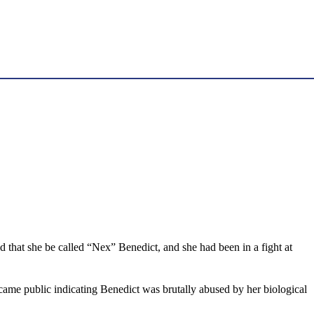
 that she be called “Nex” Benedict, and she had been in a fight at
ecame public indicating Benedict was brutally abused by her biological