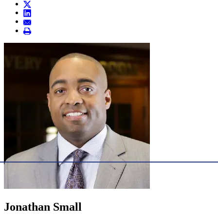
Jonathan Small