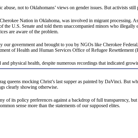
 abuse, not to Oklahomans’ views on gender issues. But activists still
he Cherokee Nation in Oklahoma, was involved in migrant processing. A
 of the U.S. Senate and told them unaccompanied minors who illegally ent
ices are aware of the problem.
by our government and brought to you by NGOs like Cherokee Federal,”
artment of Health and Human Services Office of Refugee Resettlemen
and physical health, despite numerous recordings that indicated growing
ag queens mocking Christ’s last supper as painted by DaVinci. But when
ings clearly showing otherwise.
y of its policy preferences against a backdrop of full transparency, but a
 common sense more than the statements of our supposed elites.