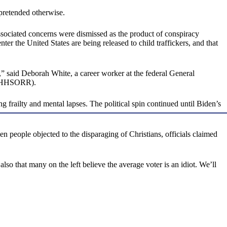
 pretended otherwise.
ssociated concerns were dismissed as the product of conspiracy
er the United States are being released to child traffickers, and that
 said Deborah White, a career worker at the federal General
t (HHSORR).
 frailty and mental lapses. The political spin continued until Biden’s
 people objected to the disparaging of Christians, officials claimed
lso that many on the left believe the average voter is an idiot. We’ll