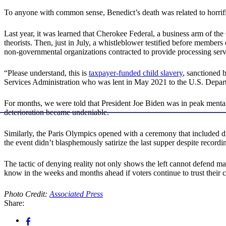
To anyone with common sense, Benedict’s death was related to horrific
Last year, it was learned that Cherokee Federal, a business arm of t
theorists. Then, just in July, a whistleblower testified before members
non-governmental organizations contracted to provide processing serv
“Please understand, this is
taxpayer-funded child slavery
, sanctioned 
Services Administration who was lent in May 2021 to the U.S. Dep
For months, we were told that President Joe Biden was in peak mental 
deterioration became undeniable.
Similarly, the Paris Olympics opened with a ceremony that included dr
the event didn’t blasphemously satirize the last supper despite record
The tactic of denying reality not only shows the left cannot defend man
know in the weeks and months ahead if voters continue to trust their
Photo Credit:
Associated Press
Share: