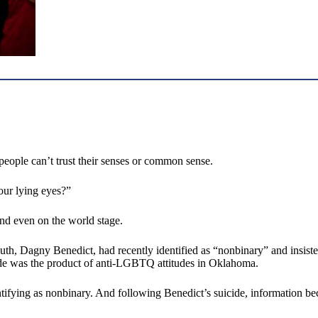
m people can’t trust their senses or common sense.
our lying eyes?”
and even on the world stage.
h, Dagny Benedict, had recently identified as “nonbinary” and insisted
icide was the product of anti-LGBTQ attitudes in Oklahoma.
ntifying as nonbinary. And following Benedict’s suicide, information b