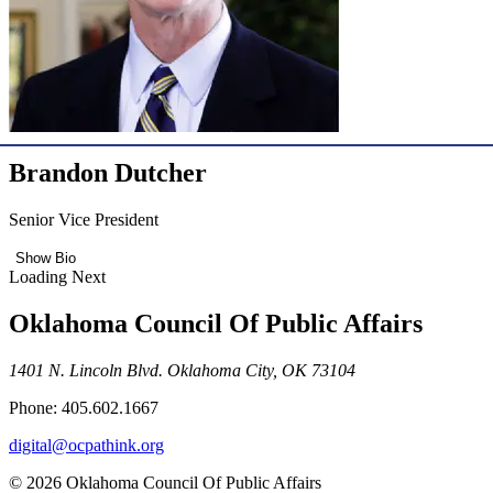
Brandon Dutcher
Senior Vice President
Show Bio
Loading Next
Oklahoma Council Of Public Affairs
1401 N. Lincoln Blvd. Oklahoma City, OK 73104
Phone: 405.602.1667
digital@ocpathink.org
© 2026 Oklahoma Council Of Public Affairs