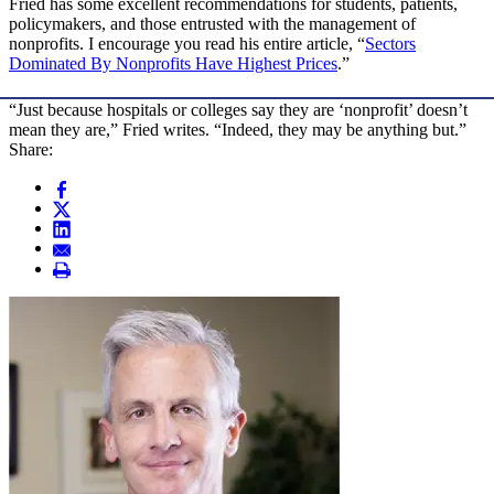
Fried has some excellent recommendations for students, patients,
policymakers, and those entrusted with the management of
nonprofits. I encourage you read his entire article, “
Sectors
Dominated By Nonprofits Have Highest Prices
.”
“Just because hospitals or colleges say they are ‘nonprofit’ doesn’t
mean they are,” Fried writes. “Indeed, they may be anything but.”
Share: