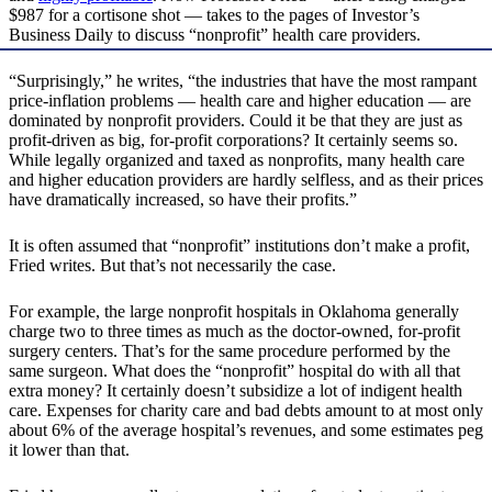
$987 for a cortisone shot — takes to the pages of Investor’s
Business Daily to discuss “nonprofit” health care providers.
“Surprisingly,” he writes, “the industries that have the most rampant
price-inflation problems — health care and higher education — are
dominated by nonprofit providers. Could it be that they are just as
profit-driven as big, for-profit corporations? It certainly seems so.
While legally organized and taxed as nonprofits, many health care
and higher education providers are hardly selfless, and as their prices
have dramatically increased, so have their profits.”
It is often assumed that “nonprofit” institutions don’t make a profit,
Fried writes. But that’s not necessarily the case.
For example, the large nonprofit hospitals in Oklahoma generally
charge two to three times as much as the doctor-owned, for-profit
surgery centers. That’s for the same procedure performed by the
same surgeon. What does the “nonprofit” hospital do with all that
extra money? It certainly doesn’t subsidize a lot of indigent health
care. Expenses for charity care and bad debts amount to at most only
about 6% of the average hospital’s revenues, and some estimates peg
it lower than that.