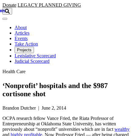
Skip to main content
Donate
LEGACY
PLANNED GIVING
About
Articles
Events
Take Action
Projects
Legislative Scorecard
Judicial Scorecard
Health Care
‘Nonprofit’ hospitals and the $987
cortisone shot
Brandon Dutcher | June 2, 2014
OCPA research fellow Vance Fried, the Riata Professor of
Entrepreneurship at Oklahoma State University, has written
previously about “nonprofit” universities which are in fact
wealthy
and
highly profitable
. Now Professor Fried — after being charged