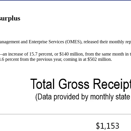
surplus
nagement and Enterprise Services (OMES), released their monthly rep
n increase of 15.7 percent, or $140 million, from the same month in t
6 percent from the previous year, coming in at $502 million.