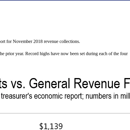
ort for November 2018 revenue collections.
he prior year. Record highs have now been set during each of the four