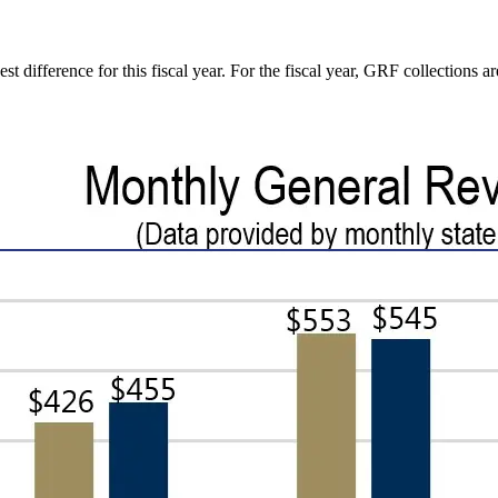
difference for this fiscal year. For the fiscal year, GRF collections a