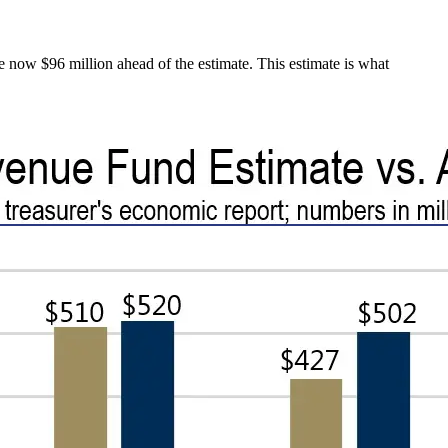
re now $96 million ahead of the estimate. This estimate is what