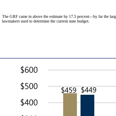
The GRF came in above the estimate by 17.5 percent—by far the largest 
lawmakers used to determine the current state budget.