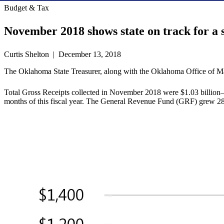
Budget & Tax
November 2018 shows state on track for a 
Curtis Shelton | December 13, 2018
The Oklahoma State Treasurer, along with the Oklahoma Office of Ma
Total Gross Receipts collected in November 2018 were $1.03 billion—a
months of this fiscal year. The General Revenue Fund (GRF) grew 28.