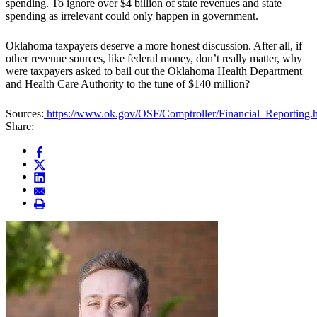
spending. To ignore over $4 billion of state revenues and state
spending as irrelevant could only happen in government.
Oklahoma taxpayers deserve a more honest discussion. After all, if
other revenue sources, like federal money, don’t really matter, why
were taxpayers asked to bail out the Oklahoma Health Department
and Health Care Authority to the tune of $140 million?
Sources:
https://www.ok.gov/OSF/Comptroller/Financial_Reporting.
Share: