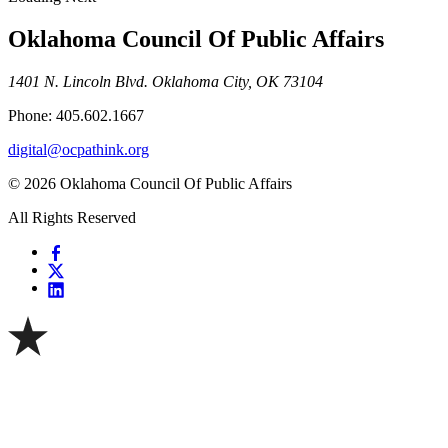
Oklahoma Council Of Public Affairs
1401 N. Lincoln Blvd. Oklahoma City, OK 73104
Phone: 405.602.1667
digital@ocpathink.org
© 2026 Oklahoma Council Of Public Affairs
All Rights Reserved