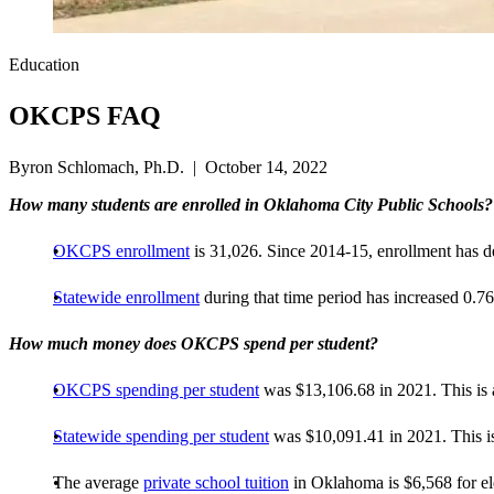
Education
OKCPS FAQ
Byron Schlomach, Ph.D. | October 14, 2022
How many students are enrolled in Oklahoma City Public Schools?
OKCPS enrollment
is 31,026. Since 2014-15, enrollment has 
Statewide enrollment
during that time period has increased 0
How much money does OKCPS spend per student?
OKCPS spending per student
was $13,106.68 in 2021. This is 
Statewide spending per student
was $10,091.41 in 2021. This is
The average
private school tuition
in Oklahoma is $6,568 for el