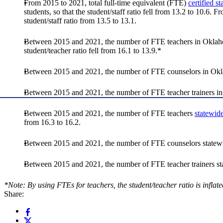
From 2015 to 2021, total full-time equivalent (FTE)
certified st
students, so that the student/staff ratio fell from 13.2 to 10.6.
student/staff ratio from 13.5 to 13.1.
Between 2015 and 2021, the number of FTE teachers in Oklahoma
student/teacher ratio fell from 16.1 to 13.9.*
Between 2015 and 2021, the number of FTE counselors in Oklaho
Between 2015 and 2021, the number of FTE teacher trainers in
Between 2015 and 2021, the number of FTE teachers
statewid
from 16.3 to 16.2.
Between 2015 and 2021, the number of FTE counselors statewide
Between 2015 and 2021, the number of FTE teacher trainers stat
*Note: By using FTEs for teachers, the student/teacher ratio is infla
Share: