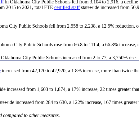
aff
in Oklahoma City Public Schools fell from 3,104 to 2,916, a decline o
 From 2015 to 2021, total FTE
certified staff
statewide increased from 50,97
 City Public Schools fell from 2,558 to 2,238, a 12.5% reduction, onl
ma City Public Schools rose from 66.8 to 111.4, a 66.8% increase, de
 Oklahoma City Public Schools increased from 2 to 77, a 3,750% rise.
e
increased from 42,170 to 42,920, a 1.8% increase, more than twice the p
 increased from 1,603 to 1,874, a 17% increase, 22 times greater than 
ewide increased from 284 to 630, a 122% increase, 167 times greater t
ted compared to other measures.