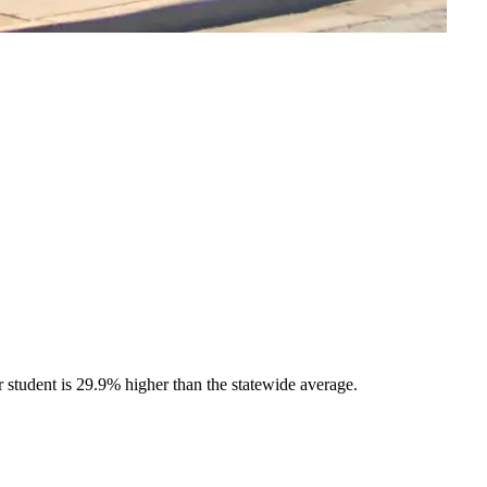
tudent is 29.9% higher than the statewide average.