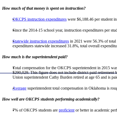
How much of that money is spent on instruction?
OKCPS instruction expenditures
were $6,188.46 per student in 
Since the 2014-15 school year, instruction expenditures per stu
Statewide instruction expenditures
in 2021 were 56.3% of total 
expenditures statewide increased 31.8%, total overall expendit
How much is the superintendent paid?
Total compensation for the OKCPS superintendent in 2015 was 
$290,029. This figure does not include district-paid retiremen
Union superintendent Cathy Burden retired at age 65 and is pai
Average
superintendent total compensation in Oklahoma is rou
How well are OKCPS students performing academically?
7% of OKCPS students are
proficient
or better in academic pe