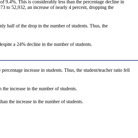
f 9.4%. This is considerably less than the percentage decline in
3 to 52,932, an increase of nearly 4 percent, dropping the
y half of the drop in the number of students. Thus, the
spite a 24% decline in the number of students.
ercentage increase in students. Thus, the student/teacher ratio fell
the increase in the number of students.
han the increase in the number of students.