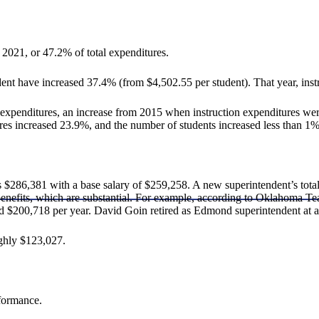
2021, or 47.2% of total expenditures.
dent have increased 37.4% (from $4,502.55 per student). That year, inst
expenditures, an increase from 2015 when instruction expenditures were
ures increased 23.9%, and the number of students increased less than 1%
$286,381 with a base salary of $259,258. A new superintendent’s tot
t benefits, which are substantial. For example, according to Oklahoma 
d $200,718 per year. David Goin retired as Edmond superintendent at a
ghly $123,027.
rformance.