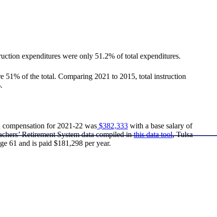
ruction expenditures were only 51.2% of total expenditures.
 51% of the total. Comparing 2021 to 2015, total instruction
.
al compensation for 2021-22 was
$382,333
with a base salary of
Teachers’ Retirement System data compiled in
this data tool
, Tulsa
ge 61 and is paid $181,298 per year.