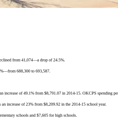
declined from 41,074—a drop of 24.5%.
.76%—from 688,300 to 693,587.
an increase of 49.1% from $8,791.07 in 2014-15. OKCPS spending per s
 an increase of 23% from $8,209.92 in the 2014-15 school year.
ementary schools and $7,605 for high schools.