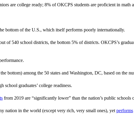
rs are college ready; 8% of OKCPS students are proficient in math an
bottom of the U.S., which itself performs poorly internationally.
 out of 540 school districts, the bottom 5% of districts. OKCPS’s gradua
 performance.
he bottom) among the 50 states and Washington, DC, based on the number
gh school graduates’ college readiness.
ts
from 2019 are “significantly lower” than the nation’s public schools o
y nation in the world (except very rich, very small ones), yet
performs