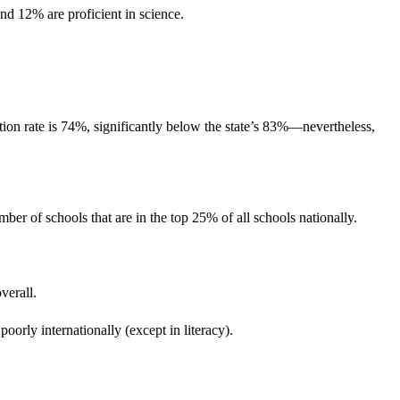
d 12% are proficient in science.
tion rate is 74%, significantly below the state’s 83%—nevertheless,
 of schools that are in the top 25% of all schools nationally.
verall.
poorly internationally (except in literacy).