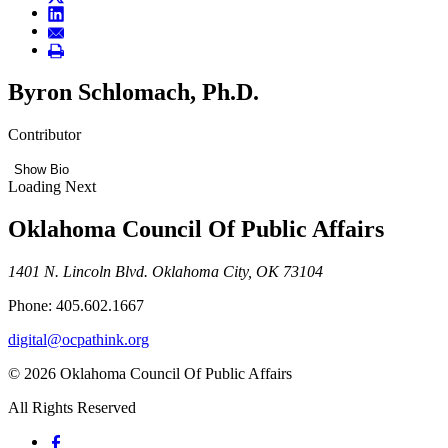
Byron Schlomach, Ph.D.
Contributor
Show Bio
Loading Next
Oklahoma Council Of Public Affairs
1401 N. Lincoln Blvd. Oklahoma City, OK 73104
Phone: 405.602.1667
digital@ocpathink.org
© 2026 Oklahoma Council Of Public Affairs
All Rights Reserved