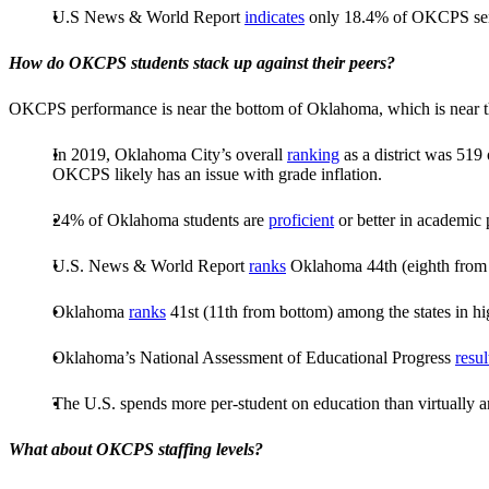
U.S News & World Report
indicates
only 18.4% of OKCPS senio
How do OKCPS students stack up against their peers?
OKCPS performance is near the bottom of Oklahoma, which is near the 
In 2019, Oklahoma City’s overall
ranking
as a district was 519
OKCPS likely has an issue with grade inflation.
24% of Oklahoma students are
proficient
or better in academic
U.S. News & World Report
ranks
Oklahoma 44th (eighth from t
Oklahoma
ranks
41st (11th from bottom) among the states in hi
Oklahoma’s National Assessment of Educational Progress
resul
The U.S. spends more per-student on education than virtually an
What about OKCPS staffing levels?