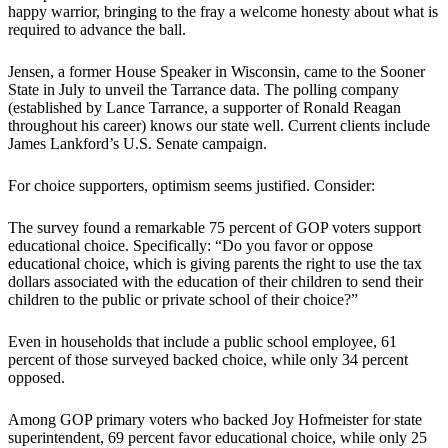
happy warrior, bringing to the fray a welcome honesty about what is
required to advance the ball.
Jensen, a former House Speaker in Wisconsin, came to the Sooner
State in July to unveil the Tarrance data. The polling company
(established by Lance Tarrance, a supporter of Ronald Reagan
throughout his career) knows our state well. Current clients include
James Lankford’s U.S. Senate campaign.
For choice supporters, optimism seems justified. Consider:
The survey found a remarkable 75 percent of GOP voters support
educational choice. Specifically: “Do you favor or oppose
educational choice, which is giving parents the right to use the tax
dollars associated with the education of their children to send their
children to the public or private school of their choice?”
Even in households that include a public school employee, 61
percent of those surveyed backed choice, while only 34 percent
opposed.
Among GOP primary voters who backed Joy Hofmeister for state
superintendent, 69 percent favor educational choice, while only 25