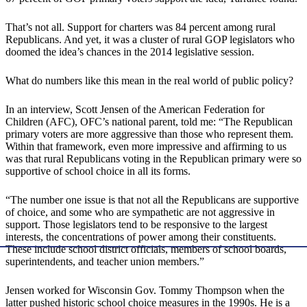
That’s not all. Support for charters was 84 percent among rural
Republicans. And yet, it was a cluster of rural GOP legislators who
doomed the idea’s chances in the 2014 legislative session.
What do numbers like this mean in the real world of public policy?
In an interview, Scott Jensen of the American Federation for
Children (AFC), OFC’s national parent, told me: “The Republican
primary voters are more aggressive than those who represent them.
Within that framework, even more impressive and affirming to us
was that rural Republicans voting in the Republican primary were so
supportive of school choice in all its forms.
“The number one issue is that not all the Republicans are supportive
of choice, and some who are sympathetic are not aggressive in
support. Those legislators tend to be responsive to the largest
interests, the concentrations of power among their constituents.
These include school district officials, members of school boards,
superintendents, and teacher union members.”
Jensen worked for Wisconsin Gov. Tommy Thompson when the
latter pushed historic school choice measures in the 1990s. He is a