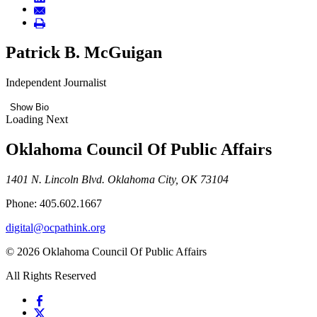
Patrick B. McGuigan
Independent Journalist
Show Bio
Loading Next
Oklahoma Council Of Public Affairs
1401 N. Lincoln Blvd. Oklahoma City, OK 73104
Phone: 405.602.1667
digital@ocpathink.org
© 2026 Oklahoma Council Of Public Affairs
All Rights Reserved