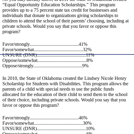
“Equal Opportunity Education Scholarships.” This program
provides up to a 75 percent state tax credit for businesses and
individuals that donate to organizations giving scholarships to
children to attend the school of their parents’ choosing, including at
private schools. Would you say that you favor or oppose this
program?
Favor/strongly.........................................41%
Favor/somewhat.........................................32%
UNSURE (DNR).........................................11%
Oppose/somewhat.........................................8%
Oppose/strongly.........................................9%
In 2010, the State of Oklahoma created the Lindsey Nicole Henry
Scholarship for Students with Disabilities. This program allows the
parents of a child with special needs to use the public funds
allocated for the education of their child to send them to the school
of their choice, including private schools. Would you say that you
favor or oppose this program?
Favor/strongly.........................................46%
Favor/somewhat.........................................30%
UNSURE (DNR).........................................10%
Oppose/somewhat.........................................6%