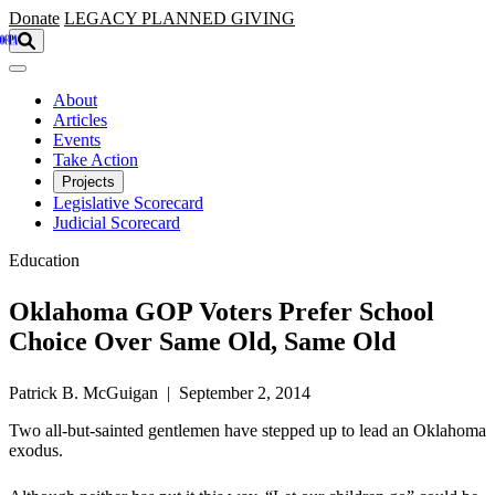
Skip to main content
Donate
LEGACY
PLANNED GIVING
About
Articles
Events
Take Action
Projects
Legislative Scorecard
Judicial Scorecard
Education
Oklahoma GOP Voters Prefer School
Choice Over Same Old, Same Old
Patrick B. McGuigan | September 2, 2014
Two all-but-sainted gentlemen have stepped up to lead an Oklahoma
exodus.