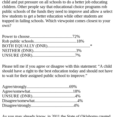
child and put pressure on all schools to do a better job educating
children. Other people say that educational choice programs rob
public schools of the funds they need to improve and allow a select
few students to get a better education while other students are
trapped in failing schools. Which viewpoint comes closest to your
own?
Power to choose.........................................72%
Rob public schools.........................................18%
BOTH EQUALLY (DNR).........................................*
NEITHER (DNR).........................................3%
UNSURE (DNR).........................................7%
Please tell me if you agree or disagree with this statement: “A child
should have a right to the best education today and should not have
to wait for their assigned public school to improve.”
Agree/strongly.........................................69%
Agree/somewhat.........................................18%
UNSURE (DNR).........................................4%
Disagree/somewhat.........................................4%
Disagree/strongly.........................................4%
As you may already know, in 2011 the State of Oklahoma created