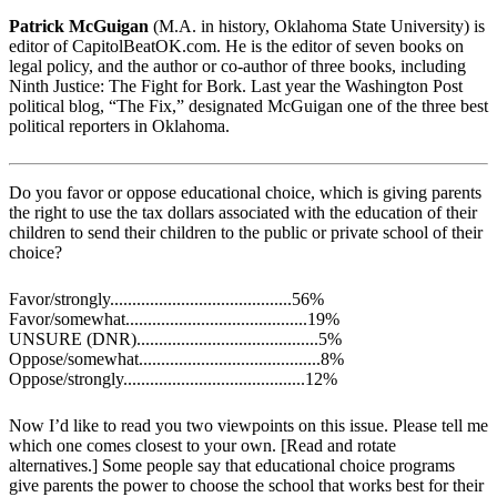
Patrick McGuigan
(M.A. in history, Oklahoma State University) is
editor of CapitolBeatOK.com. He is the editor of seven books on
legal policy, and the author or co-author of three books, including
Ninth Justice: The Fight for Bork. Last year the Washington Post
political blog, “The Fix,” designated McGuigan one of the three best
political reporters in Oklahoma.
Do you favor or oppose educational choice, which is giving parents
the right to use the tax dollars associated with the education of their
children to send their children to the public or private school of their
choice?
Favor/strongly.........................................56%
Favor/somewhat.........................................19%
UNSURE (DNR).........................................5%
Oppose/somewhat.........................................8%
Oppose/strongly.........................................12%
Now I’d like to read you two viewpoints on this issue. Please tell me
which one comes closest to your own. [Read and rotate
alternatives.] Some people say that educational choice programs
give parents the power to choose the school that works best for their