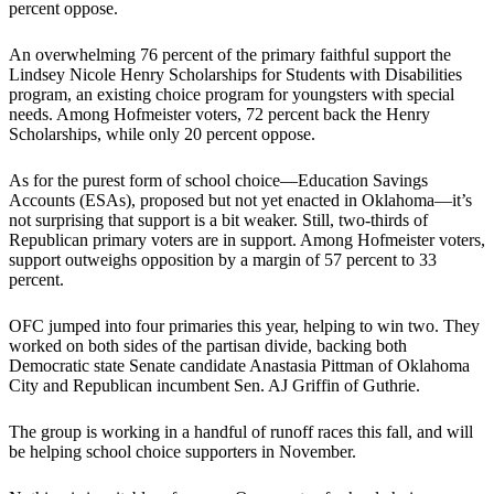
percent oppose.
An overwhelming 76 percent of the primary faithful support the
Lindsey Nicole Henry Scholarships for Students with Disabilities
program, an existing choice program for youngsters with special
needs. Among Hofmeister voters, 72 percent back the Henry
Scholarships, while only 20 percent oppose.
As for the purest form of school choice—Education Savings
Accounts (ESAs), proposed but not yet enacted in Oklahoma—it’s
not surprising that support is a bit weaker. Still, two-thirds of
Republican primary voters are in support. Among Hofmeister voters,
support outweighs opposition by a margin of 57 percent to 33
percent.
OFC jumped into four primaries this year, helping to win two. They
worked on both sides of the partisan divide, backing both
Democratic state Senate candidate Anastasia Pittman of Oklahoma
City and Republican incumbent Sen. AJ Griffin of Guthrie.
The group is working in a handful of runoff races this fall, and will
be helping school choice supporters in November.