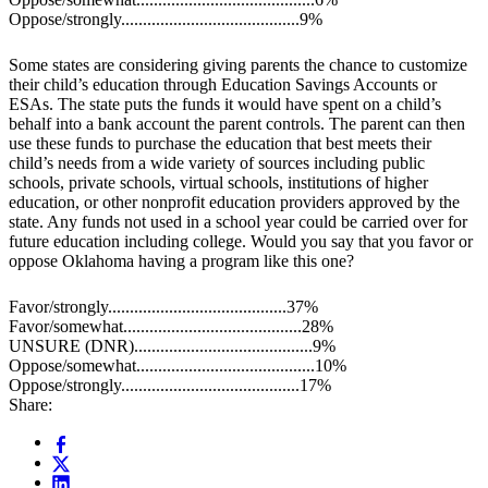
Oppose/strongly.........................................9%
Some states are considering giving parents the chance to customize
their child’s education through Education Savings Accounts or
ESAs. The state puts the funds it would have spent on a child’s
behalf into a bank account the parent controls. The parent can then
use these funds to purchase the education that best meets their
child’s needs from a wide variety of sources including public
schools, private schools, virtual schools, institutions of higher
education, or other nonprofit education providers approved by the
state. Any funds not used in a school year could be carried over for
future education including college. Would you say that you favor or
oppose Oklahoma having a program like this one?
Favor/strongly.........................................37%
Favor/somewhat.........................................28%
UNSURE (DNR).........................................9%
Oppose/somewhat.........................................10%
Oppose/strongly.........................................17%
Share: