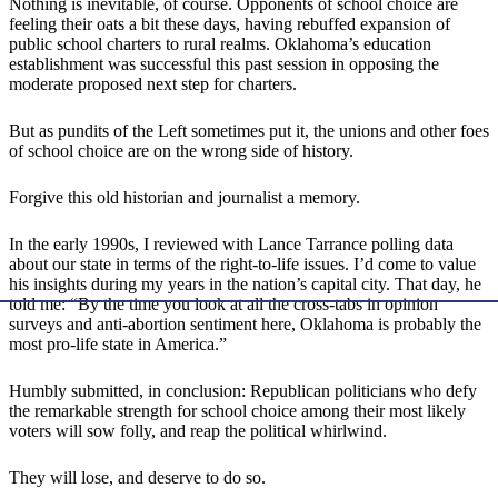
Nothing is inevitable, of course. Opponents of school choice are
feeling their oats a bit these days, having rebuffed expansion of
public school charters to rural realms. Oklahoma’s education
establishment was successful this past session in opposing the
moderate proposed next step for charters.
But as pundits of the Left sometimes put it, the unions and other foes
of school choice are on the wrong side of history.
Forgive this old historian and journalist a memory.
In the early 1990s, I reviewed with Lance Tarrance polling data
about our state in terms of the right-to-life issues. I’d come to value
his insights during my years in the nation’s capital city. That day, he
told me: “By the time you look at all the cross-tabs in opinion
surveys and anti-abortion sentiment here, Oklahoma is probably the
most pro-life state in America.”
Humbly submitted, in conclusion: Republican politicians who defy
the remarkable strength for school choice among their most likely
voters will sow folly, and reap the political whirlwind.
They will lose, and deserve to do so.