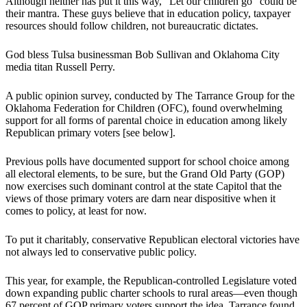
Although neither has put it this way, “Let our children go” could be
their mantra. These guys believe that in education policy, taxpayer
resources should follow children, not bureaucratic dictates.
God bless Tulsa businessman Bob Sullivan and Oklahoma City
media titan Russell Perry.
A public opinion survey, conducted by The Tarrance Group for the
Oklahoma Federation for Children (OFC), found overwhelming
support for all forms of parental choice in education among likely
Republican primary voters [see below].
Previous polls have documented support for school choice among
all electoral elements, to be sure, but the Grand Old Party (GOP)
now exercises such dominant control at the state Capitol that the
views of those primary voters are darn near dispositive when it
comes to policy, at least for now.
To put it charitably, conservative Republican electoral victories have
not always led to conservative public policy.
This year, for example, the Republican-controlled Legislature voted
down expanding public charter schools to rural areas—even though
67 percent of GOP primary voters support the idea, Tarrance found.