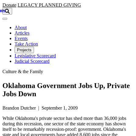
Skip to main content
Donate
LEGACY
PLANNED GIVING
About
Articles
Events
Take Action
Projects
Legislative Scorecard
Judicial Scorecard
Culture & the Family
Oklahoma Government Jobs Up, Private
Jobs Down
Brandon Dutcher | September 1, 2009
While Oklahoma's private sector has shed more than 36,000 jobs
during this recession, one sector of the state economy has shown
itself to be remarkably recession-proof: government. Oklahoma's
state and local governments have added 8,600 jobs since the