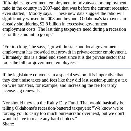
fifth-highest government employment to private-sector employment
ratio in the country in 2007-and that was before the current recession
even started," Moody says. "These new data suggest the ratio will
significantly worsen in 2008 and beyond. Oklahoma's taxpayers are
already shouldering $2.8 billion in excessive government
employment costs. The last thing taxpayers need during a recession
is for this amount to go up."
"For too long," he says, "growth in state and local government
employment has crowded out growth in private-sector employment.
Ultimately, this is a dead-end street since it is the private sector that
foots the bill for government employees."
If the legislature convenes in a special session, it is imperative that
they don't raise taxes and fees like they did last session-putting a tax
on wire transfers, for example, and increasing the fee for tardy
license-tag renewals.
Nor should they tap the Rainy Day Fund. That would basically be
telling Oklahoma's recession-battered taxpayers: "We know we're
forcing you to carry too much bureaucratic overhead, but we don't
want to have to make any hard choices."
Share: