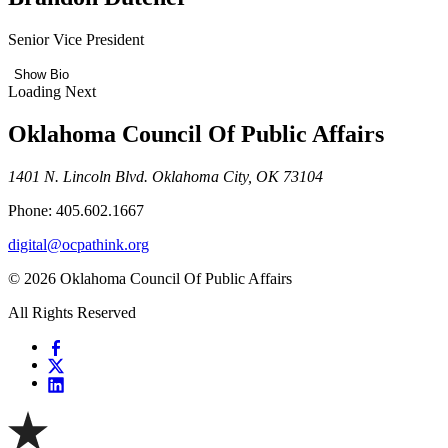
Senior Vice President
Show Bio
Loading Next
Oklahoma Council Of Public Affairs
1401 N. Lincoln Blvd. Oklahoma City, OK 73104
Phone: 405.602.1667
digital@ocpathink.org
© 2026 Oklahoma Council Of Public Affairs
All Rights Reserved