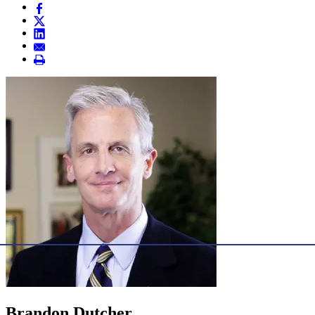
Brandon Dutcher