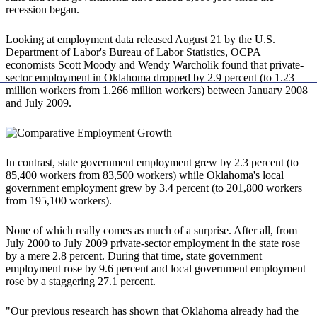
recession began.
Looking at employment data released August 21 by the U.S.
Department of Labor's Bureau of Labor Statistics, OCPA
economists Scott Moody and Wendy Warcholik found that private-
sector employment in Oklahoma dropped by 2.9 percent (to 1.23
million workers from 1.266 million workers) between January 2008
and July 2009.
In contrast, state government employment grew by 2.3 percent (to
85,400 workers from 83,500 workers) while Oklahoma's local
government employment grew by 3.4 percent (to 201,800 workers
from 195,100 workers).
None of which really comes as much of a surprise. After all, from
July 2000 to July 2009 private-sector employment in the state rose
by a mere 2.8 percent. During that time, state government
employment rose by 9.6 percent and local government employment
rose by a staggering 27.1 percent.
"Our previous research has shown that Oklahoma already had the