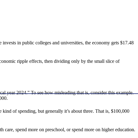
te invests in public colleges and universities, the economy gets $17.48
onomic ripple effects, then dividing only by the small slice of
scal year 2024.” To see how misleading that is, consider this example.
,000.
 kind of spending, but generally it’s about three. That is, $100,000
h care, spend more on preschool, or spend more on higher education.