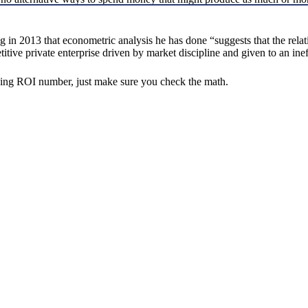
 2013 that econometric analysis he has done “suggests that the relati
ive private enterprise driven by market discipline and given to an ineff
ping ROI number, just make sure you check the math.