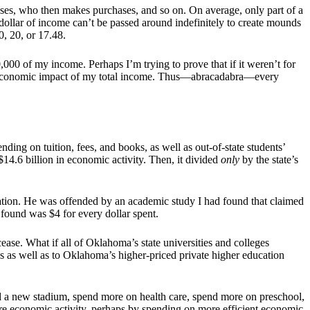
hases, who then makes purchases, and so on. On average, only part of a
 dollar of income can’t be passed around indefinitely to create mounds
0, 20, or 17.48.
00 of my income. Perhaps I’m trying to prove that if it weren’t for
00 economic impact of my total income. Thus—abracadabra—every
ding on tuition, fees, and books, as well as out-of-state students’
 $14.6 billion in economic activity. Then, it divided
only
by the state’s
ation. He was offended by an academic study I had found that claimed
found was $4 for every dollar spent.
ase. What if all of Oklahoma’s state universities and colleges
 as well as to Oklahoma’s higher-priced private higher education
a new stadium, spend more on health care, spend more on preschool,
re economic activity, perhaps by spending on more efficient economic