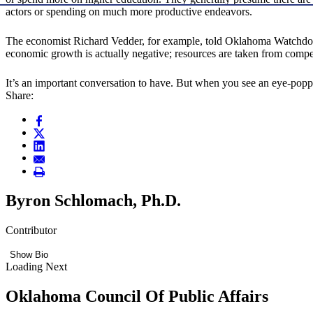
actors or spending on much more productive endeavors.
The economist Richard Vedder, for example, told Oklahoma Watchdog in
economic growth is actually negative; resources are taken from competit
It’s an important conversation to have. But when you see an eye-pop
Share:
Byron Schlomach, Ph.D.
Contributor
Show Bio
Loading Next
Oklahoma Council Of Public Affairs