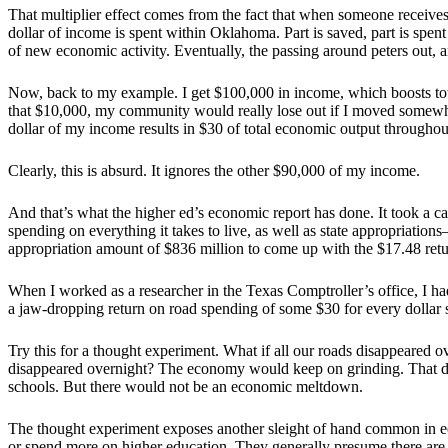
That multiplier effect comes from the fact that when someone receives
dollar of income is spent within Oklahoma. Part is saved, part is spen
of new economic activity. Eventually, the passing around peters out, 
Now, back to my example. I get $100,000 in income, which boosts tota
that $10,000, my community would really lose out if I moved somewh
dollar of my income results in $30 of total economic output througho
Clearly, this is absurd. It ignores the other $90,000 of my income.
And that’s what the higher ed’s economic report has done. It took a ca
spending on everything it takes to live, as well as state appropriation
appropriation amount of $836 million to come up with the $17.48 retur
When I worked as a researcher in the Texas Comptroller’s office, I 
a jaw-dropping return on road spending of some $30 for every dollar 
Try this for a thought experiment. What if all our roads disappeared 
disappeared overnight? The economy would keep on grinding. That does
schools. But there would not be an economic meltdown.
The thought experiment exposes another sleight of hand common in 
or spend more on higher education. They generally presume there are