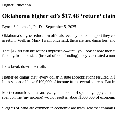
Higher Education
Oklahoma higher ed’s $17.48 ‘return’ cla
Byron Schlomach, Ph.D. | September 5, 2025
Oklahoma’s higher-education officials recently touted a report they
in return. Well, as Mark Twain once said, there are lies, damn lies, and 
That $17.48 statistic sounds impressive—until you look at how they cal
funding from the state (instead of total funding), they’ve created a n
Let’s break down the math.
Higher ed claims that “every dollar in state appropriations resulted i
Let’s suppose I have $100,000 of income from several sources. But let
Most economic studies analyzing an amount of spending apply a multipli
spent on me (my income) would result in about $300,000 of economic 
Sleights of hand are common in economic analyses, whether commissi