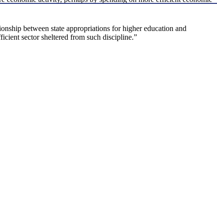
onship between state appropriations for higher education and
icient sector sheltered from such discipline.”