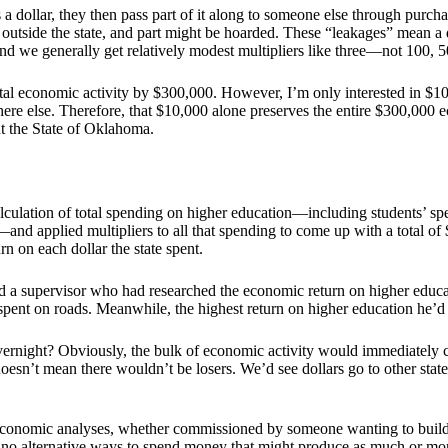
 a dollar, they then pass part of it along to someone else through purc
t outside the state, and part might be hoarded. These “leakages” mean a
and we generally get relatively modest multipliers like three—not 100, 5
l economic activity by $300,000. However, I’m only interested in $10,0
ere else. Therefore, that $10,000 alone preserves the entire $300,0
ut the State of Oklahoma.
lculation of total spending on higher education—including students’ spen
s—and applied multipliers to all that spending to come up with a total of
n on each dollar the state spent.
had a supervisor who had researched the economic return on higher educ
spent on roads. Meanwhile, the highest return on higher education he’d 
overnight? Obviously, the bulk of economic activity would immediately ce
n’t mean there wouldn’t be losers. We’d see dollars go to other states
economic analyses, whether commissioned by someone wanting to build 
 no alternative ways to spend money that might produce as much or mo