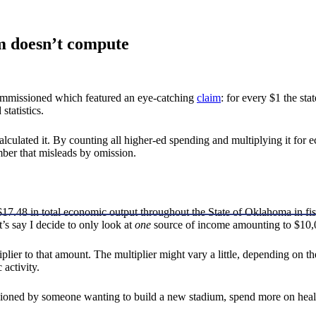
im doesn’t compute
 commissioned which featured an eye-catching
claim
: for every $1 the sta
statistics.
culated it. By counting all higher-ed spending and multiplying it for ec
umber that misleads by omission.
n $17.48 in total economic output throughout the State of Oklahoma in fi
’s say I decide to only look at
one
source of income amounting to $10
er to that amount. The multiplier might vary a little, depending on the
activity.
oned by someone wanting to build a new stadium, spend more on healt