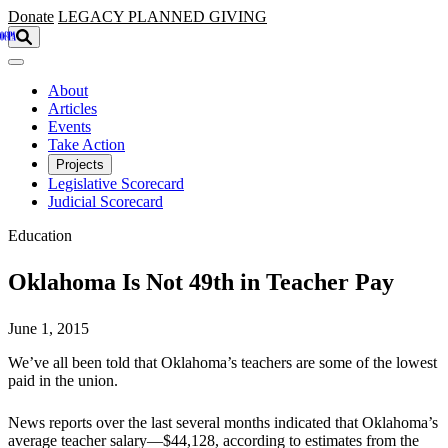
Skip to main content
Donate
LEGACY
PLANNED GIVING
About
Articles
Events
Take Action
Projects
Legislative Scorecard
Judicial Scorecard
Education
Oklahoma Is Not 49th in Teacher Pay
June 1, 2015
We’ve all been told that Oklahoma’s teachers are some of the lowest
paid in the union.
News reports over the last several months indicated that Oklahoma’s
average teacher salary—$44,128, according to estimates from the