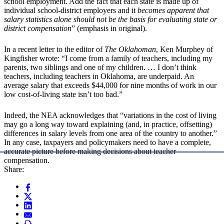
school employment. Add the fact that each state is made up of
individual school-district employers and it
becomes apparent that
salary statistics alone should not be the basis for evaluating state or
district compensation
” (emphasis in original).
In a recent letter to the editor of
The Oklahoman
, Ken Murphey of
Kingfisher wrote: “I come from a family of teachers, including my
parents, two siblings and one of my children. … I don’t think
teachers, including teachers in Oklahoma, are underpaid. An
average salary that exceeds $44,000 for nine months of work in our
low cost-of-living state isn’t too bad.”
Indeed, the NEA acknowledges that “variations in the cost of living
may go a long way toward explaining (and, in practice, offsetting)
differences in salary levels from one area of the country to another.”
In any case, taxpayers and policymakers need to have a complete,
accurate picture before making decisions about teacher
compensation.
Share: