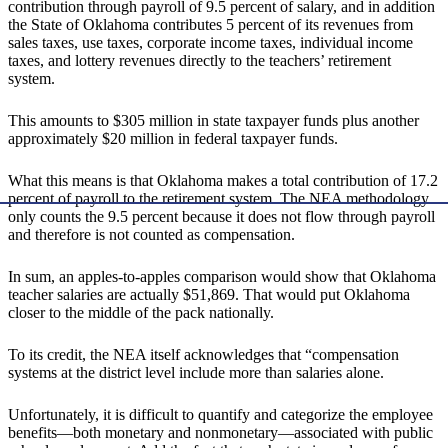
contribution through payroll of 9.5 percent of salary, and in addition
the State of Oklahoma contributes 5 percent of its revenues from
sales taxes, use taxes, corporate income taxes, individual income
taxes, and lottery revenues directly to the teachers’ retirement
system.
This amounts to $305 million in state taxpayer funds plus another
approximately $20 million in federal taxpayer funds.
What this means is that Oklahoma makes a total contribution of 17.2
percent of payroll to the retirement system. The NEA methodology
only counts the 9.5 percent because it does not flow through payroll
and therefore is not counted as compensation.
In sum, an apples-to-apples comparison would show that Oklahoma
teacher salaries are actually $51,869. That would put Oklahoma
closer to the middle of the pack nationally.
To its credit, the NEA itself acknowledges that “compensation
systems at the district level include more than salaries alone.
Unfortunately, it is difficult to quantify and categorize the employee
benefits—both monetary and nonmonetary—associated with public