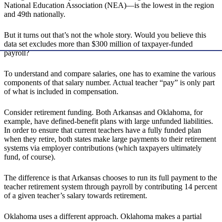
National Education Association (NEA)—is the lowest in the region
and 49th nationally.
But it turns out that’s not the whole story. Would you believe this
data set excludes more than $300 million of taxpayer-funded
payroll?
To understand and compare salaries, one has to examine the various
components of that salary number. Actual teacher “pay” is only part
of what is included in compensation.
Consider retirement funding. Both Arkansas and Oklahoma, for
example, have defined-benefit plans with large unfunded liabilities.
In order to ensure that current teachers have a fully funded plan
when they retire, both states make large payments to their retirement
systems via employer contributions (which taxpayers ultimately
fund, of course).
The difference is that Arkansas chooses to run its full payment to the
teacher retirement system through payroll by contributing 14 percent
of a given teacher’s salary towards retirement.
Oklahoma uses a different approach. Oklahoma makes a partial