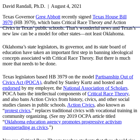
David Randall, Ph.D. | August 4, 2021
Texas Governor
Greg Abbott
recently signed
Texas House Bill
3979
(HB 3979), which bans Critical Race Theory
and
Action
Civics in Texas’ public schools. That’s wonderful news and Texas’s
new law can be a model for other states—not least Oklahoma.
Oklahoma’s state legislators, its governor, and its state board of
education have taken an important first step in banning ideological
concepts associated with Critical Race Theory. But there is much
more that needs to be done.
Texas legislators based HB 3979 on the model
Partisanship Out of
Civics Act (POCA)
, drafted by Stanley Kurtz and hosted and
endorsed
by my employer, the
National Association of Scholars
.
POCA bans the intellectual components of
Critical Race Theory
,
and also bans Action Civics from history, civics, and other social
studies classes in public schools.
Action Civics
, also known as
“
protest civics
,” replaces traditional civics with vocational training in
community organizing. (See my 2019 OCPA article titled
“
Oklahoma education agency promotes progressive activism
masquerading as civics
.”)