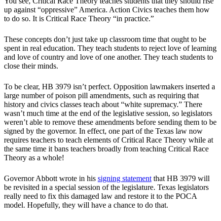
You see, Critical Race Theory teaches students that they should rise
up against “oppressive” America. Action Civics teaches them how
to do so. It is Critical Race Theory “in practice.”
These concepts don’t just take up classroom time that ought to be
spent in real education. They teach students to reject love of learning
and love of country and love of one another. They teach students to
close their minds.
To be clear, HB 3979 isn’t perfect. Opposition lawmakers inserted a
large number of poison pill amendments, such as requiring that
history and civics classes teach about “white supremacy.” There
wasn’t much time at the end of the legislative session, so legislators
weren’t able to remove these amendments before sending them to be
signed by the governor. In effect, one part of the Texas law now
requires teachers to teach elements of Critical Race Theory while at
the same time it bans teachers broadly from teaching Critical Race
Theory as a whole!
Governor Abbott wrote in his
signing statement
that HB 3979 will
be revisited in a special session of the legislature. Texas legislators
really need to fix this damaged law and restore it to the POCA
model. Hopefully, they will have a chance to do that.