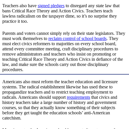
Teachers also have
signed pledges
to disregard any state law that
bans Critical Race Theory and Action Civics. Teachers teach
lawless radicalism on the taxpayer dime, so it’s no surprise they
practice it too.
Parents and voters cannot simply rely on their state legislators. They
must work themselves to
reclaim control of school boards
. They
must elect civics reformers to majorities on every school board,
attend every committee meeting, craft disciplinary procedures to
remove administrators and teachers who insist on promoting or
teaching Critical Race Theory and Action Civics in defiance of the
law, and make sure the schools carry out those disciplinary
procedures.
Americans also must reform the teacher education and licensure
systems. The radical establishment likewise has used these to
propagandize teachers and to restrict teaching employment to
radicals. Americans should support
requirements
that civics and
history teachers take a large number of history and government
courses, so that they actually know something of their subjects
before they get taught the education schools’ anti-American
catechism.