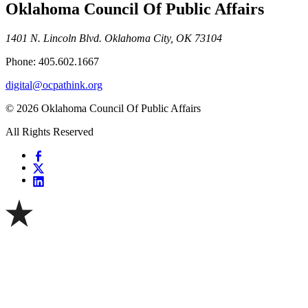
Oklahoma Council Of Public Affairs
1401 N. Lincoln Blvd. Oklahoma City, OK 73104
Phone: 405.602.1667
digital@ocpathink.org
© 2026 Oklahoma Council Of Public Affairs
All Rights Reserved