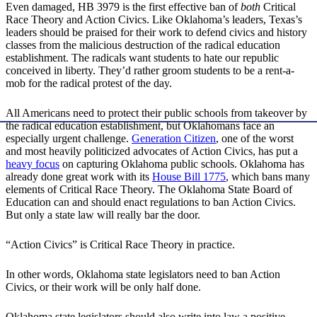
Even damaged, HB 3979 is the first effective ban of
both
Critical
Race Theory and Action Civics. Like Oklahoma’s leaders, Texas’s
leaders should be praised for their work to defend civics and history
classes from the malicious destruction of the radical education
establishment. The radicals want students to hate our republic
conceived in liberty. They’d rather groom students to be a rent-a-
mob for the radical protest of the day.
All Americans need to protect their public schools from takeover by
the radical education establishment, but Oklahomans face an
especially urgent challenge.
Generation Citizen
, one of the worst
and most heavily politicized advocates of Action Civics, has put a
heavy focus
on capturing Oklahoma public schools. Oklahoma has
already done great work with its
House Bill 1775
, which bans many
elements of Critical Race Theory. The Oklahoma State Board of
Education can and should enact regulations to ban Action Civics.
But only a state law will really bar the door.
“Action Civics” is Critical Race Theory in practice.
In other words, Oklahoma state legislators need to ban Action
Civics, or their work will be only half done.
Oklahoma state legislators should also write into law a positive