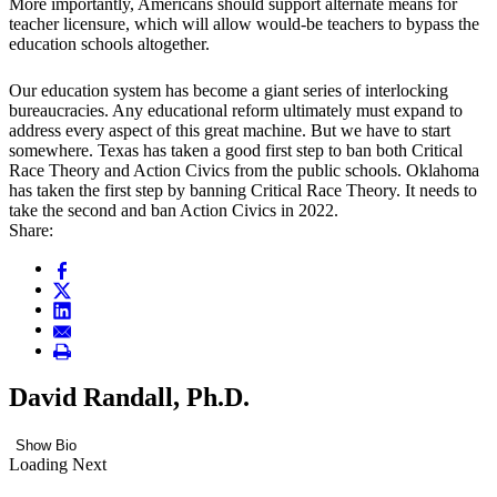
More importantly, Americans should support alternate means for
teacher licensure, which will allow would-be teachers to bypass the
education schools altogether.
Our education system has become a giant series of interlocking
bureaucracies. Any educational reform ultimately must expand to
address every aspect of this great machine. But we have to start
somewhere. Texas has taken a good first step to ban both Critical
Race Theory and Action Civics from the public schools. Oklahoma
has taken the first step by banning Critical Race Theory. It needs to
take the second and ban Action Civics in 2022.
Share:
David Randall, Ph.D.
Show Bio
Loading Next