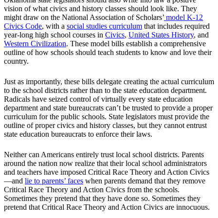
vision of what civics and history classes should look like. They
might draw on the National Association of Scholars’
model K-12
Civics Code
, with a
social studies curriculum
that includes required
year-long high school courses in
Civics
,
United States History
, and
Western Civilization
. These model bills establish a comprehensive
outline of how schools should teach students to know and love their
country.
Just as importantly, these bills delegate creating the actual curriculum
to the school districts rather than to the state education department.
Radicals have seized control of virtually every state education
department and state bureaucrats can’t be trusted to provide a proper
curriculum for the public schools. State legislators must provide the
outline of proper civics and history classes, but they cannot entrust
state education bureaucrats to enforce their laws.
Neither can Americans entirely trust local school districts. Parents
around the nation now realize that their local school administrators
and teachers have imposed Critical Race Theory and Action Civics
—and
lie to parents’ faces
when parents demand that they remove
Critical Race Theory and Action Civics from the schools.
Sometimes they pretend that they have done so. Sometimes they
pretend that Critical Race Theory and Action Civics are innocuous.