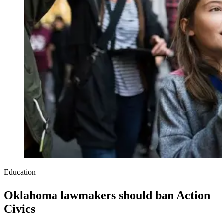
Education
Oklahoma lawmakers should ban Action
Civics