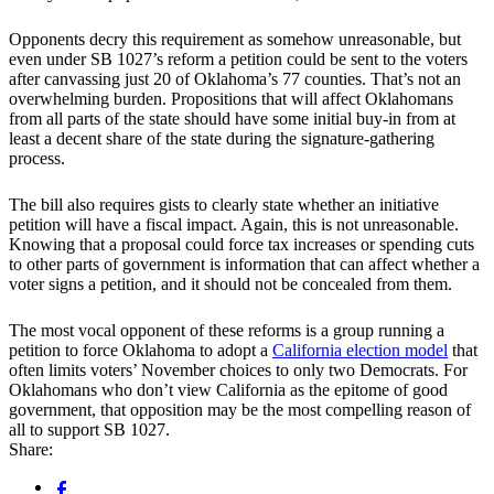
Opponents decry this requirement as somehow unreasonable, but
even under SB 1027’s reform a petition could be sent to the voters
after canvassing just 20 of Oklahoma’s 77 counties. That’s not an
overwhelming burden. Propositions that will affect Oklahomans
from all parts of the state should have some initial buy-in from at
least a decent share of the state during the signature-gathering
process.
The bill also requires gists to clearly state whether an initiative
petition will have a fiscal impact. Again, this is not unreasonable.
Knowing that a proposal could force tax increases or spending cuts
to other parts of government is information that can affect whether a
voter signs a petition, and it should not be concealed from them.
The most vocal opponent of these reforms is a group running a
petition to force Oklahoma to adopt a
California election model
that
often limits voters’ November choices to only two Democrats. For
Oklahomans who don’t view California as the epitome of good
government, that opposition may be the most compelling reason of
all to support SB 1027.
Share: