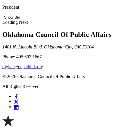
President
Show Bio
Loading Next
Oklahoma Council Of Public Affairs
1401 N. Lincoln Blvd. Oklahoma City, OK 73104
Phone: 405.602.1667
digital@ocpathink.org
© 2026 Oklahoma Council Of Public Affairs
All Rights Reserved