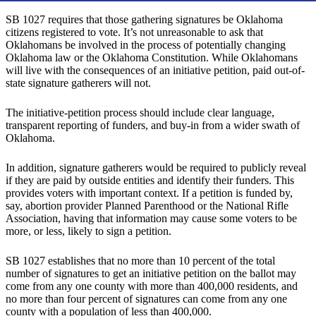
SB 1027 requires that those gathering signatures be Oklahoma
citizens registered to vote. It’s not unreasonable to ask that
Oklahomans be involved in the process of potentially changing
Oklahoma law or the Oklahoma Constitution. While Oklahomans
will live with the consequences of an initiative petition, paid out-of-
state signature gatherers will not.
The initiative-petition process should include clear language,
transparent reporting of funders, and buy-in from a wider swath of
Oklahoma.
In addition, signature gatherers would be required to publicly reveal
if they are paid by outside entities and identify their funders. This
provides voters with important context. If a petition is funded by,
say, abortion provider Planned Parenthood or the National Rifle
Association, having that information may cause some voters to be
more, or less, likely to sign a petition.
SB 1027 establishes that no more than 10 percent of the total
number of signatures to get an initiative petition on the ballot may
come from any one county with more than 400,000 residents, and
no more than four percent of signatures can come from any one
county with a population of less than 400,000.