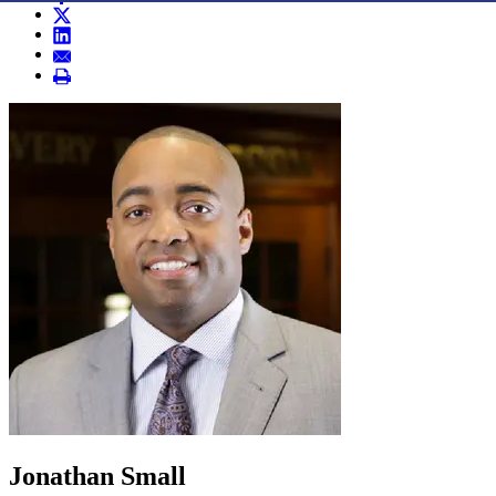
Jonathan Small