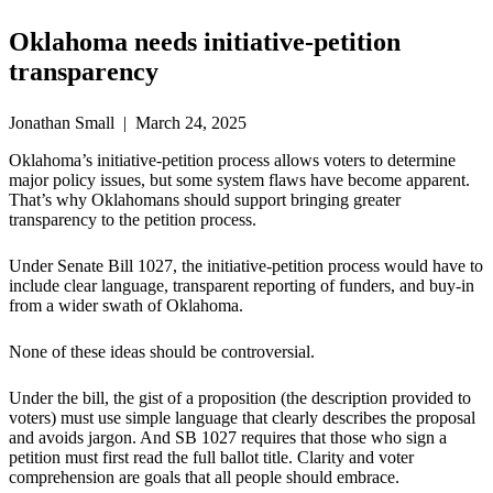
Oklahoma needs initiative-petition
transparency
Jonathan Small | March 24, 2025
Oklahoma’s initiative-petition process allows voters to determine
major policy issues, but some system flaws have become apparent.
That’s why Oklahomans should support bringing greater
transparency to the petition process.
Under Senate Bill 1027, the initiative-petition process would have to
include clear language, transparent reporting of funders, and buy-in
from a wider swath of Oklahoma.
None of these ideas should be controversial.
Under the bill, the gist of a proposition (the description provided to
voters) must use simple language that clearly describes the proposal
and avoids jargon. And SB 1027 requires that those who sign a
petition must first read the full ballot title. Clarity and voter
comprehension are goals that all people should embrace.