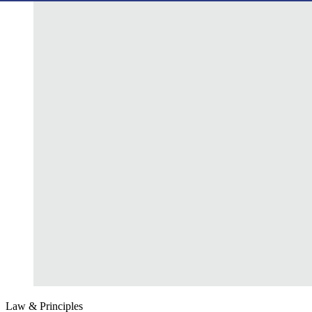
Law & Principles