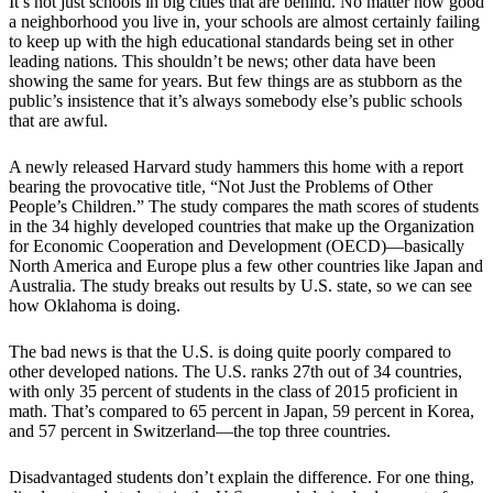
It’s not just schools in big cities that are behind. No matter how good
a neighborhood you live in, your schools are almost certainly failing
to keep up with the high educational standards being set in other
leading nations. This shouldn’t be news; other data have been
showing the same for years. But few things are as stubborn as the
public’s insistence that it’s always somebody else’s public schools
that are awful.
A newly released Harvard study hammers this home with a report
bearing the provocative title, “Not Just the Problems of Other
People’s Children.” The study compares the math scores of students
in the 34 highly developed countries that make up the Organization
for Economic Cooperation and Development (OECD)—basically
North America and Europe plus a few other countries like Japan and
Australia. The study breaks out results by U.S. state, so we can see
how Oklahoma is doing.
The bad news is that the U.S. is doing quite poorly compared to
other developed nations. The U.S. ranks 27th out of 34 countries,
with only 35 percent of students in the class of 2015 proficient in
math. That’s compared to 65 percent in Japan, 59 percent in Korea,
and 57 percent in Switzerland—the top three countries.
Disadvantaged students don’t explain the difference. For one thing,