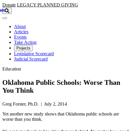
Skip to main content
Donate
LEGACY
PLANNED GIVING
About
Articles
Events
Take Action
Projects
Legislative Scorecard
Judicial Scorecard
Education
Oklahoma Public Schools: Worse Than
You Think
Greg Forster, Ph.D. | July 2, 2014
Yet another new study shows that Oklahoma public schools are
worse than you think.