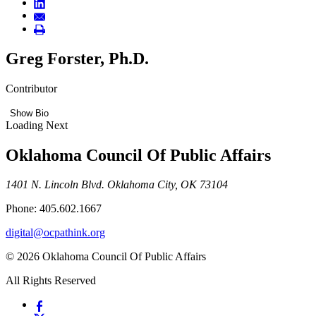
Greg Forster, Ph.D.
Contributor
Show Bio
Loading Next
Oklahoma Council Of Public Affairs
1401 N. Lincoln Blvd. Oklahoma City, OK 73104
Phone: 405.602.1667
digital@ocpathink.org
© 2026 Oklahoma Council Of Public Affairs
All Rights Reserved