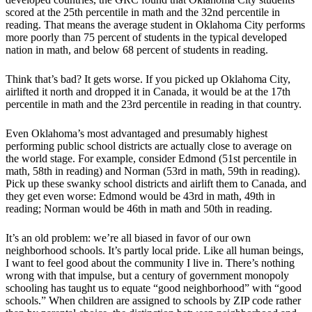
scored at the 25th percentile in math and the 32nd percentile in
reading. That means the average student in Oklahoma City performs
more poorly than 75 percent of students in the typical developed
nation in math, and below 68 percent of students in reading.
Think that’s bad? It gets worse. If you picked up Oklahoma City,
airlifted it north and dropped it in Canada, it would be at the 17th
percentile in math and the 23rd percentile in reading in that country.
Even Oklahoma’s most advantaged and presumably highest
performing public school districts are actually close to average on
the world stage. For example, consider Edmond (51st percentile in
math, 58th in reading) and Norman (53rd in math, 59th in reading).
Pick up these swanky school districts and airlift them to Canada, and
they get even worse: Edmond would be 43rd in math, 49th in
reading; Norman would be 46th in math and 50th in reading.
It’s an old problem: we’re all biased in favor of our own
neighborhood schools. It’s partly local pride. Like all human beings,
I want to feel good about the community I live in. There’s nothing
wrong with that impulse, but a century of government monopoly
schooling has taught us to equate “good neighborhood” with “good
schools.” When children are assigned to schools by ZIP code rather