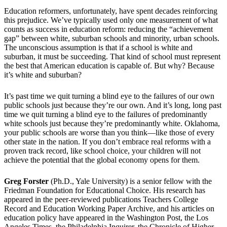
Education reformers, unfortunately, have spent decades reinforcing
this prejudice. We’ve typically used only one measurement of what
counts as success in education reform: reducing the “achievement
gap” between white, suburban schools and minority, urban schools.
The unconscious assumption is that if a school is white and
suburban, it must be succeeding. That kind of school must represent
the best that American education is capable of. But why? Because
it’s white and suburban?
It’s past time we quit turning a blind eye to the failures of our own
public schools just because they’re our own. And it’s long, long past
time we quit turning a blind eye to the failures of predominantly
white schools just because they’re predominantly white. Oklahoma,
your public schools are worse than you think—like those of every
other state in the nation. If you don’t embrace real reforms with a
proven track record, like school choice, your children will not
achieve the potential that the global economy opens for them.
Greg Forster
(Ph.D., Yale University) is a senior fellow with the
Friedman Foundation for Educational Choice. His research has
appeared in the peer-reviewed publications Teachers College
Record and Education Working Paper Archive, and his articles on
education policy have appeared in the Washington Post, the Los
Angeles Times, the Philadelphia Inquirer, the Chronicle of Higher