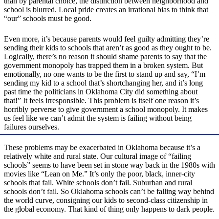
than by parental choice, the distinction between neighborhood and
school is blurred. Local pride creates an irrational bias to think that
“our” schools must be good.
Even more, it’s because parents would feel guilty admitting they’re
sending their kids to schools that aren’t as good as they ought to be.
Logically, there’s no reason it should shame parents to say that the
government monopoly has trapped them in a broken system. But
emotionally, no one wants to be the first to stand up and say, “I’m
sending my kid to a school that’s shortchanging her, and it’s long
past time the politicians in Oklahoma City did something about
that!” It feels irresponsible. This problem is itself one reason it’s
horribly perverse to give government a school monopoly. It makes
us feel like we can’t admit the system is failing without being
failures ourselves.
These problems may be exacerbated in Oklahoma because it’s a
relatively white and rural state. Our cultural image of “failing
schools” seems to have been set in stone way back in the 1980s with
movies like “Lean on Me.” It’s only the poor, black, inner-city
schools that fail. White schools don’t fail. Suburban and rural
schools don’t fail. So Oklahoma schools can’t be falling way behind
the world curve, consigning our kids to second-class citizenship in
the global economy. That kind of thing only happens to dark people.