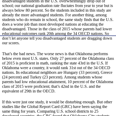
disadvantaged students in the U.S. overwhelmingly drop out of
school; our national graduation rate fluctates from year to year but is
always below 80 percent. So the students included in this study are
already the more advantaged students. For another thing, among
students who do remain in school, the same study finds that the U.S.
does a worse job than most developed nations at educating the
disadvantaged. Those in the class of 2015 whose parents had lower
educational outcomes rank 20th among the 34 OECD nations. So
don’t let anyone tell you disadvantaged students are dragging down
our scores.
That’s the bad news. The worse news is that Oklahoma performs
below even most U.S. states. Only 27 percent of the Oklahoma class
of 2015 is proficient in math, ranking the state 43rd in the U.S. If
Oklahoma were a country, it would rank 31st out of the 34 OECD
nations. Its educational neighbors are Hungary (33 percent), Greece
(24 percent) and Turkey (23 percent). Among students whose
parents had low educational attainment, 10 percent of the Oklahoma
class of 2015 were proficient; that’s 42nd in the U.S. and the
equivalent of 29th in the OECD.
If this were just one study, it would be disturbing enough. But other
studies like the Global Report Card (GRC) have been saying the
same thing for years. Comparing U.S. school districts to 25
developed countries, the GRC found that Oklahoma City students