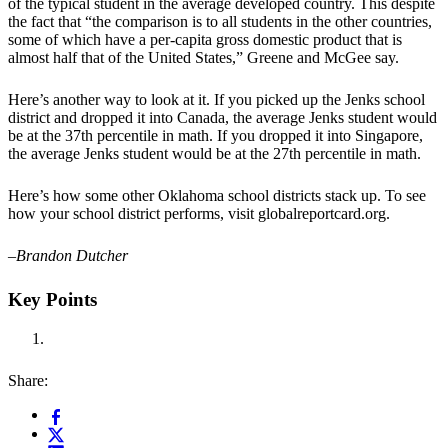
of the typical student in the average developed country. This despite
the fact that “the comparison is to all students in the other countries,
some of which have a per-capita gross domestic product that is
almost half that of the United States,” Greene and McGee say.
Here’s another way to look at it. If you picked up the Jenks school
district and dropped it into Canada, the average Jenks student would
be at the 37th percentile in math. If you dropped it into Singapore,
the average Jenks student would be at the 27th percentile in math.
Here’s how some other Oklahoma school districts stack up. To see
how your school district performs, visit globalreportcard.org.
–Brandon Dutcher
Key Points
Share: