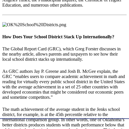
Education, and numerous other publications.
How Does Your School District Stack Up Internationally?
The Global Report Card (GRC), which Greg Forster discusses in
the nearby article, allows parents and taxpayers to see how their
local school district stacks up internationally.
As GRC authors Jay P. Greene and Josh B. McGee explain, the
GRC “enables users to compare academic achievement in math and
reading for virtually every public school district in the United States
with the average achievement in a set of 25 other countries with
developed economies that might be considered our economic peers
and sometime competitors.”
The math achievement of the average student in the Jenks school
district, for example, is at the 45th percentile relative to the
international comparison group. In other words, one of Oklahoma’s
better districts produces students with math performance below that