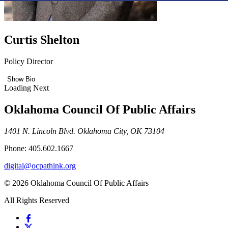
Curtis Shelton
Policy Director
Show Bio
Loading Next
Oklahoma Council Of Public Affairs
1401 N. Lincoln Blvd. Oklahoma City, OK 73104
Phone: 405.602.1667
digital@ocpathink.org
© 2026 Oklahoma Council Of Public Affairs
All Rights Reserved