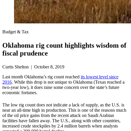
Budget & Tax
Oklahoma rig count highlights wisdom of
fiscal prudence
Curtis Shelton | October 8, 2019
Last month Oklahoma’s rig count reached
its lowest level since
2016
. While this drop is not unique to Oklahoma (Texas reached a
two-year low), it does raise some concern over the state’s future
economic fortunes.
The low rig count does not indicate a lack of supply, as the U.S. is
near an all-time high in production. This is one of the reasons much
of the oil price gains from the recent attack on Saudi Arabian
facilities have fallen away. The U.S., along with other countries,
increased crude stockpiles by 2.4 million barrels when analysts