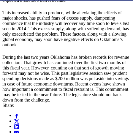
expected a 200,000 barrel decline.
This increased ability to produce, while alleviating the effects of
major shocks, has pushed fears of excess supply, dampening
confidence that the industry will recover any time soon to levels last
seen in 2014. This excess supply, along with softening demand, has
only exacerbated the problem. These factors, along with a slowing
global economy, may soon have negative effects on Oklahoma’s
outlook.
During the last two years Oklahoma has broken records for revenue
collection. That growth has continued over the first two months of
this fiscal year. However, counting on that sort of growth moving
forward may not be wise. This past legislative session saw prudent
spending decisions made as $200 million was put aside into savings
in case of future economic downturns. Recent events have shown
how important a commitment to fiscal restraint is. This commitment
may be tested in the near future. The legislature should not back
down from the challenge.
Share: