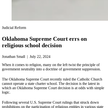
Judicial Reform
Oklahoma Supreme Court errs on
religious school decision
Jonathan Small | July 22, 2024
When it comes to religion, many on the left twist the principle of
government neutrality into a doctrine of government suppression.
The Oklahoma Supreme Court recently ruled the Catholic Church
cannot operate a state charter school. The decision is the latest in
which an Oklahoma Supreme Court decision is at odds with simple
logic.
Following several U.S. Supreme Court rulings that struck down
prohibitions on the participation of religious entities in various state