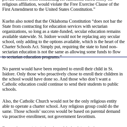
religious affiliation, would violate the Free Exercise Clause of the
First Amendment to the United States Constitution.”
Kuehn also noted that the Oklahoma Constitution “does not bar the
State from contracting for education services with sectarian
organizations, so long as a state-funded, secular education remains
available statewide. St. Isidore would not be replacing any secular
school, only adding to the options available, which is the heart of the
Charter Schools Act. Simply put, requiring the state to fund non-
sectarian education is not the same as allowing some funds to flow
to sectarian education programs.”
No parent would have been required to enroll their child in St.
Isidore. Only those who proactively chose to enroll their children in
the school would have done so. And those who don’t want a
Catholic education could continue to send their students to public
schools.
Also, the Catholic Church would not be the only religious entity
able to operate a charter school. Any religious group could do the
same. Those schools’ success would be based on parental demand
via proactive enrollment, not government favoritism.