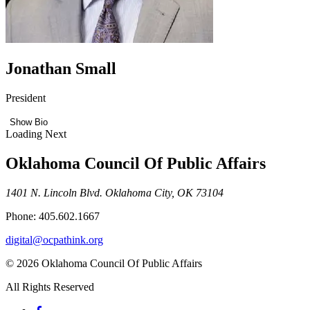
Jonathan Small
President
Show Bio
Loading Next
Oklahoma Council Of Public Affairs
1401 N. Lincoln Blvd. Oklahoma City, OK 73104
Phone: 405.602.1667
digital@ocpathink.org
© 2026 Oklahoma Council Of Public Affairs
All Rights Reserved