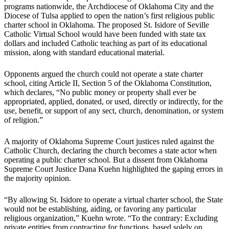
programs nationwide, the Archdiocese of Oklahoma City and the
Diocese of Tulsa applied to open the nation’s first religious public
charter school in Oklahoma. The proposed St. Isidore of Seville
Catholic Virtual School would have been funded with state tax
dollars and included Catholic teaching as part of its educational
mission, along with standard educational material.
Opponents argued the church could not operate a state charter
school, citing Article II, Section 5 of the Oklahoma Constitution,
which declares, “No public money or property shall ever be
appropriated, applied, donated, or used, directly or indirectly, for the
use, benefit, or support of any sect, church, denomination, or system
of religion.”
A majority of Oklahoma Supreme Court justices ruled against the
Catholic Church, declaring the church becomes a state actor when
operating a public charter school. But a dissent from Oklahoma
Supreme Court Justice Dana Kuehn highlighted the gaping errors in
the majority opinion.
“By allowing St. Isidore to operate a virtual charter school, the State
would not be establishing, aiding, or favoring any particular
religious organization,” Kuehn wrote. “To the contrary: Excluding
private entities from contracting for functions, based solely on