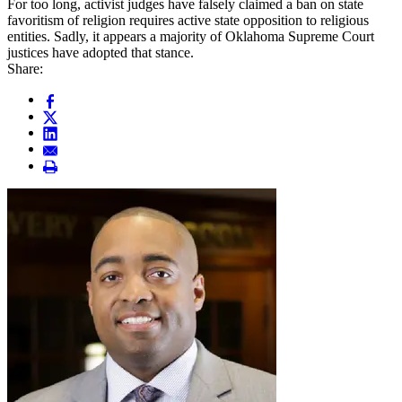
For too long, activist judges have falsely claimed a ban on state
favoritism of religion requires active state opposition to religious
entities. Sadly, it appears a majority of Oklahoma Supreme Court
justices have adopted that stance.
Share: