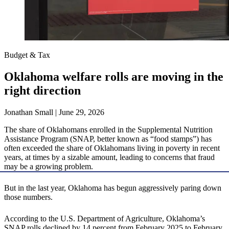
Budget & Tax
Oklahoma welfare rolls are moving in the
right direction
Jonathan Small | June 29, 2026
The share of Oklahomans enrolled in the Supplemental Nutrition
Assistance Program (SNAP, better known as “food stamps”) has
often exceeded the share of Oklahomans living in poverty in recent
years, at times by a sizable amount, leading to concerns that fraud
may be a growing problem.
But in the last year, Oklahoma has begun aggressively paring down
those numbers.
According to the U.S. Department of Agriculture, Oklahoma’s
SNAP rolls declined by 14 percent from February 2025 to February