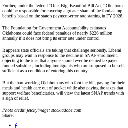
Further, under the federal “One, Big, Beautiful Bill Act,” Oklahoma
could be responsible for covering a greater share of the food-stamp
benefits based on the state’s payment-error rate starting in FY 2028.
The Foundation for Government Accountability estimates
Oklahoma could face federal penalties of nearly $226 million
annually if it does not bring its error rate under control.
It appears state officials are taking that challenge seriously. Liberal
groups may wail in response to the decline in SNAP enrollment,
objecting to the idea that anyone should ever be denied taxpayer-
funded subsidies, including immigrants who are supposed to be self-
sufficient as a condition of entering this country.
But the hardworking Oklahomans who foot the bill, paying for their
meals and health care out of pocket while also paying the taxes that
support welfare beneficiaries, will view the latest SNAP trends with
a sigh of relief.
Photo credit: jetcityimage; stock.adobe.com
Share: