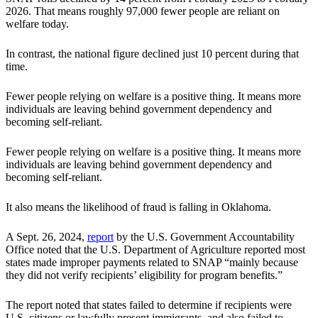
2026. That means roughly 97,000 fewer people are reliant on
welfare today.
In contrast, the national figure declined just 10 percent during that
time.
Fewer people relying on welfare is a positive thing. It means more
individuals are leaving behind government dependency and
becoming self-reliant.
Fewer people relying on welfare is a positive thing. It means more
individuals are leaving behind government dependency and
becoming self-reliant.
It also means the likelihood of fraud is falling in Oklahoma.
A Sept. 26, 2024,
report
by the U.S. Government Accountability
Office noted that the U.S. Department of Agriculture reported most
states made improper payments related to SNAP “mainly because
they did not verify recipients’ eligibility for program benefits.”
The report noted that states failed to determine if recipients were
U.S. citizens or lawfully present immigrants, and also failed to