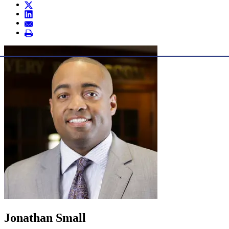
Jonathan Small