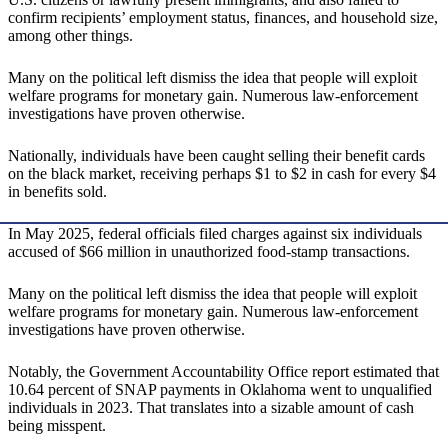
confirm recipients’ employment status, finances, and household size,
among other things.
Many on the political left dismiss the idea that people will exploit
welfare programs for monetary gain. Numerous law-enforcement
investigations have proven otherwise.
Nationally, individuals have been caught selling their benefit cards
on the black market, receiving perhaps $1 to $2 in cash for every $4
in benefits sold.
In May 2025, federal officials filed charges against six individuals
accused of $66 million in unauthorized food-stamp transactions.
Many on the political left dismiss the idea that people will exploit
welfare programs for monetary gain. Numerous law-enforcement
investigations have proven otherwise.
Notably, the Government Accountability Office report estimated that
10.64 percent of SNAP payments in Oklahoma went to unqualified
individuals in 2023. That translates into a sizable amount of cash
being misspent.