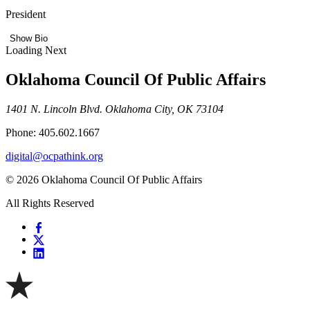
President
Show Bio
Loading Next
Oklahoma Council Of Public Affairs
1401 N. Lincoln Blvd. Oklahoma City, OK 73104
Phone: 405.602.1667
digital@ocpathink.org
© 2026 Oklahoma Council Of Public Affairs
All Rights Reserved