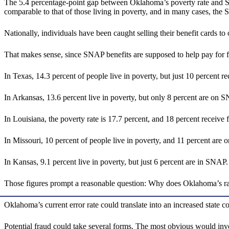
The 5.4 percentage-point gap between Oklahoma’s poverty rate and SNAP-
comparable to that of those living in poverty, and in many cases, the 
Nationally, individuals have been caught selling their benefit cards to 
That makes sense, since SNAP benefits are supposed to help pay for foo
In Texas, 14.3 percent of people live in poverty, but just 10 percent 
In Arkansas, 13.6 percent live in poverty, but only 8 percent are on
In Louisiana, the poverty rate is 17.7 percent, and 18 percent receive
In Missouri, 10 percent of people live in poverty, and 11 percent ar
In Kansas, 9.1 percent live in poverty, but just 6 percent are in SNAP
Those figures prompt a reasonable question: Why does Oklahoma’s rate 
Oklahoma’s current error rate could translate into an increased state c
Potential fraud could take several forms. The most obvious would invo