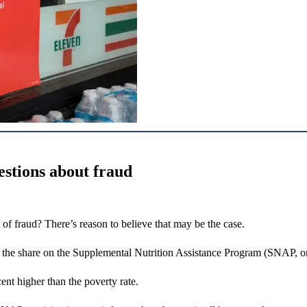
stions about fraud
of fraud? There’s reason to believe that may be the case.
t the share on the Supplemental Nutrition Assistance Program (SNAP, o
nt higher than the poverty rate.