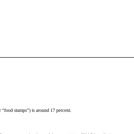
r “food stamps”) is around 17 percent.