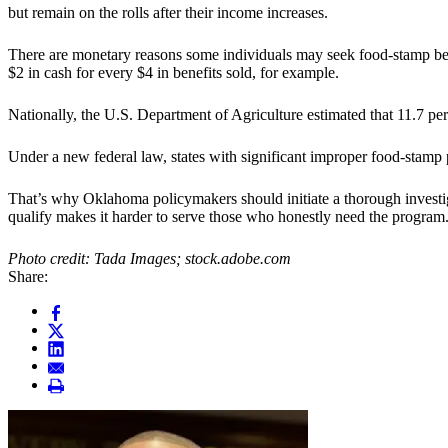
but remain on the rolls after their income increases.
There are monetary reasons some individuals may seek food-stamp benefi
$2 in cash for every $4 in benefits sold, for example.
Nationally, the U.S. Department of Agriculture estimated that 11.7 pe
Under a new federal law, states with significant improper food-stamp p
That’s why Oklahoma policymakers should initiate a thorough investig
qualify makes it harder to serve those who honestly need the program
Photo credit: Tada Images; stock.adobe.com
Share: