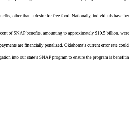
ts, other than a desire for free food. Nationally, individuals have been
rcent of SNAP benefits, amounting to approximately $10.5 billion, were 
ayments are financially penalized. Oklahoma’s current error rate could t
ation into our state’s SNAP program to ensure the program is benefitin
.