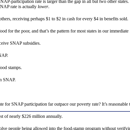
participation rate is larger than the gap in all but two other states. 
SNAP rate is actually
lower
.
others, receiving perhaps $1 to $2 in cash for every $4 in benefits sold.
d for the poor, and that’s the pattern for most states in our immediate
receive SNAP subsidies.
 SNAP.
 food stamps.
e on SNAP.
.
for SNAP participation far outpace our poverty rate? It’s reasonable t
ost of nearly $226 million annually.
lve people being allowed into the food-stamp program without verifying 