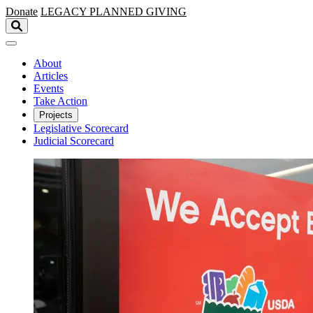
Skip to main content
Donate
LEGACY
PLANNED GIVING
About
Articles
Events
Take Action
Projects
Legislative Scorecard
Judicial Scorecard