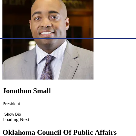
Jonathan Small
President
Show Bio
Loading Next
Oklahoma Council Of Public Affairs