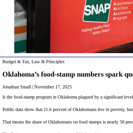
Budget & Tax, Law & Principles
Oklahoma’s food-stamp numbers spark que
Jonathan Small | November 17, 2025
Is the food-stamp program in Oklahoma plagued by a significant level 
Public data show that 11.6 percent of Oklahomans live in poverty, bu
That means the share of Oklahomans on food stamps is nearly 50 perce