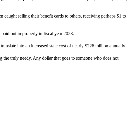
 caught selling their benefit cards to others, receiving perhaps $1 to
paid out improperly in fiscal year 2023.
ranslate into an increased state cost of nearly $226 million annually.
g the truly needy. Any dollar that goes to someone who does not