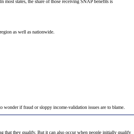
In most states, the share of those receiving SNAP benefits is
 region as well as nationwide.
o wonder if fraud or sloppy income-validation issues are to blame.
that they qualify. But it can also occur when people initially qualify