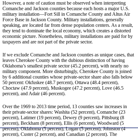
However, a note of caution must be observed when interpreting
Comanche and Jackson counties because each hosts a major U.S.
military installation—Fort Sill in Comanche County and Altus Air
Force Base in Jackson County. Military installations, generally
speaking, are located far from dense population centers. As a result,
they tend to dominate the local economy, which creates a distorted
economic picture. Nonetheless, military installations are paid for by
taxpayers and are not part of the private sector.
If we exclude Comanche and Jackson counties as unique cases, that
leaves Cherokee County with the dubious distinction of having
Oklahoma’s smallest private sector (45.2 percent), with nearly no
military component. More disturbingly, Cherokee County is joined
by 6 additional counties whose private-sector share also falls below
50 percent: Okfuskee (48.7 percent), Ottawa (48.4 percent),
Choctaw (47.9 percent), Muskogee (47.2 percent), Love (46.5
percent), and Adair (46 percent).
Over the 1969 to 2013 time period, 13 counties saw increases in
their private-sector shares: Washita (52 percent), Comanche (23
percent), Latimer (19 percent), Dewey (9 percent), Pittsburg (8
percent), Beckham (8 percent), Ellis (6 percent), Woodward (5
percent), Oklahoma (5 percent), Logan (5 percent), Johnston (4
percent), Custer (2 percent), and Canadian (2 percent). The