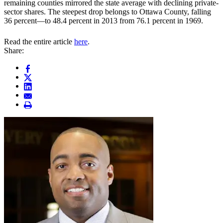
remaining counties mirrored the state average with declining private-
sector shares. The steepest drop belongs to Ottawa County, falling
36 percent—to 48.4 percent in 2013 from 76.1 percent in 1969.
Read the entire article
here
.
Share: