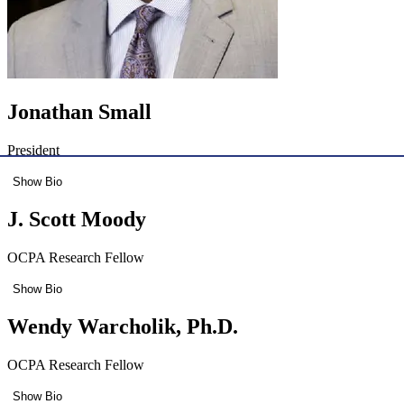
Jonathan Small
President
Show Bio
J. Scott Moody
OCPA Research Fellow
Show Bio
Wendy Warcholik, Ph.D.
OCPA Research Fellow
Show Bio