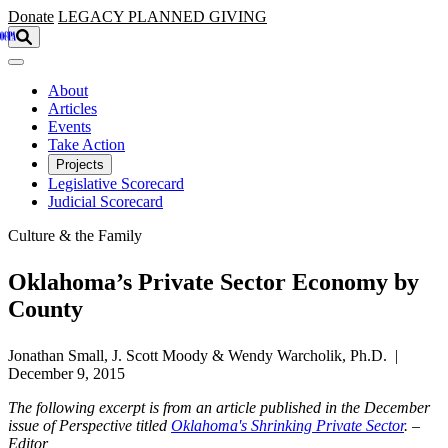
Skip to main content
Donate
LEGACY
PLANNED GIVING
About
Articles
Events
Take Action
Projects
Legislative Scorecard
Judicial Scorecard
Culture & the Family
Oklahoma’s Private Sector Economy by
County
Jonathan Small, J. Scott Moody & Wendy Warcholik, Ph.D. |
December 9, 2015
The following excerpt is from an article published in the December
issue of Perspective titled
Oklahoma's Shrinking Private Sector
. –
Editor