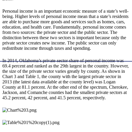
Personal income is an important economic measure of a state’s well-
being. Higher levels of personal income mean that a state’s residents
are able to purchase more goods and services such as homes, cars,
education, and health care. Fundamentally, personal income comes
from two sources: the private sector and the public sector. The
distinction between these two sectors is important because only the
private sector creates new income. The public sector can only
redistribute income through taxes and spending.
In 2014, Oklahoma’s private-sector share of personal income was
69.4 percent and ranked as the 29th largest in the country. However,
the size of the private sector varies greatly by county. As shown in
Chart 3 and Table 1, the county with the largest private sector in
2013 (the latest data available at the county level) was Logan
County at 81.1 percent. At the other end of the spectrum, Cherokee,
Jackson, and Comanche counties had the smallest private sectors at
45.2 percent, 42 percent, and 41.5 percent, respectively.