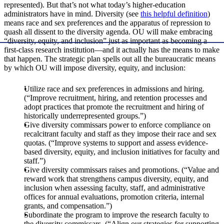
represented). But that’s not what today’s higher-education
administrators have in mind. Diversity (see
this helpful definition
)
means race and sex preferences and the apparatus of repression to
quash all dissent to the diversity agenda. OU will make embracing
“diversity, equity, and inclusion” just as important as becoming a
first-class research institution—and it actually has the means to make
that happen. The strategic plan spells out all the bureaucratic means
by which OU will impose diversity, equity, and inclusion:
Utilize race and sex preferences in admissions and hiring.
(“Improve recruitment, hiring, and retention processes and
adopt practices that promote the recruitment and hiring of
historically underrepresented groups.”)
Give diversity commissars power to enforce compliance on
recalcitrant faculty and staff as they impose their race and sex
quotas. (“Improve systems to support and assess evidence-
based diversity, equity, and inclusion initiatives for faculty and
staff.”)
Give diversity commissars raises and promotions. (“Value and
reward work that strengthens campus diversity, equity, and
inclusion when assessing faculty, staff, and administrative
offices for annual evaluations, promotion criteria, internal
grants, and compensation.”)
Subordinate the program to improve the research faculty to
the diversity commissars. (“Align our strategies for supporting