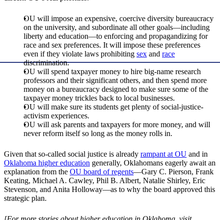
OU will impose an expensive, coercive diversity bureaucracy
on the university, and subordinate all other goals—including
liberty and education—to enforcing and propagandizing for
race and sex preferences. It will impose these preferences
even if they violate laws prohibiting
sex
and
race
discrimination.
OU will spend taxpayer money to hire big-name research
professors and their significant others, and then spend more
money on a bureaucracy designed to make sure some of the
taxpayer money trickles back to local businesses.
OU will make sure its students get plenty of social-justice-
activism experiences.
OU will ask parents and taxpayers for more money, and will
never reform itself so long as the money rolls in.
Given that so-called social justice is already
rampant at OU
and in
Oklahoma higher education
generally, Oklahomans eagerly await an
explanation from the
OU board of regents
—Gary C. Pierson, Frank
Keating, Michael A. Cawley, Phil B. Albert, Natalie Shirley, Eric
Stevenson, and Anita Holloway—as to why the board approved this
strategic plan.
[For more stories about higher education in Oklahoma, visit