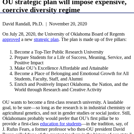
OU strategic plan will impose expensive,
coercive diversity regime
David Randall, Ph.D. | November 20, 2020
On July 28, 2020, the University of Oklahoma Board of Regents
approved
a new
strategic plan
. The plan is made up of five pillars:
Become a Top-Tier Public Research University
Prepare Students for a Life of Success, Meaning, Service, and
Positive Impact
Make OU’s Excellence Affordable and Attainable
Become a Place of Belonging and Emotional Growth for All
Students, Faculty, Staff, and Alumni
Enrich and Positively Impact Oklahoma, the Nation, and the
World through Research and Creative Activity
OU wants to become a first-class research university. A laudable
goal, to be sure—so long as the research is in industrial chemistry or
agricultural genetics, and not in gender studies or social justice. Still,
Oklahomans probably would prefer that OU’s first pillar be to
provide a first-class
education for students
—in the tradition, say, of
J. Rufus Fears, a former professor who then-OU president David