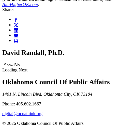
AimHigherOK.com
.
Share:
David Randall, Ph.D.
Show Bio
Loading Next
Oklahoma Council Of Public Affairs
1401 N. Lincoln Blvd. Oklahoma City, OK 73104
Phone: 405.602.1667
digital@ocpathink.org
© 2026 Oklahoma Council Of Public Affairs