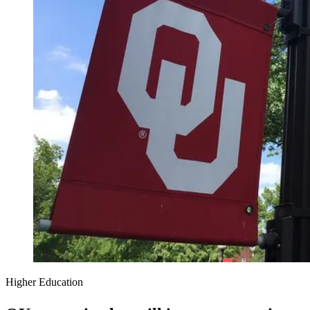
Higher Education