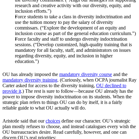
research and creative activity with our diversity, equity, and
inclusion efforts.”)
Force students to take a class in diversity indoctrination and
use the tuition money to pay the salary of diversity
commissars. (“Explore the development of an equity and
inclusion course as part of the general education curriculum.”)
Force faculty and staff to undergo diversity indoctrination
sessions. (“Develop customized, high-quality training that is
mandatory for all faculty, staff, and administrators on issues
regarding diversity, equity, and inclusion in higher
education.”)
OU has already imposed the
mandatory diversity course
and the
mandatory diversity training
. (Curiously, when OCPA journalist Ray
Carter asked for access to the diversity training,
OU declined to
provide it
.) The rest is sure to follow—because OU already has the
power to impose diversity indoctrination on its students. When the
strategic plan refers to things OU can do by itself, it is a fairly
reliable guide to what OU actually will do.
Aristotle said that our
choices
define our character. OU’s strategic
plan mostly refuses to choose, and instead catalogues every wish the
OU bureaucracies desire. Read carefully, however, and one can
discern OU’s real priorities: