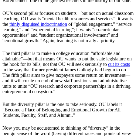
Boren called “one of the greatest teachers in the history of our state.”
OU’s second pillar focuses on students—but not on actual classroom
teaching. OU wants “mental health resources and services”; it wants
the
thinly disguised
indoctrination
of “global engagement,” “service
learning,” and “experiential learning”; it wants “co-curricular
opportunities” and “student organizational involvement” and
“emotional growth.” Again, teaching is not really a priority.
The third pillar is to make a college education “affordable and
attainable”—but that means OU wants to put the state legislature on
the hook for its bills, not that OU will seek seriously to
cut its costs
in the way that former president James Gallogly had begun to do.
The fifth pillar aims to give taxpayers some return on investment—
and it will create no end of new staff positions and administrative
units to unite “OU research and corporate partnerships in a thriving
entrepreneurial ecosystem.”
But the diversity pillar is the one to take seriously. OU labels it
“Become a Place of Belonging and Emotional Growth for All
Students, Faculty, Staff, and Alumni.”
Now you may be accustomed to thinking of “diversity” in the
benign sense of the word (having different races and points of view