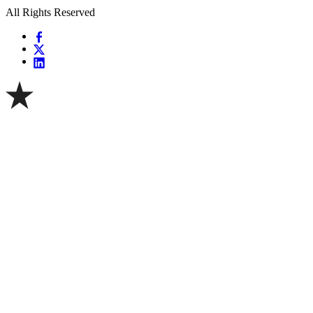
All Rights Reserved