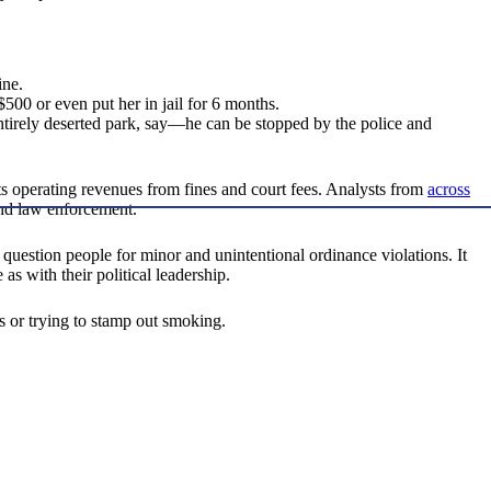
ine.
500 or even put her in jail for 6 months.
tirely deserted park, say—he can be stopped by the police and
ts operating revenues from fines and court fees. Analysts from
across
 and law enforcement.
nd question people for minor and unintentional ordinance violations. It
as with their political leadership.
rs or trying to stamp out smoking.