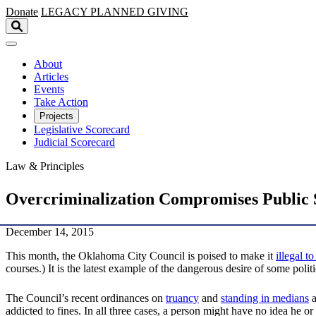
Skip to main content
Donate
LEGACY
PLANNED GIVING
About
Articles
Events
Take Action
Projects
Legislative Scorecard
Judicial Scorecard
Law & Principles
Overcriminalization Compromises Public 
December 14, 2015
This month, the Oklahoma City Council is poised to make it
illegal t
courses.) It is the latest example of the dangerous desire of some poli
The Council’s recent ordinances on
truancy
and
standing in medians
a
addicted to fines. In all three cases, a person might have no idea he o