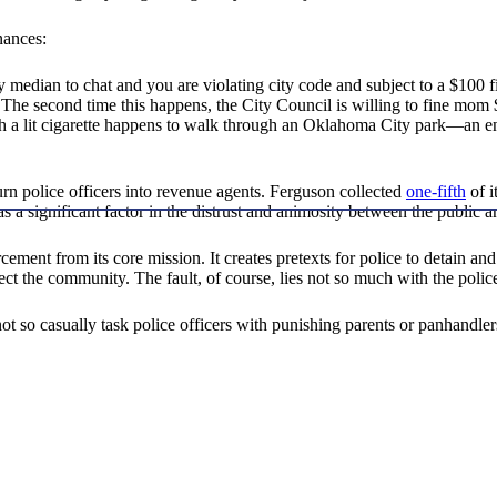
nances:
y median to chat and you are violating city code and subject to a $100 f
 The second time this happens, the City Council is willing to fine mom $
h a lit cigarette happens to walk through an Oklahoma City park—an en
urn police officers into revenue agents. Ferguson collected
one-fifth
of i
 as a significant factor in the distrust and animosity between the public
orcement from its core mission. It creates pretexts for police to detain a
ct the community. The fault, of course, lies not so much with the police 
not so casually task police officers with punishing parents or panhandle