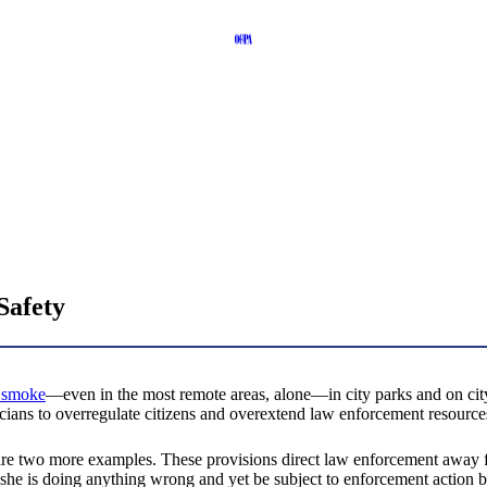
Safety
o smoke
—even in the most remote areas, alone—in city parks and on city t
ticians to overregulate citizens and overextend law enforcement resource
re two more examples. These provisions direct law enforcement away fr
r she is doing anything wrong and yet be subject to enforcement action b