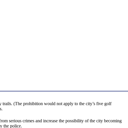
rails. (The prohibition would not apply to the city’s five golf
s.
om serious crimes and increase the possibility of the city becoming
y the police.