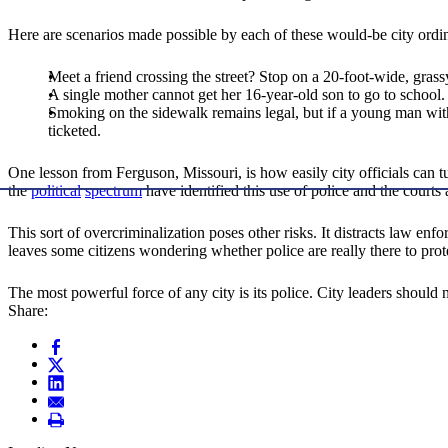
Here are scenarios made possible by each of these would-be city ordi
Meet a friend crossing the street? Stop on a 20-foot-wide, grass
A single mother cannot get her 16-year-old son to go to school.
Smoking on the sidewalk remains legal, but if a young man wit
ticketed.
One lesson from Ferguson, Missouri, is how easily city officials can t
the
political
spectrum
have identified this use of police and the courts
This sort of overcriminalization poses other risks. It distracts law enf
leaves some citizens wondering whether police are really there to prote
The most powerful force of any city is its police. City leaders should 
Share: