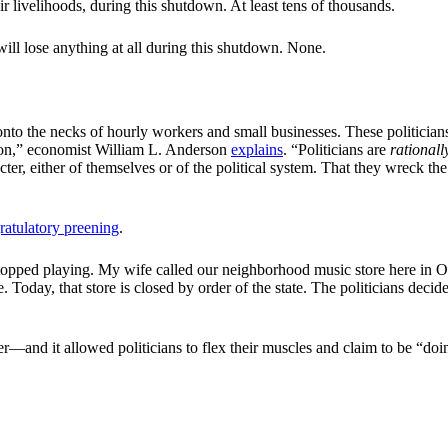
livelihoods, during this shutdown. At least tens of thousands.
l lose anything at all during this shutdown. None.
 onto the necks of hourly workers and small businesses. These politicians
on,” economist William L. Anderson
explains
. “Politicians are
rationall
cter, either of themselves or of the political system. That they wreck the
ratulatory preening
.
ed stopped playing. My wife called our neighborhood music store here i
. Today, that store is closed by order of the state. The politicians decid
rer—and it allowed politicians to flex their muscles and claim to be “d