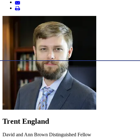
Trent England
David and Ann Brown Distinguished Fellow