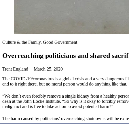
Culture & the Family, Good Government
Overreaching politicians and shared sacrif
Trent England | March 25, 2020
The COVID-19/coronavirus is a global crisis and a very dangerous ill
end to it right there, but no moral person would do anything like that.
“We don’t even forcibly remove a single kidney from a healthy perso
dean at the John Locke Institute. “So why is it okay to forcibly remo
malign act and is free to take action to avoid potential harm?”
The harm caused by politicians’ overreaching shutdowns will be ext