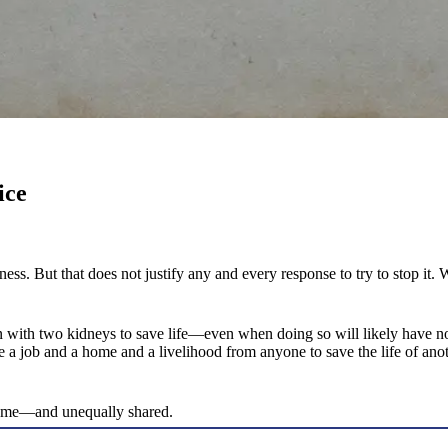
ice
ness. But that does not justify any and every response to try to stop 
n with two kidneys to save life—even when doing so will likely have n
ve a job and a home and a livelihood from anyone to save the life of an
reme—and unequally shared.