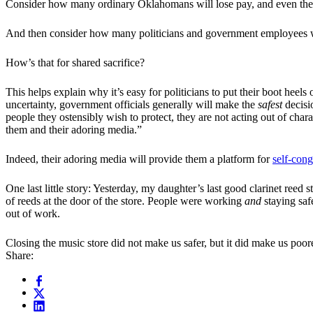
Consider how many ordinary Oklahomans will lose pay, and even their 
And then consider how many politicians and government employees wil
How’s that for shared sacrifice?
This helps explain why it’s easy for politicians to put their boot heels
uncertainty, government officials generally will make the
safest
decisi
people they ostensibly wish to protect, they are not acting out of chara
them and their adoring media.”
Indeed, their adoring media will provide them a platform for
self-cong
One last little story: Yesterday, my daughter’s last good clarinet re
of reeds at the door of the store. People were working
and
staying safe
out of work.
Closing the music store did not make us safer, but it did make us poo
Share: