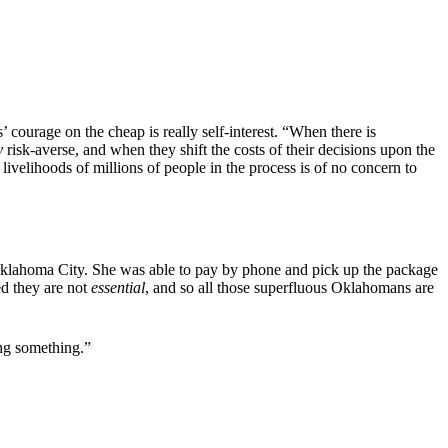
’ courage on the cheap is really self-interest. “When there is
y
risk-averse, and when they shift the costs of their decisions upon the
 livelihoods of millions of people in the process is of no concern to
n Oklahoma City. She was able to pay by phone and pick up the package
ed they are not
essential
, and so all those superfluous Oklahomans are
oing something.”