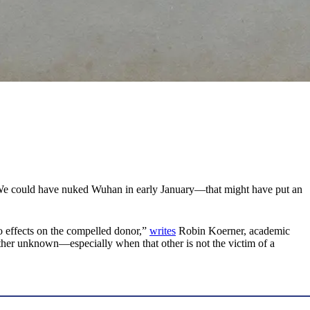
it. We could have nuked Wuhan in early January—that might have put an
o effects on the compelled donor,”
writes
Robin Koerner, academic
other unknown—especially when that other is not the victim of a