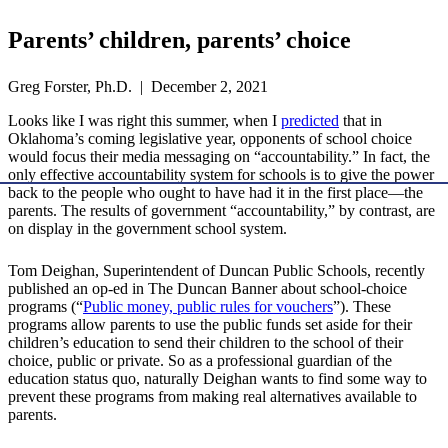
Parents’ children, parents’ choice
Greg Forster, Ph.D. | December 2, 2021
Looks like I was right this summer, when I
predicted
that in
Oklahoma’s coming legislative year, opponents of school choice
would focus their media messaging on “accountability.” In fact, the
only effective accountability system for schools is to give the power
back to the people who ought to have had it in the first place—the
parents. The results of government “accountability,” by contrast, are
on display in the government school system.
Tom Deighan, Superintendent of Duncan Public Schools, recently
published an op-ed in The Duncan Banner about school-choice
programs (“
Public money, public rules for vouchers
”). These
programs allow parents to use the public funds set aside for their
children’s education to send their children to the school of their
choice, public or private. So as a professional guardian of the
education status quo, naturally Deighan wants to find some way to
prevent these programs from making real alternatives available to
parents.