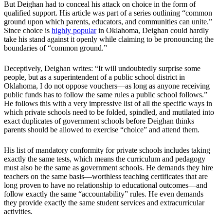
But Deighan had to conceal his attack on choice in the form of
qualified support. His article was part of a series outlining “common
ground upon which parents, educators, and communities can unite.”
Since choice is
highly popular
in Oklahoma, Deighan could hardly
take his stand against it openly while claiming to be pronouncing the
boundaries of “common ground.”
Deceptively, Deighan writes: “It will undoubtedly surprise some
people, but as a superintendent of a public school district in
Oklahoma, I do not oppose vouchers—as long as anyone receiving
public funds has to follow the same rules a public school follows.”
He follows this with a very impressive list of all the specific ways in
which private schools need to be folded, spindled, and mutilated into
exact duplicates of government schools before Deighan thinks
parents should be allowed to exercise “choice” and attend them.
His list of mandatory conformity for private schools includes taking
exactly the same tests, which means the curriculum and pedagogy
must also be the same as government schools. He demands they hire
teachers on the same basis—worthless teaching certificates that are
long proven to have no relationship to educational outcomes—and
follow exactly the same “accountability” rules. He even demands
they provide exactly the same student services and extracurricular
activities.