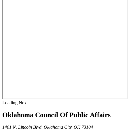
Loading Next
Oklahoma Council Of Public Affairs
1401 N. Lincoln Blvd. Oklahoma City, OK 73104