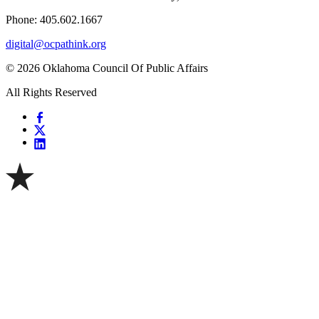
Phone: 405.602.1667
digital@ocpathink.org
© 2026 Oklahoma Council Of Public Affairs
All Rights Reserved