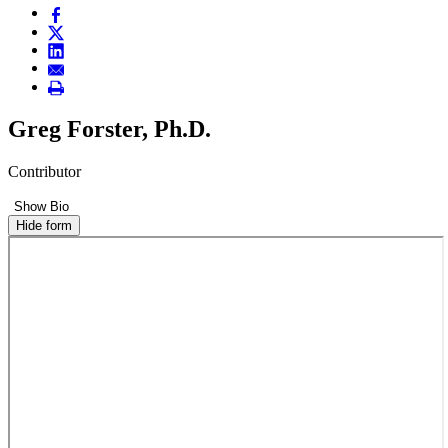
Greg Forster, Ph.D.
Contributor
Show Bio
Hide form