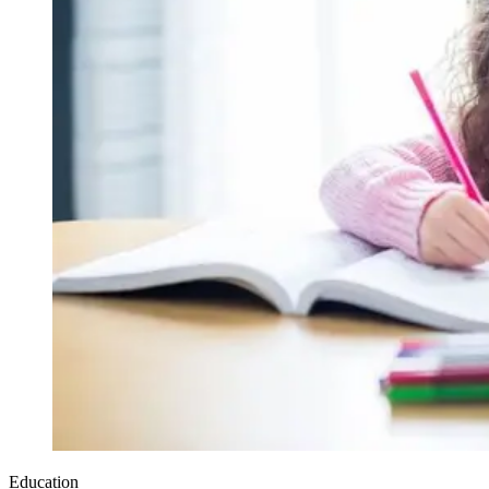
Education