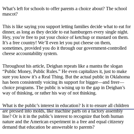
What’s left for schools to offer parents a choice about? The school
mascot?
This is like saying you support letting families decide what to eat for
dinner, as long as they decide to eat hamburgers every single night.
Hey, you’re free to put your choice of ketchup or mustard on them.
It’s a free country! We’ll even let you put cheese on them,
sometimes, provided you do it through our government-controlled
cheese accountability system.
Throughout his article, Deighan repeats like a mantra the slogan
“Public Money, Public Rules.” He even capitalizes it, just to make
sure you know it’s a Real Thing. But the actual public in Oklahoma
has been consistently voicing its support for bigger—and freer—
choice programs. The public is wising up to the gap in Deighan’s
way of thinking, or rather his way of not thinking.
What is the public’s interest in education? Is it to ensure all children
are pressed into molds, like machine parts on a factory assembly
line? Or is it in the public’s interest to recognize that both human
nature and the American experiment in a free and equal citizenry
demand that education be answerable to parents?