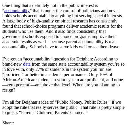
One thing that’s definitely not in the public interest is
“
accountability
” that is under the control of politicians and never
holds schools accountable to anything but serving special interests.
A large body of high-quality empirical research has consistently
found that school-choice programs deliver academic results for the
students who use them. And it also finds consistently that
government schools exposed to choice programs improve their
academic results as well—because parent accountability is real
accountability. Schools have to serve kids well or see them leave.
I’ve got an “accountability” question for Deighan: According to
brand-new
data
from the same state accountability system you’re so
in love with, only 27% of students in the system you run are
“proficient” or better in academic performance. Only 10% of
African-American students in your system are proficient, and none
—zero percent!—are above that level. When are you planning to
resign?
I’m all for Deighan’s idea of “Public Money, Public Rules,” if we
adopt the rule that really serves the public. That rule is pretty simple
to grasp: “Parents’ Children, Parents’ Choice.”
Share: