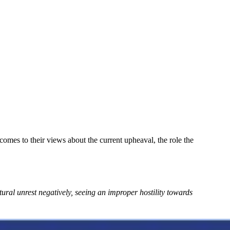
comes to their views about the current upheaval, the role the
ural unrest negatively, seeing an improper hostility towards