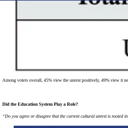
Among voters overall, 45% view the unrest positively, 49% view it ne
Did the Education System Play a Role?
“Do you agree or disagree that the current cultural unrest is rooted 