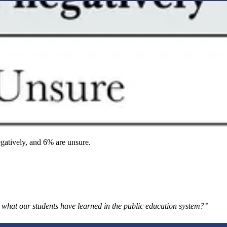
gatively, and 6% are unsure.
in what our students have learned in the public education system?”