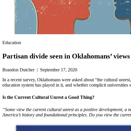
Education
Partisan divide seen in Oklahomans’ views 
Brandon Dutcher | September 17, 2020
In a recent survey, Oklahomans were asked about “the cultural unrest, 
education system has played in it, and whether complicit universities 
Is the Current Cultural Unrest a Good Thing?
“Some view the current cultural unrest as a positive development, a ne
America’s history and foundational principles. Do you view the current