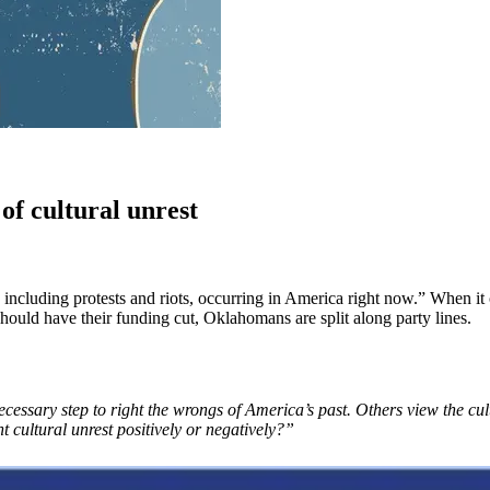
of cultural unrest
including protests and riots, occurring in America right now.” When it 
should have their funding cut, Oklahomans are split along party lines.
cessary step to right the wrongs of America’s past. Others view the cult
 cultural unrest positively or negatively?”