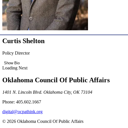
Curtis Shelton
Policy Director
Show Bio
Loading Next
Oklahoma Council Of Public Affairs
1401 N. Lincoln Blvd. Oklahoma City, OK 73104
Phone: 405.602.1667
digital@ocpathink.org
© 2026 Oklahoma Council Of Public Affairs