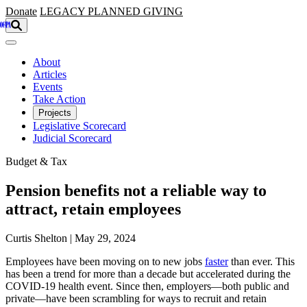
Skip to main content
Donate
LEGACY
PLANNED GIVING
About
Articles
Events
Take Action
Projects
Legislative Scorecard
Judicial Scorecard
Budget & Tax
Pension benefits not a reliable way to
attract, retain employees
Curtis Shelton | May 29, 2024
Employees have been moving on to new jobs
faster
than ever. This
has been a trend for more than a decade but accelerated during the
COVID-19 health event. Since then, employers—both public and
private—have been scrambling for ways to recruit and retain