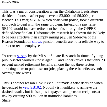
employees.
This was a major consideration when the Oklahoma Legislature
decided to boost teacher pay between $3,000 and $6,000 per
teacher. This year, SB102, which deals with police, took a different
approach to deal with the same problem. Instead of a pay raise,
SB102 would increase retirement benefits through the OPPRS
defined-benefit plan. Unfortunately, research has shown this is likely
to be less effective than simply raising pay. Jen Sidorova of the
Reason Foundation
shows
pension benefits are not a reliable way to
attract or retain employees.
“A recent
survey
by the MissionSquare Research Institute of young
public-sector workers (those aged 35 and under) reveals that only 23
percent ranked retirement benefits among the top three factors
attracting them to public-sector jobs, placing these benefits seventh
overall,” she writes.
This is another reason Gov. Kevin Stitt made a wise decision when
he decided to
veto SB102
. Not only is it unlikely to achieve the
desired results, but it also puts taxpayers and pension recipients at
risk by creating $90 million in unfunded liabilities.
Share: