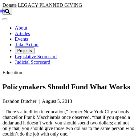
Skip to main content
Donate
LEGACY
PLANNED GIVING
About
Articles
Events
Take Action
Projects
Legislative Scorecard
Judicial Scorecard
Education
Policymakers Should Fund What Works
Brandon Dutcher | August 5, 2013
“There’s a tradition in education,” former New York City schools
chancellor Frank Macchiarola once observed, “that if you spend a
dollar and it doesn’t work, you should spend two dollars; and not
only that, you should give those two dollars to the same person who
couldn’t do the job with only one.”