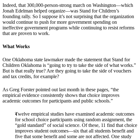
Indeed, that 300,000-person-strong march on Washington—which
Jonah Edelman helped organize—was Stand for Children’s
founding rally. So I suppose it’s not surprising that the organization
would continue to push for more government spending on
ineffective government programs while continuing to resist reforms
that are proven to work.
What Works
One Oklahoma state lawmaker made the statement that Stand for
Children Oklahoma is “going to try to take the side of what works.”
But is that really true? Are they going to take the side of vouchers
and tax credits, for example?
As Greg Forster pointed out last month in these pages, “the
empirical evidence consistently shows that choice improves
academic outcomes for participants and public schools.”
Twelve empirical studies have examined academic outcomes
for school choice participants using random assignment, the
“gold standard” of social science. Of these, 11 find that choice
improves student outcomes—six that all students benefit and
five that some benefit and some are not affected. One study