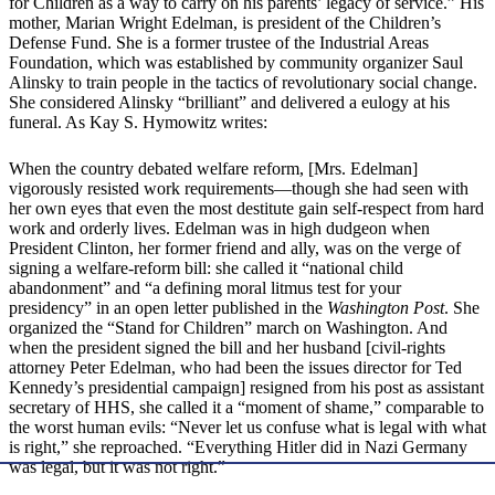
for Children as a way to carry on his parents’ legacy of service.” His
mother, Marian Wright Edelman, is president of the Children’s
Defense Fund. She is a former trustee of the Industrial Areas
Foundation, which was established by community organizer Saul
Alinsky to train people in the tactics of revolutionary social change.
She considered Alinsky “brilliant” and delivered a eulogy at his
funeral. As Kay S. Hymowitz writes:
When the country debated welfare reform, [Mrs. Edelman]
vigorously resisted work requirements—though she had seen with
her own eyes that even the most destitute gain self-respect from hard
work and orderly lives. Edelman was in high dudgeon when
President Clinton, her former friend and ally, was on the verge of
signing a welfare-reform bill: she called it “national child
abandonment” and “a defining moral litmus test for your
presidency” in an open letter published in the
Washington Post
. She
organized the “Stand for Children” march on Washington. And
when the president signed the bill and her husband [civil-rights
attorney Peter Edelman, who had been the issues director for Ted
Kennedy’s presidential campaign] resigned from his post as assistant
secretary of HHS, she called it a “moment of shame,” comparable to
the worst human evils: “Never let us confuse what is legal with what
is right,” she reproached. “Everything Hitler did in Nazi Germany
was legal, but it was not right.”