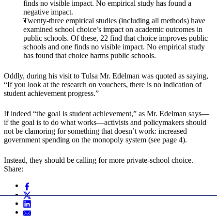
finds no visible impact. No empirical study has found a
negative impact.
Twenty-three empirical studies (including all methods) have
examined school choice’s impact on academic outcomes in
public schools. Of these, 22 find that choice improves public
schools and one finds no visible impact. No empirical study
has found that choice harms public schools.
Oddly, during his visit to Tulsa Mr. Edelman was quoted as saying,
“If you look at the research on vouchers, there is no indication of
student achievement progress.”
If indeed “the goal is student achievement,” as Mr. Edelman says—
if the goal is to do what works—activists and policymakers should
not be clamoring for something that doesn’t work: increased
government spending on the monopoly system (see page 4).
Instead, they should be calling for more private-school choice.
Share: