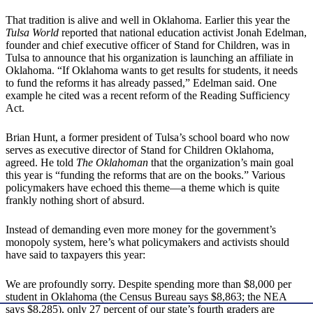
That tradition is alive and well in Oklahoma. Earlier this year the
Tulsa World
reported that national education activist Jonah Edelman,
founder and chief executive officer of Stand for Children, was in
Tulsa to announce that his organization is launching an affiliate in
Oklahoma. “If Oklahoma wants to get results for students, it needs
to fund the reforms it has already passed,” Edelman said. One
example he cited was a recent reform of the Reading Sufficiency
Act.
Brian Hunt, a former president of Tulsa’s school board who now
serves as executive director of Stand for Children Oklahoma,
agreed. He told
The Oklahoman
that the organization’s main goal
this year is “funding the reforms that are on the books.” Various
policymakers have echoed this theme—a theme which is quite
frankly nothing short of absurd.
Instead of demanding even more money for the government’s
monopoly system, here’s what policymakers and activists should
have said to taxpayers this year:
We are profoundly sorry. Despite spending more than $8,000 per
student in Oklahoma (the Census Bureau says $8,863; the NEA
says $8,285), only 27 percent of our state’s fourth graders are