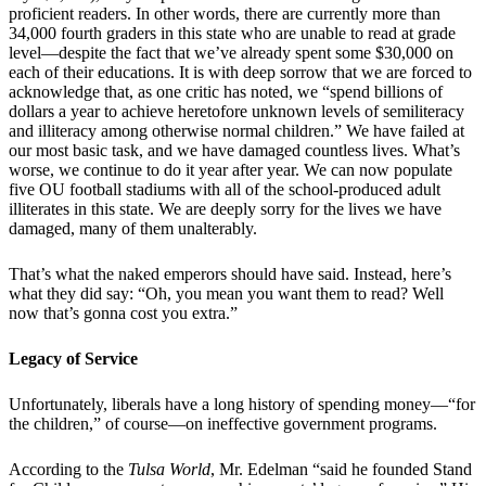
proficient readers. In other words, there are currently more than
34,000 fourth graders in this state who are unable to read at grade
level—despite the fact that we’ve already spent some $30,000 on
each of their educations. It is with deep sorrow that we are forced to
acknowledge that, as one critic has noted, we “spend billions of
dollars a year to achieve heretofore unknown levels of semiliteracy
and illiteracy among otherwise normal children.” We have failed at
our most basic task, and we have damaged countless lives. What’s
worse, we continue to do it year after year. We can now populate
five OU football stadiums with all of the school-produced adult
illiterates in this state. We are deeply sorry for the lives we have
damaged, many of them unalterably.
That’s what the naked emperors should have said. Instead, here’s
what they did say: “Oh, you mean you want them to read? Well
now that’s gonna cost you extra.”
Legacy of Service
Unfortunately, liberals have a long history of spending money—“for
the children,” of course—on ineffective government programs.
According to the
Tulsa World
, Mr. Edelman “said he founded Stand