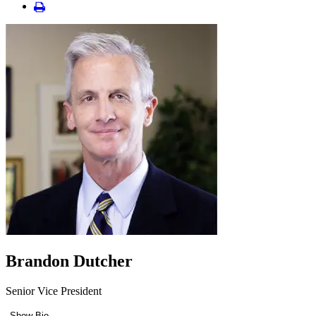
Brandon Dutcher
Senior Vice President
Show Bio