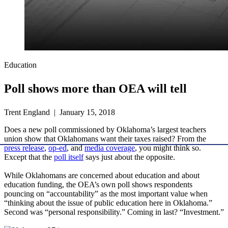
Education
Poll shows more than OEA will tell
Trent England | January 15, 2018
Does a new poll commissioned by Oklahoma’s largest teachers
union show that Oklahomans want their taxes raised? From the
press release
,
op-ed
, and
media coverage
, you might think so.
Except that the
poll itself
says just about the opposite.
While Oklahomans are concerned about education and about
education funding, the OEA’s own poll shows respondents
pouncing on “accountability” as the most important value when
“thinking about the issue of public education here in Oklahoma.”
Second was “personal responsibility.” Coming in last? “Investment.”