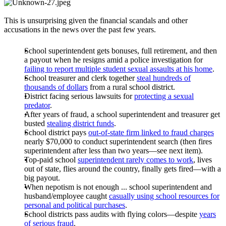
This is unsurprising given the financial scandals and other
accusations in the news over the past few years.
School superintendent gets bonuses, full retirement, and then
a payout when he resigns amid a police investigation for
failing to report multiple student sexual assaults at his home
.
School treasurer and clerk together
steal hundreds of
thousands of dollars
from a rural school district.
District facing serious lawsuits for
protecting a sexual
predator
.
After years of fraud, a school superintendent and treasurer get
busted
stealing district funds
.
School district pays
out-of-state firm linked to fraud charges
nearly $70,000 to conduct superintendent search (then fires
superintendent after less than two years—see next item).
Top-paid school
superintendent rarely comes to work
, lives
out of state, flies around the country, finally gets fired—with a
big payout.
When nepotism is not enough ... school superintendent and
husband/employee caught
casually using school resources for
personal and political purchases
.
School districts pass audits with flying colors—despite
years
of serious fraud
.