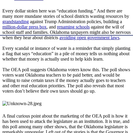
Every dollar stolen here was “education funding.” And there are
many more mundane stories of school districts wasting resources by
grandstanding
against Trump Administration policies, building a
million-dollar press box
, and
renaming schools
against the will of
school staff and families. Oklahoma taxpayers might also be nervous
when they hear about districts
avoiding open government laws
.
Every scandal or instance of waste is a reminder that simply planting
a flag that says “education” in a pile of money tells us nothing about
whether that money is actually used to help kids learn.
The OEA poll suggests Oklahoma voters know this. The poll shows
voters want Oklahoma teachers to be paid better, and would be
willing to raise certain taxes if the money actually goes to teachers
and other real education priorities. The poll also reveals that most
voters don’t believe their own taxes should go up.
A final curious point about the marketing of the OEA poll is how it
has been used to attack the legislature as an institution. It is true, and
this poll among many other shows, that the Oklahoma legislature is
remarkably unpopular. Left out of the stories is that the Governor is,