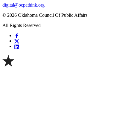
digital@ocpathink.org
© 2026 Oklahoma Council Of Public Affairs
All Rights Reserved