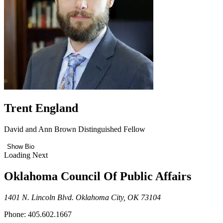
Trent England
David and Ann Brown Distinguished Fellow
Show Bio
Loading Next
Oklahoma Council Of Public Affairs
1401 N. Lincoln Blvd. Oklahoma City, OK 73104
Phone: 405.602.1667