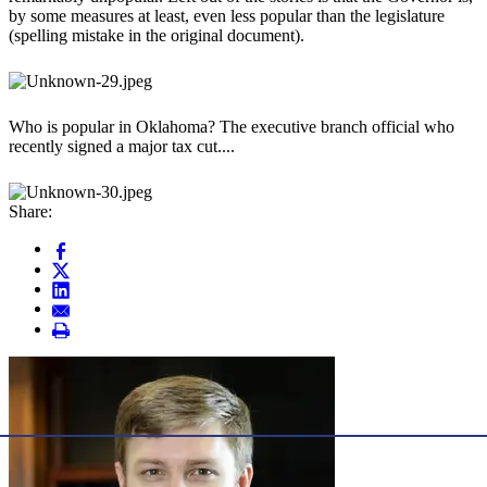
by some measures at least, even less popular than the legislature
(spelling mistake in the original document).
Who is popular in Oklahoma? The executive branch official who
recently signed a major tax cut....
Share: