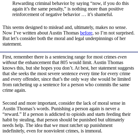
Rewarding criminal behavior by saying “now, if you do this
again it’s the same penalty,” is nothing more than positive
reinforcement of negative behavior … it’s shameful.
This seems designed to mislead and, ultimately, makes no sense.
Now I’ve written about Austin Thomas
before
, so I’m not surprised.
But let’s consider both the moral and legal underpinnings of her
statement.
First, remember there is a sentencing range for most crimes
even
without
the enhancement that 805 would limit. Austin Thomas
knows this, but she hopes you don’t. At best, her statement suggests
that she seeks the most severe sentence every time for every crime
and every offender, since that’s the only way she would be limited
from ratcheting up a sentence for a person who commits the same
crime again.
Second and more important, consider the lack of moral sense in
Austin Thomas’s words. Punishing a person again is never a
“reward.” If a person is addicted to opioids and starts feeding their
habit by stealing, that person should be punished but ultimately
needs help. The idea that we must ratchet up punishment
indefinitely, even for nonviolent crimes, is immoral.