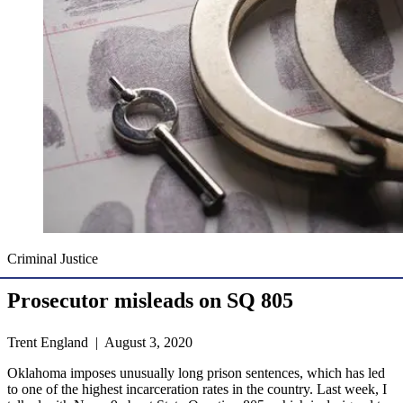
Criminal Justice
Prosecutor misleads on SQ 805
Trent England | August 3, 2020
Oklahoma imposes unusually long prison sentences, which has led
to one of the highest incarceration rates in the country. Last week, I