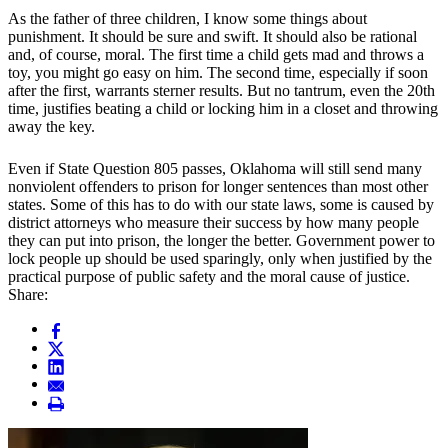
As the father of three children, I know some things about
punishment. It should be sure and swift. It should also be rational
and, of course, moral. The first time a child gets mad and throws a
toy, you might go easy on him. The second time, especially if soon
after the first, warrants sterner results. But no tantrum, even the 20th
time, justifies beating a child or locking him in a closet and throwing
away the key.
Even if State Question 805 passes, Oklahoma will still send many
nonviolent offenders to prison for longer sentences than most other
states. Some of this has to do with our state laws, some is caused by
district attorneys who measure their success by how many people
they can put into prison, the longer the better. Government power to
lock people up should be used sparingly, only when justified by the
practical purpose of public safety and the moral cause of justice.
Share: