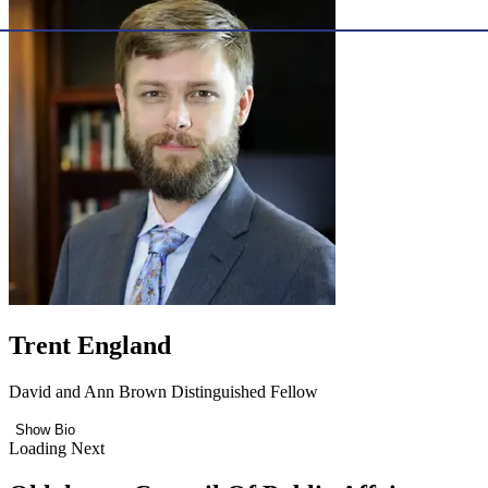
Trent England
David and Ann Brown Distinguished Fellow
Show Bio
Loading Next