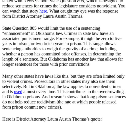
talked with News 9 about State Question 805, which is designed to
reduce sentences for crimes the legislature considers nonviolent. You
can watch that story
here
. What caught my eye was the response
from District Attorney Laura Austin Thomas.
State Question 805 would limit the use of a sentencing
“enhancement” in Oklahoma law. Crimes in state law have an
associated punishment range. For example, it might be zero to five
years in prison, or two to ten years in prison. This range allows
sentencing authorities to weigh the gravity of a crime, including
whether a person has committed prior offenses, in determining the
length of a sentence. But Oklahoma has another law that allows far
longer sentences for those with prior convictions.
Many other states have laws like this, but they are often limited only
to violent crimes. Prosecutors in other states may also use them
selectively. But in Oklahoma, the law applies to nonviolent crimes
and is
used
almost every time. This contributes to the overcrowding
in Oklahoma prisons. And research shows that long prison sentences
do not help reduce recidivism (the rate at which people released
from prison commit new crimes).
Here is District Attorney Laura Austin Thomas’s quote: