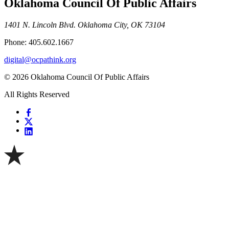
Oklahoma Council Of Public Affairs
1401 N. Lincoln Blvd. Oklahoma City, OK 73104
Phone: 405.602.1667
digital@ocpathink.org
© 2026 Oklahoma Council Of Public Affairs
All Rights Reserved