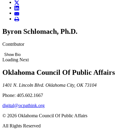
Byron Schlomach, Ph.D.
Contributor
Show Bio
Loading Next
Oklahoma Council Of Public Affairs
1401 N. Lincoln Blvd. Oklahoma City, OK 73104
Phone: 405.602.1667
digital@ocpathink.org
© 2026 Oklahoma Council Of Public Affairs
All Rights Reserved