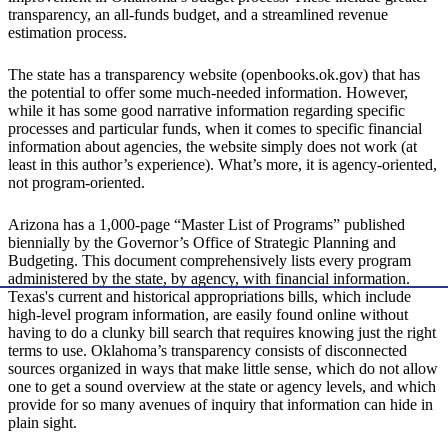
transparency, an all-funds budget, and a streamlined revenue
estimation process.
The state has a transparency website (openbooks.ok.gov) that has
the potential to offer some much-needed information. However,
while it has some good narrative information regarding specific
processes and particular funds, when it comes to specific financial
information about agencies, the website simply does not work (at
least in this author’s experience). What’s more, it is agency-oriented,
not program-oriented.
Arizona has a 1,000-page “Master List of Programs” published
biennially by the Governor’s Office of Strategic Planning and
Budgeting. This document comprehensively lists every program
administered by the state, by agency, with financial information.
Texas's current and historical appropriations bills, which include
high-level program information, are easily found online without
having to do a clunky bill search that requires knowing just the right
terms to use. Oklahoma’s transparency consists of disconnected
sources organized in ways that make little sense, which do not allow
one to get a sound overview at the state or agency levels, and which
provide for so many avenues of inquiry that information can hide in
plain sight.