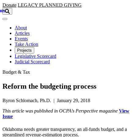
Skip to main content
Donate
LEGACY
PLANNED GIVING
About
Articles
Events
Take Action
Projects
Legislative Scorecard
Judicial Scorecard
Budget & Tax
Reform the budgeting process
Byron Schlomach, Ph.D. | January 29, 2018
This article was published in OCPA's Perspective magazine
View
Issue
Oklahoma needs greater transparency, an all-funds budget, and a
streamlined revenue-estimation process.