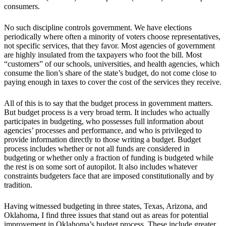
consumers.
No such discipline controls government. We have elections
periodically where often a minority of voters choose representatives,
not specific services, that they favor. Most agencies of government
are highly insulated from the taxpayers who foot the bill. Most
“customers” of our schools, universities, and health agencies, which
consume the lion’s share of the state’s budget, do not come close to
paying enough in taxes to cover the cost of the services they receive.
All of this is to say that the budget process in government matters.
But budget process is a very broad term. It includes who actually
participates in budgeting, who possesses full information about
agencies’ processes and performance, and who is privileged to
provide information directly to those writing a budget. Budget
process includes whether or not all funds are considered in
budgeting or whether only a fraction of funding is budgeted while
the rest is on some sort of autopilot. It also includes whatever
constraints budgeters face that are imposed constitutionally and by
tradition.
Having witnessed budgeting in three states, Texas, Arizona, and
Oklahoma, I find three issues that stand out as areas for potential
improvement in Oklahoma’s budget process. These include greater