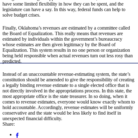
have some limited flexibility in how they can be spent, and the
legislature can have a say. In this way, federal funds can help to
solve budget crises.
Finally, Oklahoma’s revenues are estimated by a committee called
the Board of Equalization. This really means that revenues are
estimated by individuals within the government’s bureaucracy
whose estimates are then given legitimacy by the Board of
Equalization. This system results in no one person or organization
being held responsible when actual revenues turn out less rosy than
predicted.
Instead of an unaccountable revenue-estimating system, the state’s
constitution should be amended to give the responsibility of creating
a legally binding revenue estimate to a single elected office that is
not directly involved in the appropriations process. In this state, the
most appropriate office is the state treasurer. In so doing, when it
comes to revenue estimates, everyone would know exactly whom to
hold accountable. Accordingly, revenue estimates will be uniformly
conservative and the state would be less likely to find itself in
unexpected financial difficulty.
Share: