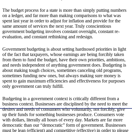
The budget process for a state is more than simply putting numbers
on a ledger, and far more than making comparisons to what was
spent last year in order to adjust for inflation and provide for the
same amount of services the next year. Truly conscientious
government budgeting involves constant oversight, constant re-
evaluation, and constant rethinking and redesign.
Government budgeting is about setting hardnosed priorities in light
of the fact that taxpayers, whose earnings are being forcibly taken
from them to fund the budget, have their own priorities, ambitions,
and needs independent of anything government does. Budgeting is
about making tough choices, sometimes canceling old programs,
sometimes funding new ones, but always making sure money is
spent to gain maximum efficiencies and effectiveness for purposes
only government can truly fulfill.
Budgeting in a government context is critically different from a
business context. Businesses are disciplined by the need to meet the
desires and needs of consumers who voluntarily, not forcibly, give
up their funds for something businesses produce. Consumers vote
with dollars, literally all hours of every day. Markets are far more
democratic than our “democratic” form of government. Businesses
must be lean (efficient) and competitive (effective) in order to please