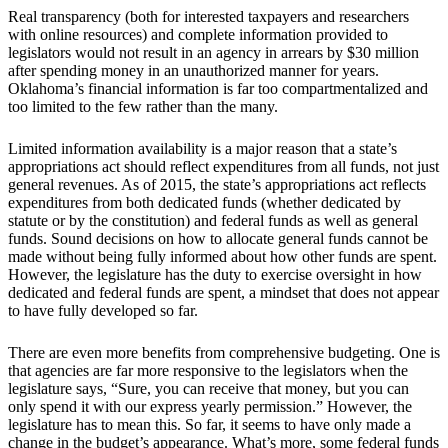
Real transparency (both for interested taxpayers and researchers
with online resources) and complete information provided to
legislators would not result in an agency in arrears by $30 million
after spending money in an unauthorized manner for years.
Oklahoma’s financial information is far too compartmentalized and
too limited to the few rather than the many.
Limited information availability is a major reason that a state’s
appropriations act should reflect expenditures from all funds, not just
general revenues. As of 2015, the state’s appropriations act reflects
expenditures from both dedicated funds (whether dedicated by
statute or by the constitution) and federal funds as well as general
funds. Sound decisions on how to allocate general funds cannot be
made without being fully informed about how other funds are spent.
However, the legislature has the duty to exercise oversight in how
dedicated and federal funds are spent, a mindset that does not appear
to have fully developed so far.
There are even more benefits from comprehensive budgeting. One is
that agencies are far more responsive to the legislators when the
legislature says, “Sure, you can receive that money, but you can
only spend it with our express yearly permission.” However, the
legislature has to mean this. So far, it seems to have only made a
change in the budget’s appearance. What’s more, some federal funds