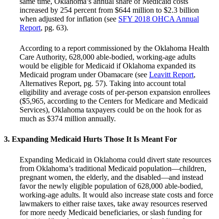
same time, Oklahoma’s annual share of Medicaid costs
increased by 254 percent from $644 million to $2.3 billion
when adjusted for inflation (see
SFY 2018 OHCA Annual
Report
, pg. 63).
According to a report commissioned by the Oklahoma Health
Care Authority, 628,000 able-bodied, working-age adults
would be eligible for Medicaid if Oklahoma expanded its
Medicaid program under Obamacare (see
Leavitt Report
,
Alternatives Report, pg. 57). Taking into account total
eligibility and average costs of per-person expansion enrollees
($5,965, according to the Centers for Medicare and Medicaid
Services), Oklahoma taxpayers could be on the hook for as
much as $374 million annually.
3. Expanding Medicaid Hurts Those It Is Meant For
Expanding Medicaid in Oklahoma could divert state resources
from Oklahoma’s traditional Medicaid population—children,
pregnant women, the elderly, and the disabled—and instead
favor the newly eligible population of 628,000 able-bodied,
working-age adults. It would also increase state costs and force
lawmakers to either raise taxes, take away resources reserved
for more needy Medicaid beneficiaries, or slash funding for