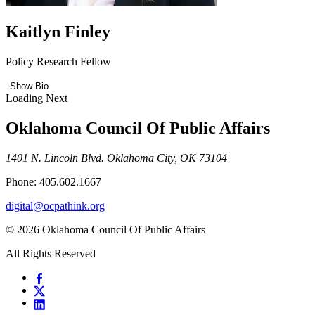
Kaitlyn Finley
Policy Research Fellow
Show Bio
Loading Next
Oklahoma Council Of Public Affairs
1401 N. Lincoln Blvd. Oklahoma City, OK 73104
Phone: 405.602.1667
digital@ocpathink.org
© 2026 Oklahoma Council Of Public Affairs
All Rights Reserved