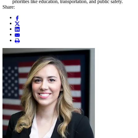
priorities like education, transportation, and public safety.
Share: