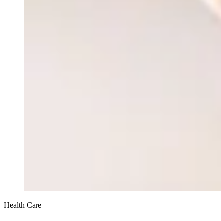
Health Care