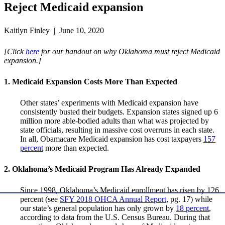
Reject Medicaid expansion
Kaitlyn Finley | June 10, 2020
[Click
here
for our handout on why Oklahoma must reject Medicaid
expansion.]
1. Medicaid Expansion Costs More Than Expected
Other states’ experiments with Medicaid expansion have
consistently busted their budgets. Expansion states signed up 6
million more able-bodied adults than what was projected by
state officials, resulting in massive cost overruns in each state.
In all, Obamacare Medicaid expansion has cost taxpayers
157
percent
more than expected.
2. Oklahoma’s Medicaid Program Has Already Expanded
Since 1998, Oklahoma’s Medicaid enrollment has risen by 126
percent (see
SFY 2018 OHCA Annual Report
, pg. 17) while
our state’s general population has only grown by
18 percent
,
according to data from the U.S. Census Bureau. During that