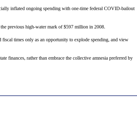
icially inflated ongoing spending with one-time federal COVID-bailout
s the previous high-water mark of $597 million in 2008.
iscal times only as an opportunity to explode spending, and view
ate finances, rather than embrace the collective amnesia preferred by