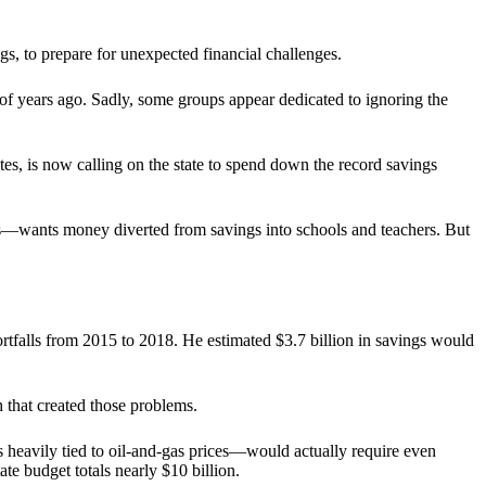
s, to prepare for unexpected financial challenges.
f years ago. Sadly, some groups appear dedicated to ignoring the
, is now calling on the state to spend down the record savings
s—wants money diverted from savings into schools and teachers. But
ortfalls from 2015 to 2018. He estimated $3.7 billion in savings would
 that created those problems.
 heavily tied to oil-and-gas prices—would actually require even
ate budget totals nearly $10 billion.