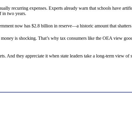
ually recurring expenses. Experts already warn that schools have artif
f in two years.
vernment now has $2.8 billion in reserve—a historic amount that shatter
money is shocking. That’s why tax consumers like the OEA view good f
 And they appreciate it when state leaders take a long-term view of st