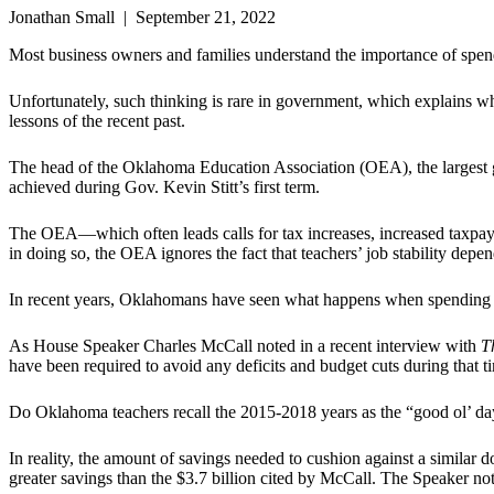
Jonathan Small | September 21, 2022
Most business owners and families understand the importance of spendi
Unfortunately, such thinking is rare in government, which explains 
lessons of the recent past.
The head of the Oklahoma Education Association (OEA), the largest g
achieved during Gov. Kevin Stitt’s first term.
The OEA—which often leads calls for tax increases, increased taxpa
in doing so, the OEA ignores the fact that teachers’ job stability depen
In recent years, Oklahomans have seen what happens when spending outp
As House Speaker Charles McCall noted in a recent interview with
T
have been required to avoid any deficits and budget cuts during that t
Do Oklahoma teachers recall the 2015-2018 years as the “good ol’ da
In reality, the amount of savings needed to cushion against a simila
greater savings than the $3.7 billion cited by McCall. The Speaker note