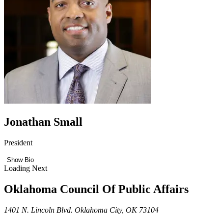
Jonathan Small
President
Show Bio
Loading Next
Oklahoma Council Of Public Affairs
1401 N. Lincoln Blvd. Oklahoma City, OK 73104