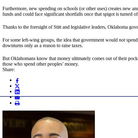
Furthermore, new spending on schools (or other uses) creates new ann
funds and could face significant shortfalls once that spigot is turned of
Thanks to the foresight of Stitt and legislative leaders, Oklahoma go
For some left-wing groups, the idea that government would
not
spend 
downturns only as a reason to raise taxes.
But Oklahomans know that money ultimately comes out of their pockets.
those who spend other peoples’ money.
Share: