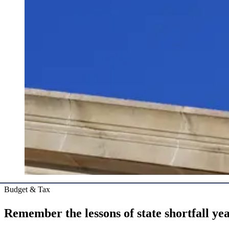
Budget & Tax
Remember the lessons of state shortfall ye