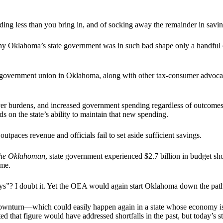
ng less than you bring in, and of socking away the remainder in saving
why Oklahoma’s state government was in such bad shape only a handful o
overnment union in Oklahoma, along with other tax-consumer advocates
yer burdens, and increased government spending regardless of outcome
ds on the state’s ability to maintain that new spending.
aces revenue and officials fail to set aside sufficient savings.
he Oklahoman
, state government experienced $2.7 billion in budget sh
ime.
ys”? I doubt it. Yet the OEA would again start Oklahoma down the path
r downturn—which could easily happen again in a state whose economy is
d that figure would have addressed shortfalls in the past, but today’s st