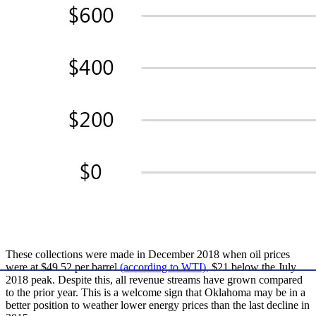
These collections were made in December 2018 when oil prices
were at $49.52 per barrel
(according to WTI)
, $21 below the July
2018 peak. Despite this, all revenue streams have grown compared
to the prior year. This is a welcome sign that Oklahoma may be in a
better position to weather lower energy prices than the last decline in