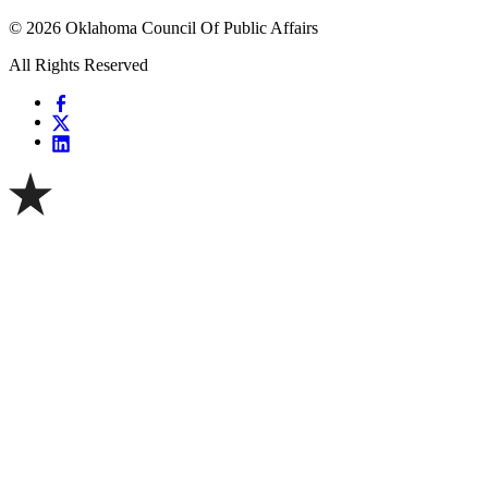
© 2026 Oklahoma Council Of Public Affairs
All Rights Reserved