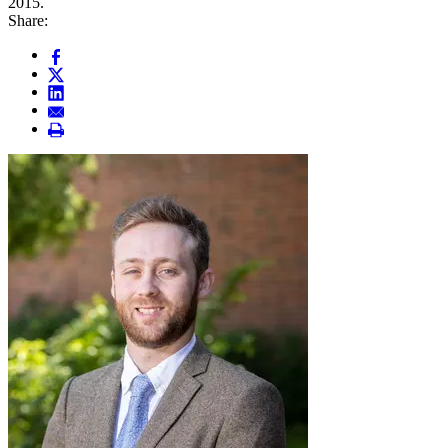
2015.
Share: