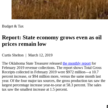
Budget & Tax
Report: State economy grows even as oil
prices remain low
Curtis Shelton | March 12, 2019
The Oklahoma State Treasurer released
the monthly report
for
February 2019 revenue collections. The report shows Total Gross
Receipts collected in February 2019 were $972 million—a 10.7
percent increase, or $94 million more, versus the same month last
year. Of the four major tax sources, the gross production tax saw the
largest percentage increase year-to-year at 58.3 percent. The sales
tax saw the smallest increase at 1.5 percent.