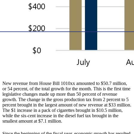
New revenue from House Bill 1010xx amounted to $50.7 million,
or 54 percent, of the total growth for the month. This is the first time
legislative changes made up more than 50 percent of revenue
growth. The change in the gross production tax from 2 percent to 5
percent brought in the largest amount of new revenue at $33 million.
The $1 increase in a pack of cigarettes brought in $10.5 million,
while the six-cent increase in the diesel fuel tax brought in the
smallest amount at $7.1 million.
Since the beginning of the fiscal year, economic growth has resulted