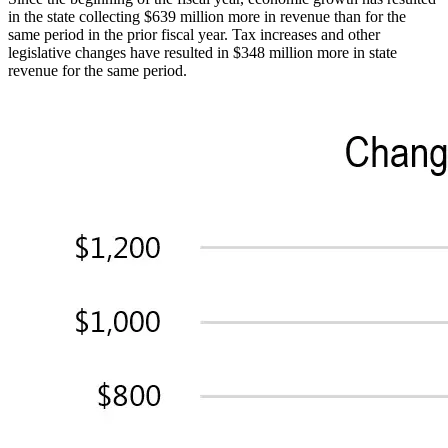
in the state collecting $639 million more in revenue than for the
same period in the prior fiscal year. Tax increases and other
legislative changes have resulted in $348 million more in state
revenue for the same period.