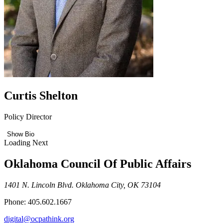
Curtis Shelton
Policy Director
Show Bio
Loading Next
Oklahoma Council Of Public Affairs
1401 N. Lincoln Blvd. Oklahoma City, OK 73104
Phone: 405.602.1667
digital@ocpathink.org