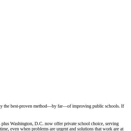
ually the best-proven method—by far—of improving public schools. If
es plus Washington, D.C. now offer private school choice, serving
 time, even when problems are urgent and solutions that work are at