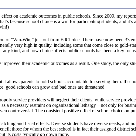
e effect on academic outcomes in public schools. Since 2009, my report
’s because school choice is a win for participating students, and it’s a
win!)
dition of “Win-Win,” just out from EdChoice. There have now been 33 em
nerally very high in quality, including some that come close to gold-s
of any kind, and how choice affects public schools has been a key focus 
ce improved their academic outcomes as a result. One study, the only s
 it allows parents to hold schools accountable for serving them. If scho
ce, good schools can grow and bad ones are threatened.
oly service providers will neglect their clients, while service providers 
as a necessary restraint on organizational lethargy—not only for businesse
even controversial. The consistent positive effect of school choice on pu
matching and fiscal effects. Diverse students have diverse needs, and no
nefit those for whom the best school is in fact their assigned district sc
ut its costs typically go down more.