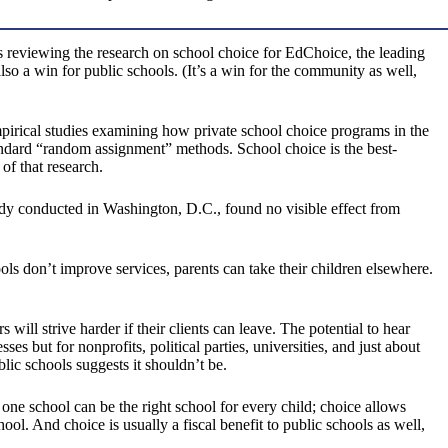
s reviewing the research on school choice for EdChoice, the leading
lso a win for public schools. (It’s a win for the community as well,
pirical studies examining how private school choice programs in the
tandard “random assignment” methods. School choice is the best-
of that research.
tudy conducted in Washington, D.C., found no visible effect from
ols don’t improve services, parents can take their children elsewhere.
will strive harder if their clients can leave. The potential to hear
s but for nonprofits, political parties, universities, and just about
blic schools suggests it shouldn’t be.
 one school can be the right school for every child; choice allows
hool. And choice is usually a fiscal benefit to public schools as well,