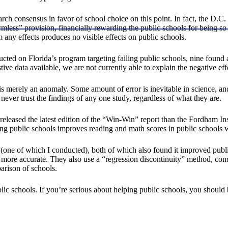
earch consensus in favor of school choice on this point. In fact, the D.C.
mless” provision, financially rewarding the public schools for being so 
m any effects produces no visible effects on public schools.
ducted on Florida’s program targeting failing public schools, nine foun
ive data available, we are not currently able to explain the negative ef
one is merely an anomaly. Some amount of error is inevitable in science, 
never trust the findings of any one study, regardless of what they are.
eleased the latest edition of the “Win-Win” report than the Fordham Ins
g public schools improves reading and math scores in public schools wh
(one of which I conducted), both of which also found it improved publi
s more accurate. They also use a “regression discontinuity” method, com
parison of schools.
 schools. If you’re serious about helping public schools, you should 