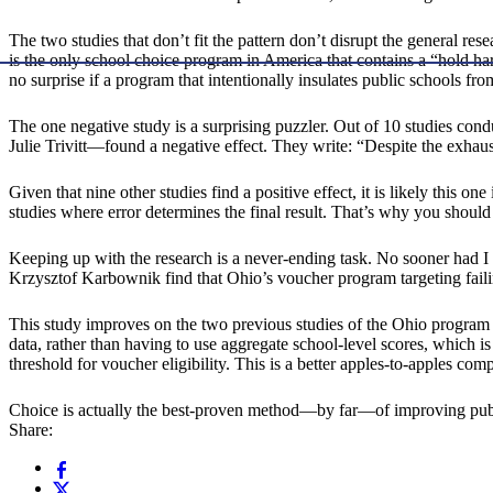
The two studies that don’t fit the pattern don’t disrupt the general res
is the only school choice program in America that contains a “hold har
no surprise if a program that intentionally insulates public schools fro
The one negative study is a surprising puzzler. Out of 10 studies con
Julie Trivitt—found a negative effect. They write: “Despite the exhaust
Given that nine other studies find a positive effect, it is likely this 
studies where error determines the final result. That’s why you should 
Keeping up with the research is a never-ending task. No sooner had I r
Krzysztof Karbownik find that Ohio’s voucher program targeting failin
This study improves on the two previous studies of the Ohio program 
data, rather than having to use aggregate school-level scores, which i
threshold for voucher eligibility. This is a better apples-to-apples com
Choice is actually the best-proven method—by far—of improving public
Share: