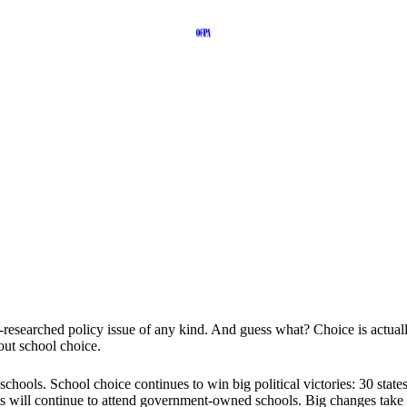
est-researched policy issue of any kind. And guess what? Choice is act
out school choice.
chools. School choice continues to win big political victories: 30 stat
nts will continue to attend government-owned schools. Big changes take