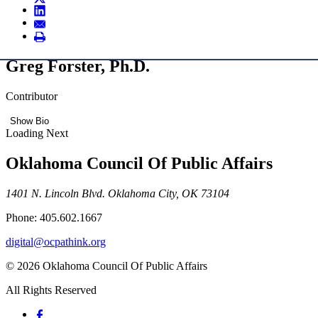
Greg Forster, Ph.D.
Contributor
Show Bio
Loading Next
Oklahoma Council Of Public Affairs
1401 N. Lincoln Blvd. Oklahoma City, OK 73104
Phone: 405.602.1667
digital@ocpathink.org
© 2026 Oklahoma Council Of Public Affairs
All Rights Reserved