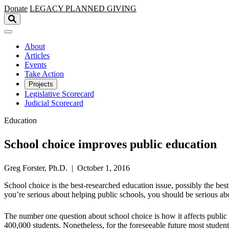
Skip to main content
Donate
LEGACY
PLANNED GIVING
About
Articles
Events
Take Action
Projects
Legislative Scorecard
Judicial Scorecard
Education
School choice improves public education
Greg Forster, Ph.D. | October 1, 2016
​School choice is the best-researched education issue, possibly the b
you’re serious about helping public schools, you should be serious ab
The number one question about school choice is how it affects public s
400,000 students. Nonetheless, for the foreseeable future most stude