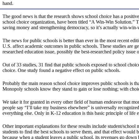
hand.
The good news is that the research shows school choice has a positiv
school choice organization, have been titled “A Win-Win Solution.” That
saving money and strengthening democracy, so it’s actually win-win-
The news for public schools is better than ever in the most recent e
U.S. affect academic outcomes in public schools. These studies are ge
researched education issue, possibly the best-researched policy issue 
Out of 33 studies, 31 find that public schools exposed to school choi
choice. One study found a negative effect on public schools.
Probably the main reason school choice improves public schools is that
Monopoly schools know they stand to gain or lose nothing; with choi
We take it for granted in every other field of human endeavor that monop
people say “I’ll take my business elsewhere” is universally recognized 
everything else. Only in K-12 education is this basic principle of life 
Other important explanations for these results include student/school 
students to find the best schools to serve them, and that effect would be
because when a student leaves a public school, its revenues go down b