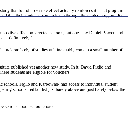
 study that found no visible effect actually reinforces it. That program
bad that their students want to leave through the choice program. It’s
d a positive effect on targeted schools, but one—by Daniel Bowen and
fect…definitively.”
and any large body of studies will inevitably contain a small number of
titute published yet another new study. In it, David Figlio and
ere students are eligible for vouchers.
c schools. Figlio and Karbownik had access to individual student
paring schools that landed just barely above and just barely below the
be serious about school choice.