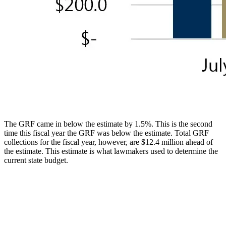
The GRF came in below the estimate by 1.5%. This is the second
time this fiscal year the GRF was below the estimate. Total GRF
collections for the fiscal year, however, are $12.4 million ahead of
the estimate. This estimate is what lawmakers used to determine the
current state budget.