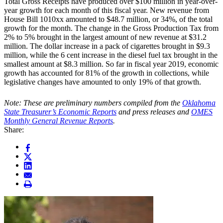
Total Gross Receipts have produced over $100 million in year-over-
year growth for each month of this fiscal year. New revenue from
House Bill 1010xx amounted to $48.7 million, or 34%, of the total
growth for the month. The change in the Gross Production Tax from
2% to 5% brought in the largest amount of new revenue at $31.2
million. The dollar increase in a pack of cigarettes brought in $9.3
million, while the 6 cent increase in the diesel fuel tax brought in the
smallest amount at $8.3 million. So far in fiscal year 2019, economic
growth has accounted for 81% of the growth in collections, while
legislative changes have amounted to only 19% of that growth.
Note: These are preliminary numbers compiled from the
Oklahoma
State Treasurer’s Economic Reports
and press releases and
OMES
Monthly General Revenue Reports
.
Share: