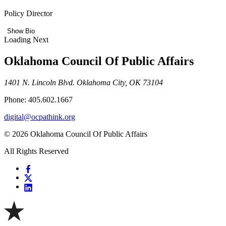
Policy Director
Show Bio
Loading Next
Oklahoma Council Of Public Affairs
1401 N. Lincoln Blvd. Oklahoma City, OK 73104
Phone: 405.602.1667
digital@ocpathink.org
© 2026 Oklahoma Council Of Public Affairs
All Rights Reserved