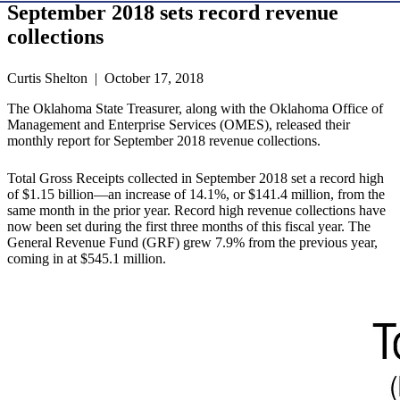
September 2018 sets record revenue
collections
Curtis Shelton | October 17, 2018
The Oklahoma State Treasurer, along with the Oklahoma Office of
Management and Enterprise Services (OMES), released their
monthly report for September 2018 revenue collections.
Total Gross Receipts collected in September 2018 set a record high
of $1.15 billion—an increase of 14.1%, or $141.4 million, from the
same month in the prior year. Record high revenue collections have
now been set during the first three months of this fiscal year. The
General Revenue Fund (GRF) grew 7.9% from the previous year,
coming in at $545.1 million.