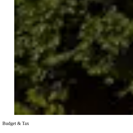
Budget & Tax