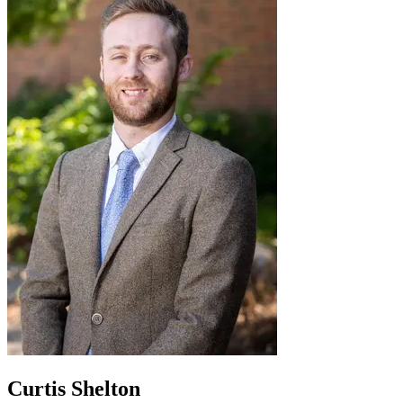
Curtis Shelton