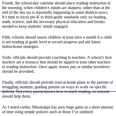
Fourth, the school-day calendar should place reading instruction in
the morning, when children’s minds are sharpest, rather than at the
end of the day (as is reportedly happening in some districts now).
It’s time to focus pre-K to third-grade standards only on reading,
math, science, and the necessary physical education and breaks
needed to keep students’ minds engaged.
Fifth, schools should assess children at least once a month if a child
is not reading at grade level to record progress and aid future
instructional strategies.
Sixth, officials should provide coaching to teachers. A school’s best
teachers are a resource that should be tapped to train other teachers
in reading instruction. Once again, bonus pay or similar incentives
should be provided.
Finally, officials should provide read-at-home plans to the parents of
struggling students, guiding parents on ways to work on specific
deficits. Not every parent knows how to teach reading, so schools
should help them.
As I noted earlier, Mississippi has seen huge gains in a short amount
of time using simple policies such as those I’ve outlined.