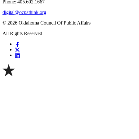
Phone: 405.602.1667
digital@ocpathink.org
© 2026 Oklahoma Council Of Public Affairs
All Rights Reserved