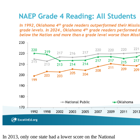
In 2013, only one state had a lower score on the National