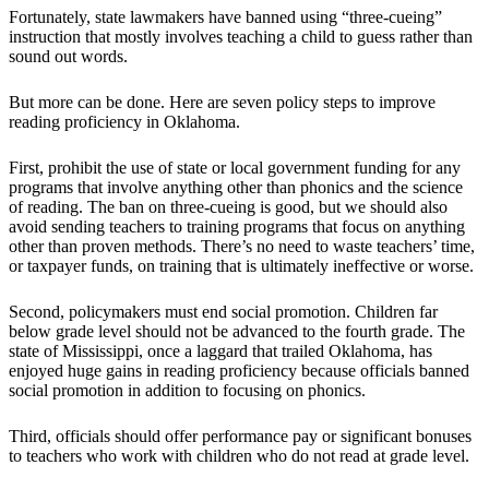
Fortunately, state lawmakers have banned using “three-cueing”
instruction that mostly involves teaching a child to guess rather than
sound out words.
But more can be done. Here are seven policy steps to improve
reading proficiency in Oklahoma.
First, prohibit the use of state or local government funding for any
programs that involve anything other than phonics and the science
of reading. The ban on three-cueing is good, but we should also
avoid sending teachers to training programs that focus on anything
other than proven methods. There’s no need to waste teachers’ time,
or taxpayer funds, on training that is ultimately ineffective or worse.
Second, policymakers must end social promotion. Children far
below grade level should not be advanced to the fourth grade. The
state of Mississippi, once a laggard that trailed Oklahoma, has
enjoyed huge gains in reading proficiency because officials banned
social promotion in addition to focusing on phonics.
Third, officials should offer performance pay or significant bonuses
to teachers who work with children who do not read at grade level.