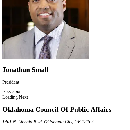
Jonathan Small
President
Show Bio
Loading Next
Oklahoma Council Of Public Affairs
1401 N. Lincoln Blvd. Oklahoma City, OK 73104