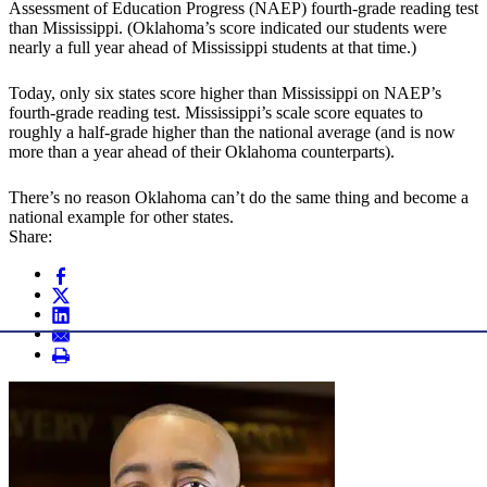
Assessment of Education Progress (NAEP) fourth-grade reading test
than Mississippi. (Oklahoma’s score indicated our students were
nearly a full year ahead of Mississippi students at that time.)
Today, only six states score higher than Mississippi on NAEP’s
fourth-grade reading test. Mississippi’s scale score equates to
roughly a half-grade higher than the national average (and is now
more than a year ahead of their Oklahoma counterparts).
There’s no reason Oklahoma can’t do the same thing and become a
national example for other states.
Share: