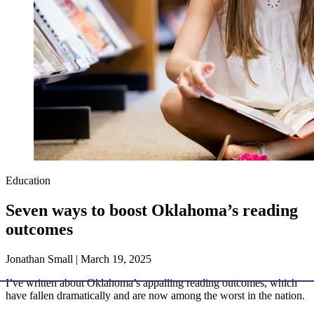
Education
Seven ways to boost Oklahoma’s reading
outcomes
Jonathan Small | March 19, 2025
I’ve written about Oklahoma’s appalling reading outcomes, which
have fallen dramatically and are now among the worst in the nation.