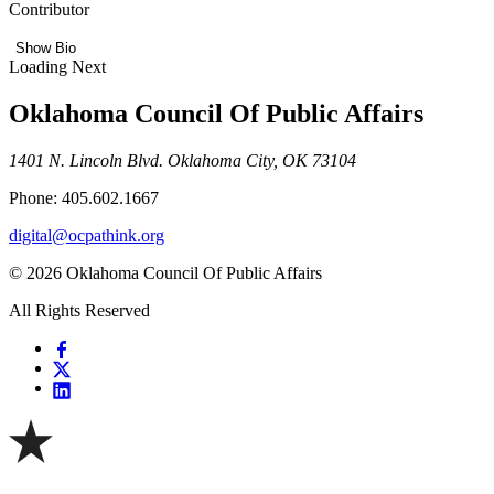
Contributor
Show Bio
Loading Next
Oklahoma Council Of Public Affairs
1401 N. Lincoln Blvd. Oklahoma City, OK 73104
Phone: 405.602.1667
digital@ocpathink.org
© 2026 Oklahoma Council Of Public Affairs
All Rights Reserved