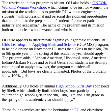
The restriction in that program is blatant. OU also holds a
ONEOK
Working Woman Workshop
, which claims to be just for women: the
mission of the workshop is to provide OU women engineering
students “with professional and personal development opportunities
that contribute to the preparation of students for career paths in
industry and academia.” The name of the program and its mission
both make it clear who is wanted and who is not.
OU also appears to discriminate against younger male students. Its
Girls Learning and Applying Math and Science
(GLAMS) program,
to be held online on November 13, states that “Girls in their 6th, 7th
or 8th grade year in the spring of this academic year should apply.”
The program adds, “African American, Hispanic/Latino, American
Indian/Alaskan Native and or First Generation students are strongly
encouraged to apply; however, the program considers all
applicants.” But boys are clearly unwanted. Photos of the program
show 100% girls.
Additionally, OU holds an annual
High School Girls Day
sponsored
by Shell, which similarly limits older boys from participating:
“Current high school girls in the 9th, 10th, 11th and 12th grade in
the spring of this academic year should apply.”
These four examples are just the beginning
at OU
and elsewhere.