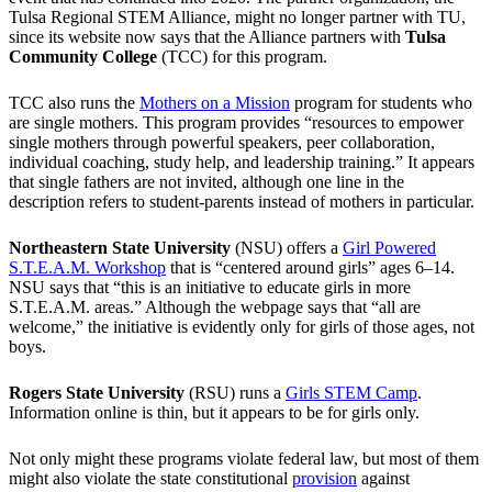
Tulsa Regional STEM Alliance, might no longer partner with TU,
since its website now says that the Alliance partners with
Tulsa
Community College
(TCC) for this program.
TCC also runs the
Mothers on a Mission
program for students who
are single mothers. This program provides “resources to empower
single mothers through powerful speakers, peer collaboration,
individual coaching, study help, and leadership training.” It appears
that single fathers are not invited, although one line in the
description refers to student-parents instead of mothers in particular.
Northeastern State University
(NSU) offers a
Girl Powered
S.T.E.A.M. Workshop
that is “centered around girls” ages 6–14.
NSU says that “this is an initiative to educate girls in more
S.T.E.A.M. areas.” Although the webpage says that “all are
welcome,” the initiative is evidently only for girls of those ages, not
boys.
Rogers State University
(RSU) runs a
Girls STEM Camp
.
Information online is thin, but it appears to be for girls only.
Not only might these programs violate federal law, but most of them
might also violate the state constitutional
provision
against