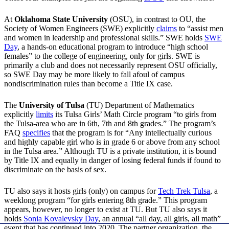
At
Oklahoma State University
(OSU), in contrast to OU, the
Society of Women Engineers (SWE) explicitly
claims
to “assist men
and women in leadership and professional skills.” SWE holds
SWE
Day
, a hands-on educational program to introduce “high school
females” to the college of engineering, only for girls. SWE is
primarily a club and does not necessarily represent OSU officially,
so SWE Day may be more likely to fall afoul of campus
nondiscrimination rules than become a Title IX case.
The
University of Tulsa
(TU) Department of Mathematics
explicitly
limits
its Tulsa Girls’ Math Circle program “to girls from
the Tulsa-area who are in 6th, 7th and 8th grades.” The program’s
FAQ
specifies
that the program is for “Any intellectually curious
and highly capable girl who is in grade 6 or above from any school
in the Tulsa area.” Although TU is a private institution, it is bound
by Title IX and equally in danger of losing federal funds if found to
discriminate on the basis of sex.
TU also says it hosts girls (only) on campus for
Tech Trek Tulsa
, a
weeklong program “for girls entering 8th grade.” This program
appears, however, no longer to exist at TU. But TU also says it
holds
Sonia Kovalevsky Day
, an annual “all day, all girls, all math”
event that has continued into 2020. The partner organization, the