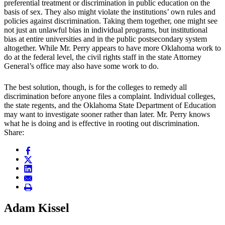
preferential treatment or discrimination in public education on the
basis of sex. They also might violate the institutions’ own rules and
policies against discrimination. Taking them together, one might see
not just an unlawful bias in individual programs, but institutional
bias at entire universities and in the public postsecondary system
altogether. While Mr. Perry appears to have more Oklahoma work to
do at the federal level, the civil rights staff in the state Attorney
General’s office may also have some work to do.
The best solution, though, is for the colleges to remedy all
discrimination before anyone files a complaint. Individual colleges,
the state regents, and the Oklahoma State Department of Education
may want to investigate sooner rather than later. Mr. Perry knows
what he is doing and is effective in rooting out discrimination.
Share:
Adam Kissel