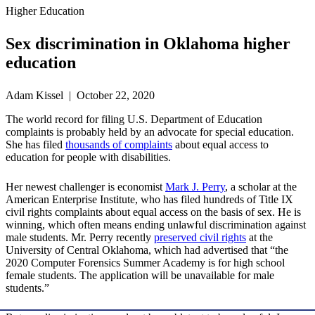
Higher Education
Sex discrimination in Oklahoma higher
education
Adam Kissel | October 22, 2020
The world record for filing U.S. Department of Education
complaints is probably held by an advocate for special education.
She has filed
thousands of complaints
about equal access to
education for people with disabilities.
Her newest challenger is economist
Mark J. Perry
, a scholar at the
American Enterprise Institute, who has filed hundreds of Title IX
civil rights complaints about equal access on the basis of sex. He is
winning, which often means ending unlawful discrimination against
male students. Mr. Perry recently
preserved civil rights
at the
University of Central Oklahoma, which had advertised that “the
2020 Computer Forensics Summer Academy is for high school
female students. The application will be unavailable for male
students.”