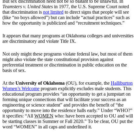
But sex discrimination need not be so blatant to be unlawful. In
Teamsters v. United States
in 1977, the U.S. Supreme Court noted
that discrimination is
not limited
to direct signs that people will see
(like “no boys allowed”) but can include “actual practices” such as
how the opportunity is publicized and “recruitment techniques.”
It appears that many programs at Oklahoma colleges and universities
are discriminatory and violate Title IX.
Not only might these programs violate federal law, but most of them
might also violate the state constitutional provision against
preferential treatment or discrimination in public education on the
basis of sex.
At the
University of Oklahoma
(OU), for example, the
Halliburton
Women’s Welcome
program explicitly excludes male students. This
educational program provides “an opportunity to get a jumpstart on
forming unique connections that will facilitate your success as an
engineering or science student” and provides the benefit of “the
opportunity to move into the residence halls early.” Under “WHO?”
it specifies: “All
WOMEN
who: have been accepted to OU and will
be starting classes in Summer or Fall 2020.” To be clear, OU put the
word “WOMEN” in all caps and underlined it.