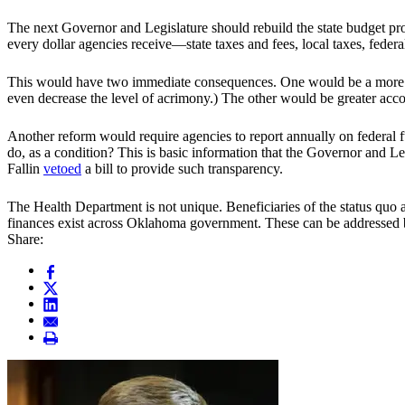
The next Governor and Legislature should rebuild the state budget pro
every dollar agencies receive—state taxes and fees, local taxes, federal
This would have two immediate consequences. One would be a more hon
even decrease the level of acrimony.) The other would be greater acc
Another reform would require agencies to report annually on federal
do, as a condition? This is basic information that the Governor and L
Fallin
vetoed
a bill to provide such transparency.
The Health Department is not unique. Beneficiaries of the status quo 
finances exist across Oklahoma government. These can be addressed by
Share: