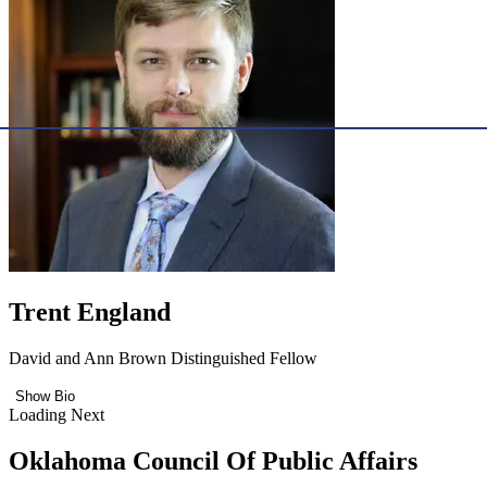
Trent England
David and Ann Brown Distinguished Fellow
Show Bio
Loading Next
Oklahoma Council Of Public Affairs