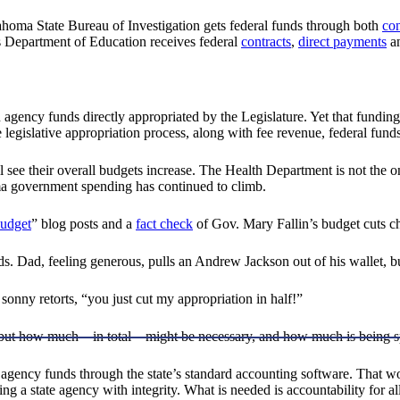
ahoma State Bureau of Investigation gets federal funds through both
con
s Department of Education receives federal
contracts
,
direct payments
a
 agency funds directly appropriated by the Legislature. Yet that funding
e legislative appropriation process, along with fee revenue, federal fund
till see their overall budgets increase. The Health Department is not the
ma government spending has continued to climb.
udget
” blog posts and a
fact check
of Gov. Mary Fallin’s budget cuts ch
nds. Dad, feeling generous, pulls an Andrew Jackson out of his wallet, 
sonny retorts, “you just cut my appropriation in half!”
 but how much—in total—might be necessary, and how much is being s
agency funds through the state’s standard accounting software. That wou
g a state agency with integrity. What is needed is accountability for al