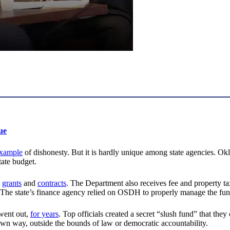
ue
xample
of dishonesty. But it is hardly unique among state agencies. Okl
tate budget.
grants
and
contracts
. The Department also receives fee and property t
. The state’s finance agency relied on OSDH to properly manage the fun
ent out,
for years
. Top officials created a secret “slush fund” that the
wn way, outside the bounds of law or democratic accountability.