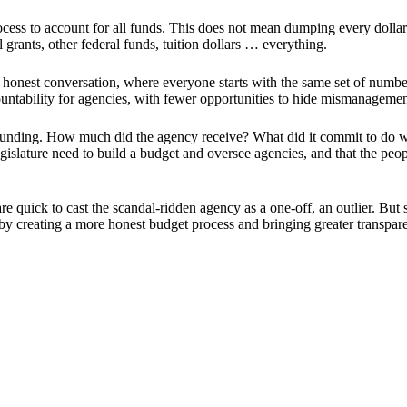
cess to account for all funds. This does not mean dumping every dollar 
 grants, other federal funds, tuition dollars … everything.
est conversation, where everyone starts with the same set of numbers.
ountability for agencies, with fewer opportunities to hide mismanageme
 funding. How much did the agency receive? What did it commit to do w
egislature need to build a budget and oversee agencies, and that the p
are quick to cast the scandal-ridden agency as a one-off, an outlier. B
 creating a more honest budget process and bringing greater transpare