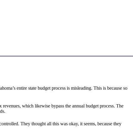
ahoma’s entire state budget process is misleading. This is because so
ax revenues, which likewise bypass the annual budget process. The
ds.
y controlled. They thought all this was okay, it seems, because they