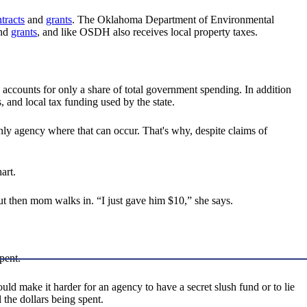
tracts
and
grants
. The Oklahoma Department of Environmental
nd
grants
, and like OSDH also receives local property taxes.
 accounts for only a share of total government spending. In addition
s, and local tax funding used by the state.
 only agency where that can occur. That's why, despite claims of
art.
but then mom walks in. “I just gave him $10,” she says.
pent.
ld make it harder for an agency to have a secret slush fund or to lie
l the dollars being spent.