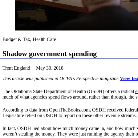
Budget & Tax, Health Care
Shadow government spending
Trent England | May 30, 2018
This article was published in OCPA's Perspective magazine
View Iss
The Oklahoma State Department of Health (OSDH) offers a radical
e
much of what agencies spend flows around, rather than through, the s
According to data from OpenTheBooks.com, OSDH received federal
Legislature relied on OSDH to report on these other revenue streams
In fact, OSDH lied about how much money came in, and how much w
weren’t stealing the money. They were just running the agency
their
o