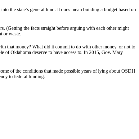
into the state’s general fund. It does mean building a budget based on
 (Getting the facts straight before arguing with each other might
nt or waste.
ith that money? What did it commit to do with other money, or not to
eople of Oklahoma deserve to have access to. In 2015, Gov. Mary
ut some of the conditions that made possible years of lying about OSDH
ncy to federal funding.