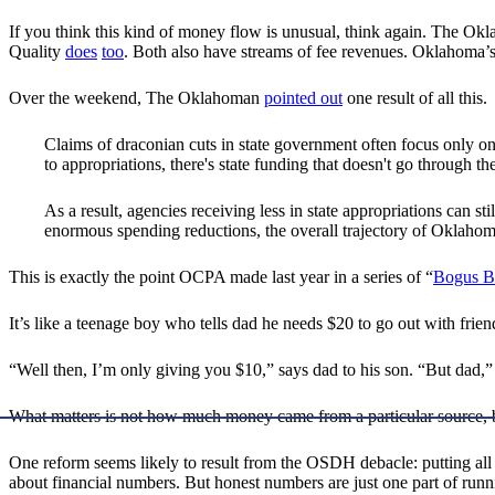
If you think this kind of money flow is unusual, think again. The Okl
Quality
does
too
. Both also have streams of fee revenues. Oklahoma’
Over the weekend, The Oklahoman
pointed out
one result of all this.
Claims of draconian cuts in state government often focus only on
to appropriations, there's state funding that doesn't go through th
As a result, agencies receiving less in state appropriations can s
enormous spending reductions, the overall trajectory of Oklaho
This is exactly the point OCPA made last year in a series of “
Bogus B
It’s like a teenage boy who tells dad he needs $20 to go out with frie
“Well then, I’m only giving you $10,” says dad to his son. “But dad,” 
What matters is not how much money came from a particular source,
One reform seems likely to result from the OSDH debacle: putting all 
about financial numbers. But honest numbers are just one part of runnin