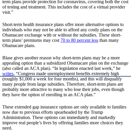
term plans provide protection for coronavirus, covering both the cost
of testing and treatment. This includes the cost of a virtual provider
visit.”
Short-term health insurance plans offer more alternative options to
individuals who may not be able to afford any costly plans on the
Obamacare exchange with or without the subsidies. These short-
term plans’ premiums may cost
70 to 80 percent less
than many
Obamacare plans.
Blase gives another reason why short-term plans may be a more
appealing option than a subsidized Obamacare plan on the exchange
(also called an ACA plan). “In legislation enacted last week,” he
writes
, “Congress made unemployment benefits extremely high
(roughly $1,000 a week for four months), and this will disqualify
many people from large subsidies. Therefore, short-term plans are
probably more attractive to many who lose their jobs, even though
they have the option of enrolling in an ACA plan.”
These extended gap insurance options are only available to families
now due to previous efforts spearheaded by the Trump
Administration. These options can immediately and markedly
improve real people’s lives by offering families more choices they
need.