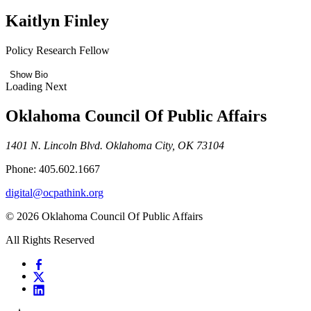
Kaitlyn Finley
Policy Research Fellow
Show Bio
Loading Next
Oklahoma Council Of Public Affairs
1401 N. Lincoln Blvd. Oklahoma City, OK 73104
Phone: 405.602.1667
digital@ocpathink.org
© 2026 Oklahoma Council Of Public Affairs
All Rights Reserved