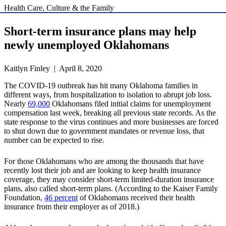
Health Care, Culture & the Family
Short-term insurance plans may help
newly unemployed Oklahomans
Kaitlyn Finley | April 8, 2020
The COVID-19 outbreak has hit many Oklahoma families in
different ways, from hospitalization to isolation to abrupt job loss.
Nearly
69,000
Oklahomans filed initial claims for unemployment
compensation last week, breaking all previous state records. As the
state response to the virus continues and more businesses are forced
to shut down due to government mandates or revenue loss, that
number can be expected to rise.
For those Oklahomans who are among the thousands that have
recently lost their job and are looking to keep health insurance
coverage, they may consider short-term limited-duration insurance
plans, also called short-term plans. (According to the Kaiser Family
Foundation,
46 percent
of Oklahomans received their health
insurance from their employer as of 2018.)