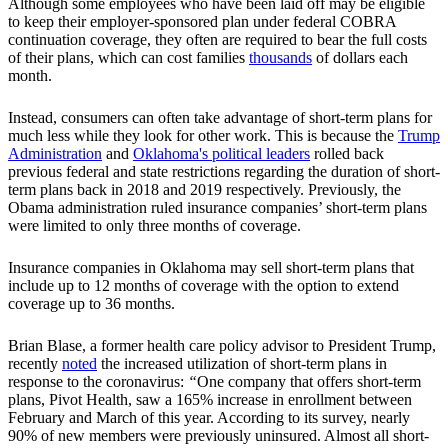
Although some employees who have been laid off may be eligible
to keep their employer-sponsored plan under federal COBRA
continuation coverage, they often are required to bear the full costs
of their plans, which can cost families
thousands
of dollars each
month.
Instead, consumers can often take advantage of short-term plans for
much less while they look for other work. This is because the
Trump
Administration
and
Oklahoma's political leaders
rolled back
previous federal and state restrictions regarding the duration of short-
term plans back in 2018 and 2019 respectively. Previously, the
Obama administration ruled insurance companies’ short-term plans
were limited to only three months of coverage.
Insurance companies in Oklahoma may sell short-term plans that
include up to 12 months of coverage with the option to extend
coverage up to 36 months.
Brian Blase, a former health care policy advisor to President Trump,
recently
noted
the increased utilization of short-term plans in
response to the coronavirus:
“
One company that offers short-term
plans, Pivot Health, saw a 165% increase in enrollment between
February and March of this year. According to its survey, nearly
90% of new members were previously uninsured. Almost all short-