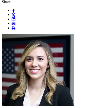
Share: